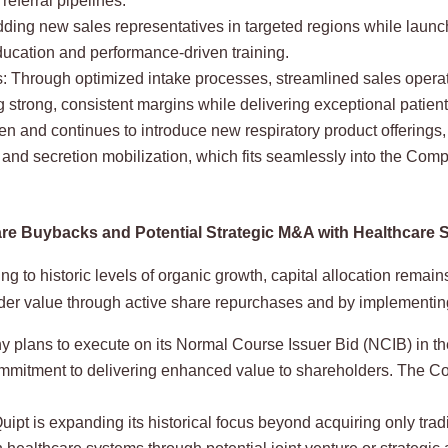
referral pipelines.
dding new sales representatives in targeted regions while launc
ducation and performance-driven training.
s: Through optimized intake processes, streamlined sales operat
trong, consistent margins while delivering exceptional patient
en and continues to introduce new respiratory product offerings
nd secretion mobilization, which fits seamlessly into the Compa
 Share Buybacks and Potential Strategic M&A with Healthcare
g to historic levels of organic growth, capital allocation remains
der value through active share repurchases and by implementi
ans to execute on its Normal Course Issuer Bid (NCIB) in the 
ommitment to delivering enhanced value to shareholders. The 
ipt is expanding its historical focus beyond acquiring only tr