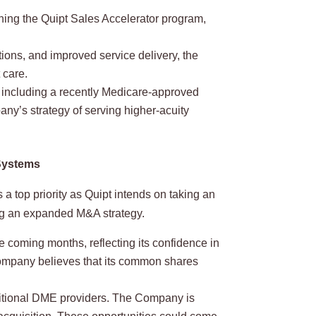
hing the Quipt Sales Accelerator program,
ions, and improved service delivery, the
 care.
, including a recently Medicare-approved
ny’s strategy of serving higher-acuity
 Systems
 a top priority as Quipt intends on taking an
ng an expanded M&A strategy.
coming months, reflecting its confidence in
Company believes that its common shares
aditional DME providers. The Company is