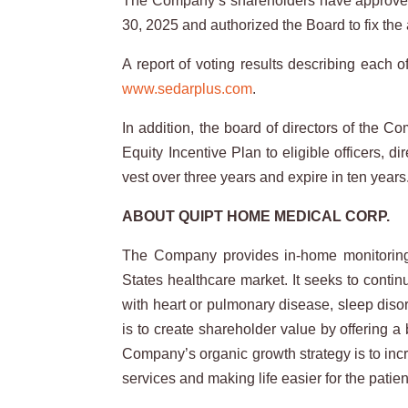
The Company’s shareholders have approved 
30, 2025 and authorized the Board to fix the
A report of voting results describing each
www.sedarplus.com
.
In addition, the board of directors of the 
Equity Incentive Plan to eligible officers,
vest over three years and expire in ten year
ABOUT QUIPT HOME MEDICAL CORP.
The Company provides in-home monitoring a
States healthcare market. It seeks to contin
with heart or pulmonary disease, sleep diso
is to create shareholder value by offering 
Company’s organic growth strategy is to incr
services and making life easier for the patien