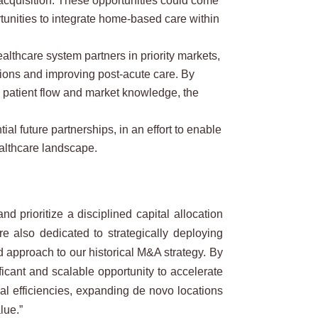
c acquisition. These opportunities could come
tunities to integrate home-based care within
thcare system partners in priority markets,
sions and improving post-acute care. By
d patient flow and market knowledge, the
l future partnerships, in an effort to enable
ealthcare landscape.
prioritize a disciplined capital allocation
 also dedicated to strategically deploying
 approach to our historical M&A strategy. By
ficant and scalable opportunity to accelerate
al efficiencies, expanding de novo locations
lue.”