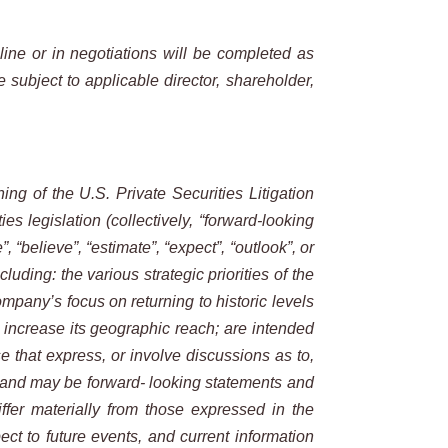
line or in negotiations will be completed as
subject to applicable director, shareholder,
ing of the U.S. Private Securities Litigation
s legislation (collectively, “forward-looking
”, “believe”, “estimate”, “expect”, “outlook”, or
uding: the various strategic priorities of the
mpany’s focus on returning to historic levels
 increase its geographic reach; are intended
se that express, or involve discussions as to,
ts and may be forward- looking statements and
ffer materially from those expressed in the
ct to future events, and current information