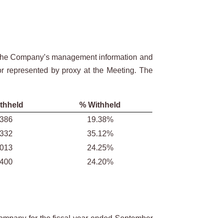
in the Company’s management information and
 or represented by proxy at the Meeting. The
thheld
% Withheld
,386
19.38%
,332
35.12%
,013
24.25%
,400
24.20%