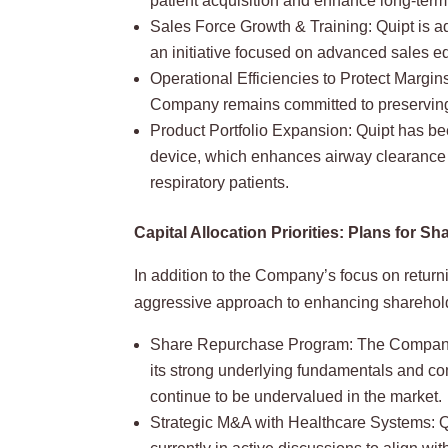
patient acquisition and enhance long-term 
Sales Force Growth & Training: Quipt is a
an initiative focused on advanced sales e
Operational Efficiencies to Protect Margin
Company remains committed to preserving s
Product Portfolio Expansion: Quipt has be
device, which enhances airway clearance a
respiratory patients.
Capital Allocation Priorities: Plans for
In addition to the Company’s focus on returnin
aggressive approach to enhancing sharehol
Share Repurchase Program: The Company pl
its strong underlying fundamentals and c
continue to be undervalued in the market.
Strategic M&A with Healthcare Systems: Qu