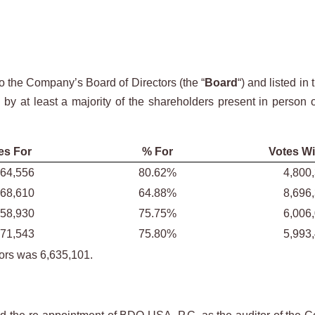
o the Company’s Board of Directors (the “
Board
“) and listed 
d by at least a majority of the shareholders present in person
es For
% For
Votes Wi
964,556
80.62%
4,800
068,610
64.88%
8,696
758,930
75.75%
6,006
771,543
75.80%
5,993
tors was 6,635,101.