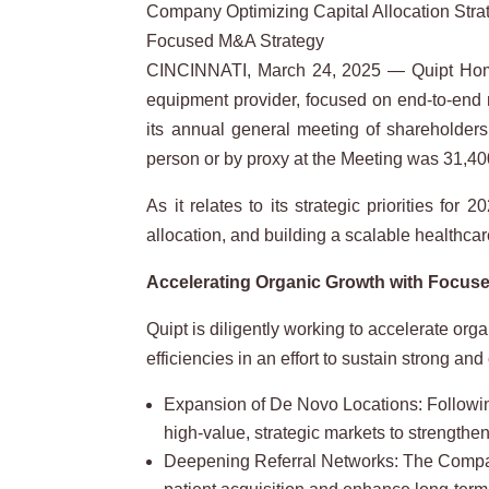
Company Optimizing Capital Allocation Str
Focused M&A Strategy
CINCINNATI, March 24, 2025 — Quipt Hom
equipment provider, focused on end-to-end re
its annual general meeting of shareholder
person or by proxy at the Meeting was 31,400
As it relates to its strategic priorities fo
allocation, and building a scalable healthcar
Accelerating Organic Growth with Focused
Quipt is diligently working to accelerate or
efficiencies in an effort to sustain strong and
Expansion of De Novo Locations: Following
high-value, strategic markets to strengthen
Deepening Referral Networks: The Company i