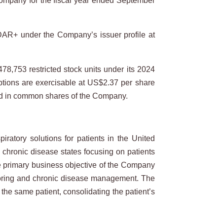
ompany for the fiscal year ended September
EDAR+ under the Company’s issuer profile at
78,753 restricted stock units under its 2024
options are exercisable at US$2.37 per share
ttled in common shares of the Company.
atory solutions for patients in the United
l chronic disease states focusing on patients
he primary business objective of the Company
nitoring and chronic disease management. The
the same patient, consolidating the patient’s