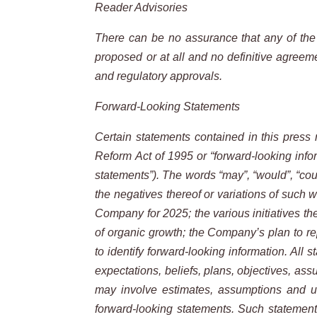
Reader Advisories
There can be no assurance that any of the p
proposed or at all and no definitive agreem
and regulatory approvals.
Forward-Looking Statements
Certain statements contained in this press r
Reform Act of 1995 or “forward-looking infor
statements”). The words “may”, “would”, “could”,
the negatives thereof or variations of such w
Company for 2025; the various initiatives th
of organic growth; the Company’s plan to re
to identify forward-looking information. All 
expectations, beliefs, plans, objectives, as
may involve estimates, assumptions and unc
forward-looking statements. Such statements