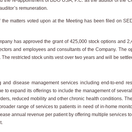
the re-appointment of BDO USA, P.C. as the auditor of the C
 auditor’s remuneration.
 of the matters voted upon at the Meeting has been filed on S
Company has approved the grant of 425,000 stock options and 2,4
 directors and employees and consultants of the Company. The 
s. The restricted stock units vest over two years and will be se
nd disease management services including end-to-end respir
ue to expand its offerings to include the management of severa
rders, reduced mobility and other chronic health conditions. T
a broader range of services to patients in need of in-home mo
ease annual revenue per patient by offering multiple services to 
t.