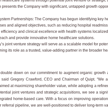
th healthcare systems through potential joint venture or strategi
h presents the Company with significant, untapped growth oppor
ystem Partnerships: The Company has begun identifying key heal
bases and aligned objectives, such as reducing hospital readmis
 efficiency and clinical excellence with health systems localize
ach and provide innovative home healthcare solutions.
oint venture strategy will serve as a scalable model for potentia
ning its role as a trusted, value-adding partner in the broader h
 double down on our commitment to augment organic growth and 
,” said Gregory Crawford, CEO and Chairman of Quipt. “We are
aimed at maximizing shareholder value, while adopting a refined
ential joint ventures and strategic acquisitions, we see a signi
tegrated home-based care. With a focus on improving operation
 referral pipeline, we are well-positioned to deliver long-term va