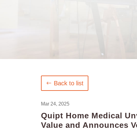
Back to list
Mar 24, 2025
Quipt Home Medical Unve
Value and Announces Vo