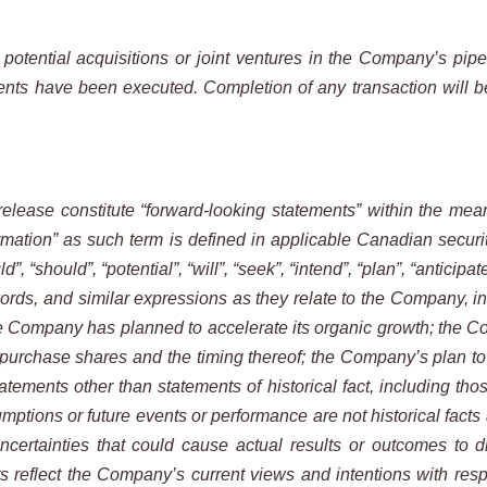
otential acquisitions or joint ventures in the Company’s pipe
ents have been executed. Completion of any transaction will be 
elease constitute “forward-looking statements” within the mean
mation” as such term is defined in applicable Canadian securitie
 “should”, “potential”, “will”, “seek”, “intend”, “plan”, “anticipate
ords, and similar expressions as they relate to the Company, incl
e Company has planned to accelerate its organic growth; the Co
purchase shares and the timing thereof; the Company’s plan to
statements other than statements of historical fact, including tho
sumptions or future events or performance are not historical fac
ertainties that could cause actual results or outcomes to di
 reflect the Company’s current views and intentions with respe