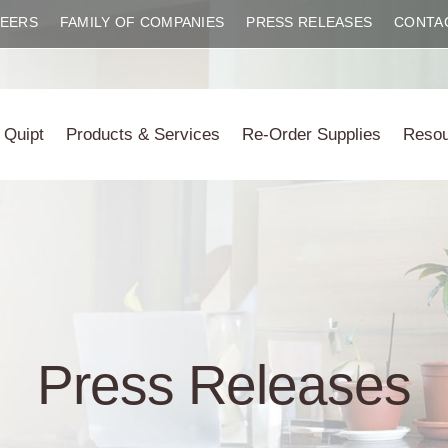
EERS
FAMILY OF COMPANIES
PRESS RELEASES
CONTA
 Quipt
Products & Services
Re-Order Supplies
Reso
Press Releases