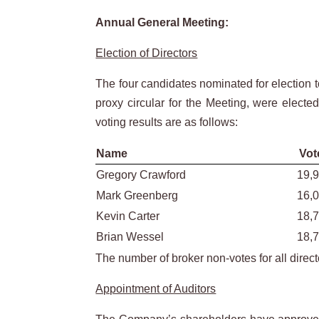
Annual General Meeting:
Election of Directors
The four candidates nominated for election t
proxy circular for the Meeting, were electe
voting results are as follows:
Name
Vot
Gregory Crawford
19,
Mark Greenberg
16,
Kevin Carter
18,
Brian Wessel
18,
The number of broker non-votes for all direc
Appointment of Auditors