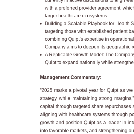
currently in active discussions to align wi
with a preferred provider agreement, whic
larger healthcare ecosystems.
Building a Scalable Playbook for Health S
targeting those with established patient 
combining Quipt’s expertise in operational
Company aims to deepen its geographic re
A Replicable Growth Model: The Company’s j
Quipt to expand nationally while strengthe
Management Commentary:
“2025 marks a pivotal year for Quipt as we
strategy while maintaining strong margins
capital through targeted share repurchases 
aligning with healthcare systems through pot
growth and position Quipt as a leader in in
into favorable markets, and strengthening our