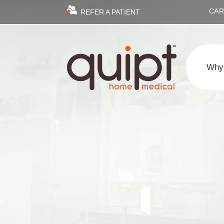
CAR
REFER A PATIENT
Why