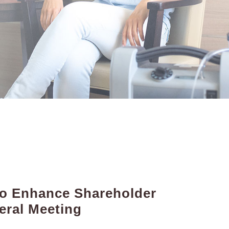
 to Enhance Shareholder
eral Meeting