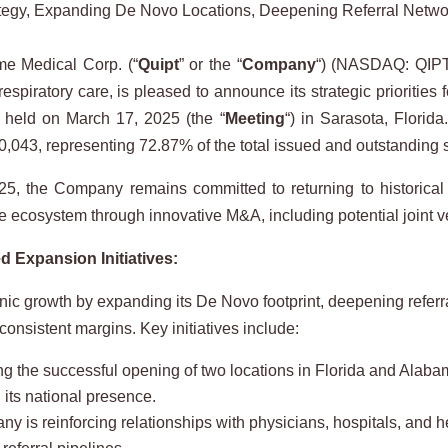
ategy, Expanding De Novo Locations, Deepening Referral Netw
e Medical Corp. (“
Quipt
” or the “
Company
“) (NASDAQ: QIPT
spiratory care, is pleased to announce its strategic priorities 
s held on March 17, 2025 (the “
Meeting
“) in Sarasota, Florid
,043, representing 72.87% of the total issued and outstanding 
r 2025, the Company remains committed to returning to historical
e ecosystem through innovative M&A, including potential joint ven
 Expansion Initiatives:
ganic growth by expanding its De Novo footprint, deepening refe
 consistent margins. Key initiatives include:
 the successful opening of two locations in Florida and Alabama
 its national presence.
s reinforcing relationships with physicians, hospitals, and hea