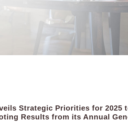
ils Strategic Priorities for 2025
ting Results from its Annual Gen