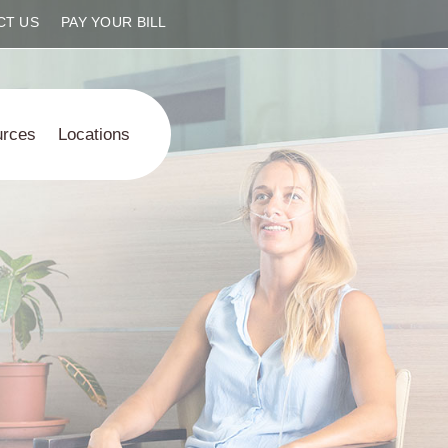
CT US
PAY YOUR BILL
urces
Locations