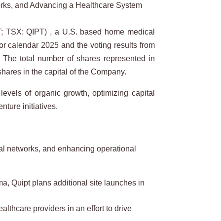
orks, and Advancing a Healthcare System
; TSX: QIPT) , a U.S. based home medical
for calendar 2025 and the voting results from
a. The total number of shares represented in
shares in the capital of the Company.
 levels of organic growth, optimizing capital
ture initiatives.
rral networks, and enhancing operational
, Quipt plans additional site launches in
lthcare providers in an effort to drive