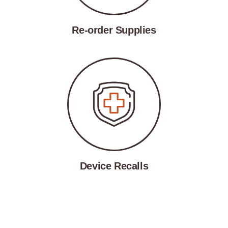
Re-order Supplies
Device Recalls