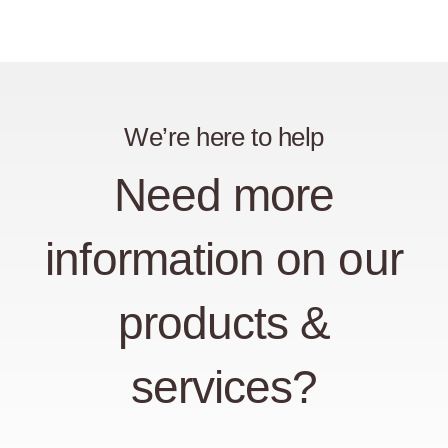
We’re here to help
Need more
information on our
products &
services?