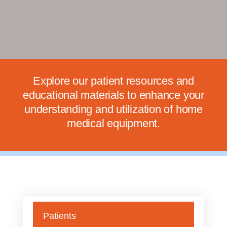
Explore our patient resources and
educational materials to enhance your
understanding and utilization of home
medical equipment.
Patients