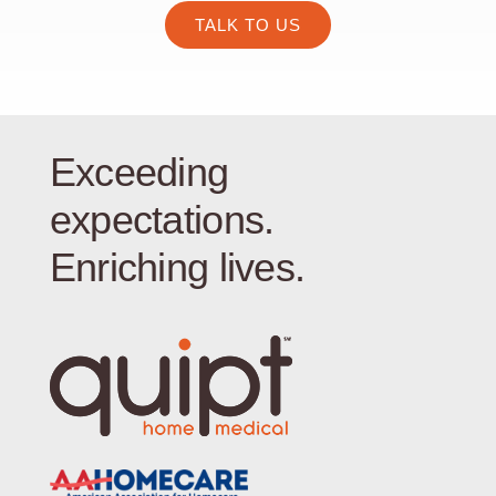
TALK TO US
Exceeding
expectations.
Enriching lives.