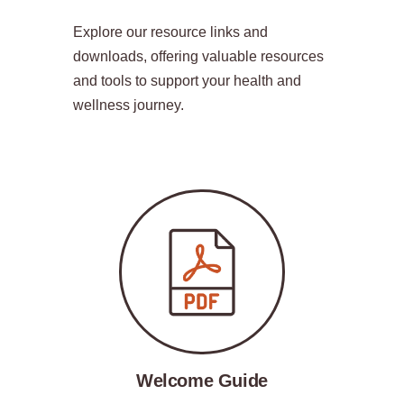
Explore our resource links and
downloads, offering valuable resources
and tools to support your health and
wellness journey.
Welcome Guide