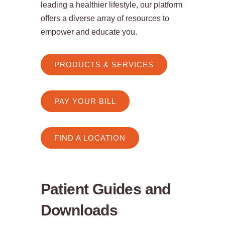
leading a healthier lifestyle, our platform
offers a diverse array of resources to
empower and educate you.
PRODUCTS & SERVICES
PAY YOUR BILL
FIND A LOCATION
Patient Guides and
Downloads