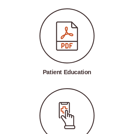
Patient Education