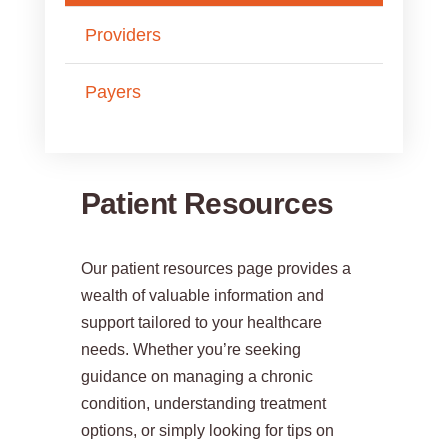
Providers
Payers
Patient Resources
Our patient resources page provides a
wealth of valuable information and
support tailored to your healthcare
needs. Whether you’re seeking
guidance on managing a chronic
condition, understanding treatment
options, or simply looking for tips on