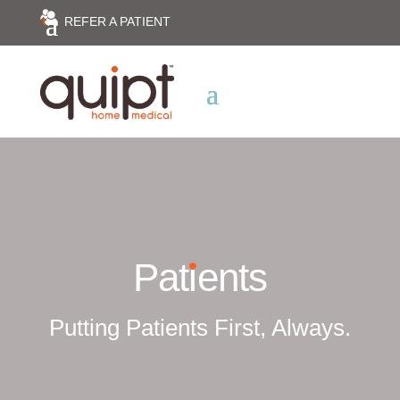
REFER A PATIENT
Pat
i
ents
Putting Patients First, Always.