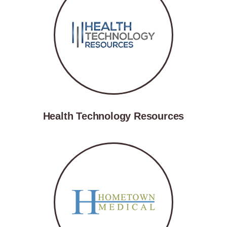
Health Technology Resources