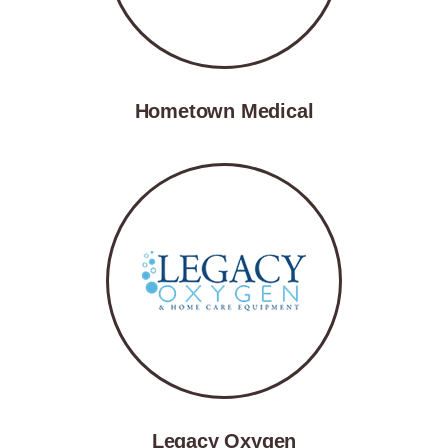
Hometown Medical
Legacy Oxygen