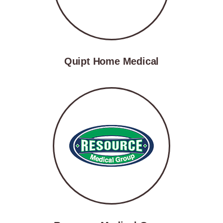
Quipt Home Medical