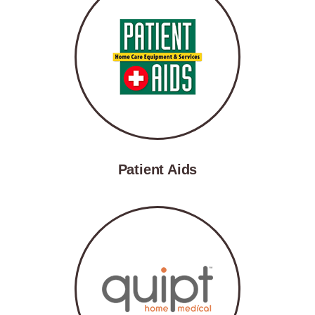
Patient Aids