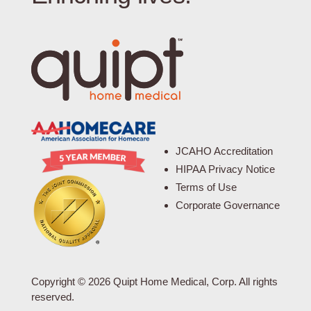
JCAHO Accreditation
HIPAA Privacy Notice
Terms of Use
Corporate Governance
Copyright © 2026 Quipt Home Medical, Corp. All rights
reserved.