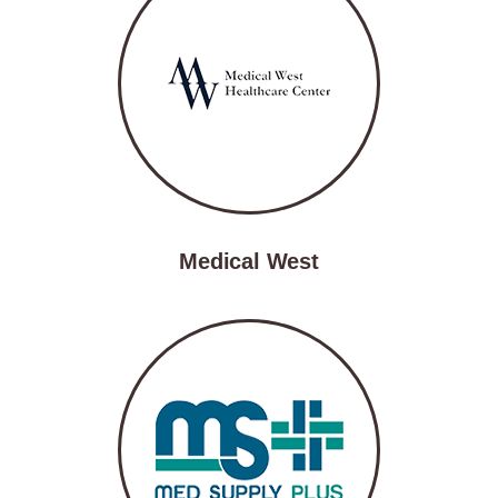
Medical West