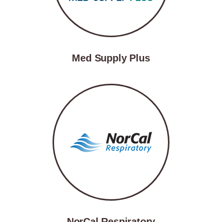
Med Supply Plus
NorCal Respiratory