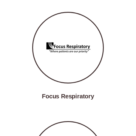
Focus Respiratory