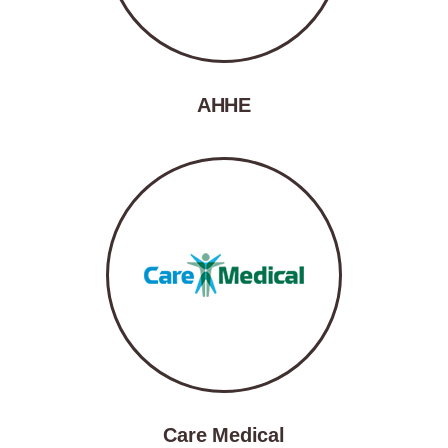
AHHE
Care Medical