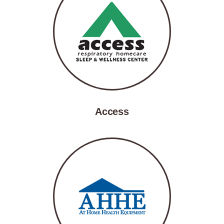
Access