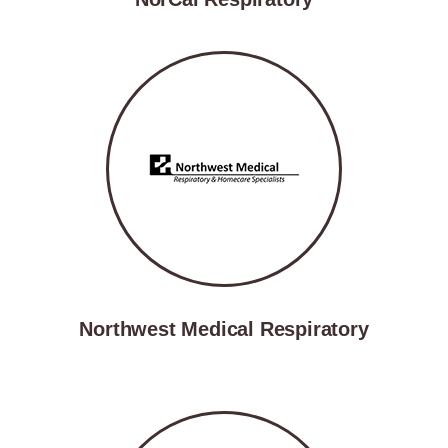
Northwest Medical Respiratory