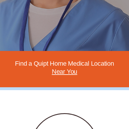
Find
a Quipt Home Medical Location
Near You