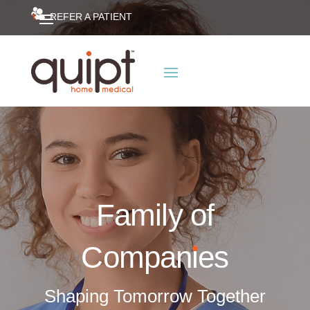
REFER A PATIENT
Family of
Compan
i
es
Shaping Tomorrow Together