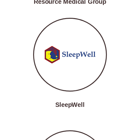
Resource Medical Group
SleepWell