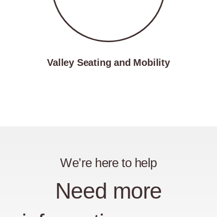
Valley Seating and Mobility
We’re here to help
Need more