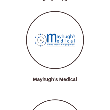
Mayhugh’s Medical