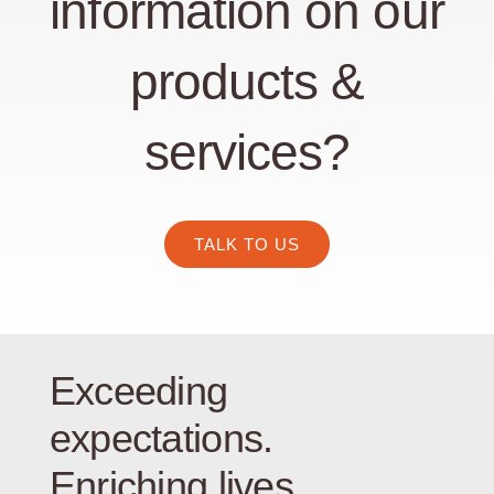
information on our
products &
services?
TALK TO US
Exceeding
expectations.
Enriching lives.