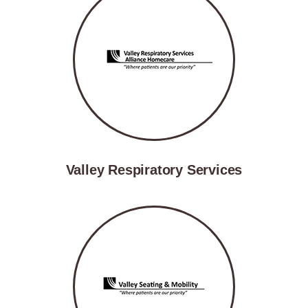
Valley Respiratory Services