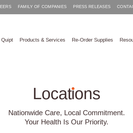
EERS
FAMILY OF COMPANIES
PRESS RELEASES
CONTA
 Quipt
Products & Services
Re-Order Supplies
Reso
Locat
i
ons
Nationwide Care, Local Commitment.
Your Health Is Our Priority.