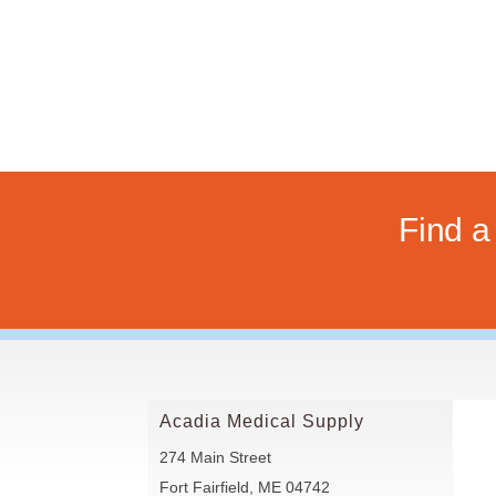
Find 
Acadia Medical Supply
274 Main Street
Fort Fairfield, ME 04742