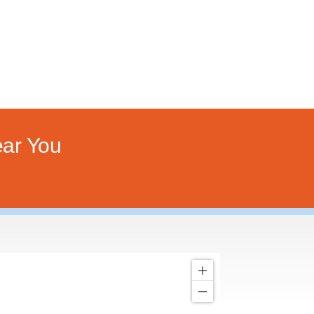
ar You