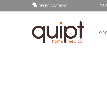
CAR
REFER A PATIENT
Why