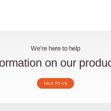
We’re here to help
ormation on our produc
TALK TO US