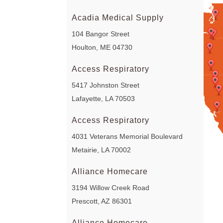
Acadia Medical Supply
104 Bangor Street
Houlton, ME 04730
Access Respiratory
5417 Johnston Street
Lafayette, LA 70503
Access Respiratory
4031 Veterans Memorial Boulevard
Metairie, LA 70002
Alliance Homecare
3194 Willow Creek Road
Prescott, AZ 86301
Alliance Homecare