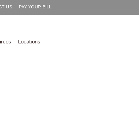
CT US
PAY YOUR BILL
urces
Locations