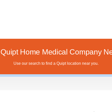
a Quipt Home Medical Company Ne
Use our search to find a Quipt location near you.