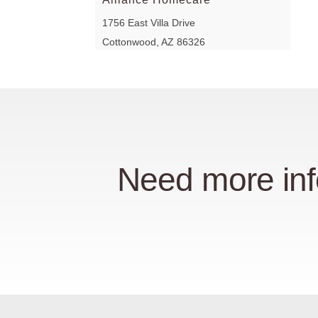
1756 East Villa Drive
Cottonwood, AZ 86326
At Home Health Equipment
200 East Lincoln Road
Kokomo, IN 46902
At Home Health Equipment
Need more inf
7930 South Emerson Avenue
Indianapolis, IN 46237
At Home Health Equipment
2432 Lake Circle Drive
Indianapolis, IN 46268
At Home Health Equipment
4309 West 96th Street