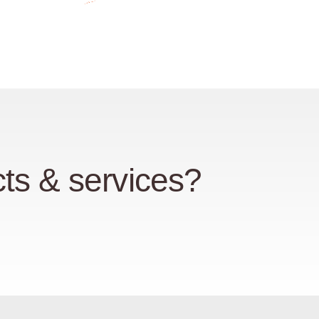
ts & services?