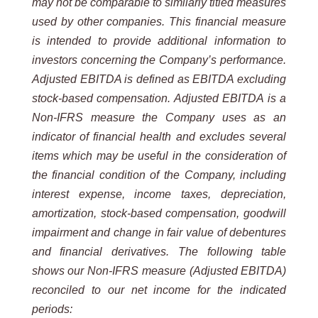
may not be comparable to similarly titled measures
used by other companies. This financial measure
is intended to provide additional information to
investors concerning the Company’s performance.
Adjusted EBITDA is defined as EBITDA excluding
stock-based compensation. Adjusted EBITDA is a
Non-IFRS measure the Company uses as an
indicator of financial health and excludes several
items which may be useful in the consideration of
the financial condition of the Company, including
interest expense, income taxes, depreciation,
amortization, stock-based compensation, goodwill
impairment and change in fair value of debentures
and financial derivatives. The following table
shows our Non-IFRS measure (Adjusted EBITDA)
reconciled to our net income for the indicated
periods: