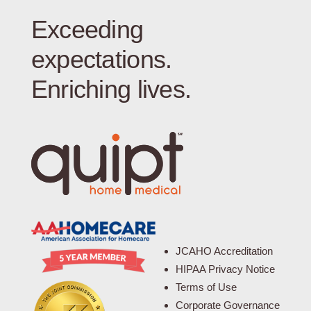
Exceeding
expectations.
Enriching lives.
JCAHO Accreditation
HIPAA Privacy Notice
Terms of Use
Corporate Governance