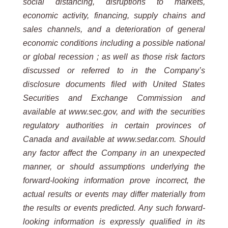
social distancing, disruptions to markets,
economic activity, financing, supply chains and
sales channels, and a deterioration of general
economic conditions including a possible national
or global recession ; as well as those risk factors
discussed or referred to in the Company’s
disclosure documents filed with United States
Securities and Exchange Commission and
available at www.sec.gov, and with the securities
regulatory authorities in certain provinces of
Canada and available at www.sedar.com. Should
any factor affect the Company in an unexpected
manner, or should assumptions underlying the
forward-looking information prove incorrect, the
actual results or events may differ materially from
the results or events predicted. Any such forward-
looking information is expressly qualified in its