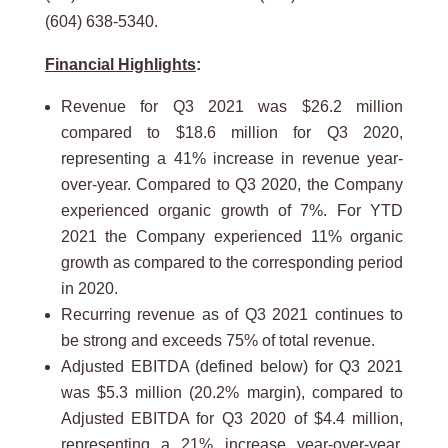
(604) 638-5340.
Financial Highlights
:
Revenue for Q3 2021 was $26.2 million
compared to $18.6 million for Q3 2020,
representing a 41% increase in revenue year-
over-year. Compared to Q3 2020, the Company
experienced organic growth of 7%. For YTD
2021 the Company experienced 11% organic
growth as compared to the corresponding period
in 2020.
Recurring revenue as of Q3 2021 continues to
be strong and exceeds 75% of total revenue.
Adjusted EBITDA (defined below) for Q3 2021
was $5.3 million (20.2% margin), compared to
Adjusted EBITDA for Q3 2020 of $4.4 million,
representing a 21% increase year-over-year.