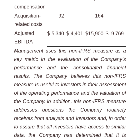
compensation
Acquisition-
92
–
164
–
related costs
Adjusted
$
5,340
$
4,401
$
15,900
$
9,769
EBITDA
Management uses this non-IFRS measure as a
key metric in the evaluation of the Company’s
performance and the consolidated financial
results. The Company believes this non-IFRS
measure is useful to investors in their assessment
of the operating performance and the valuation of
the Company. In addition, this non-IFRS measure
addresses questions the Company routinely
receives from analysts and investors and, in order
to assure that all investors have access to similar
data, the Company has determined that it is