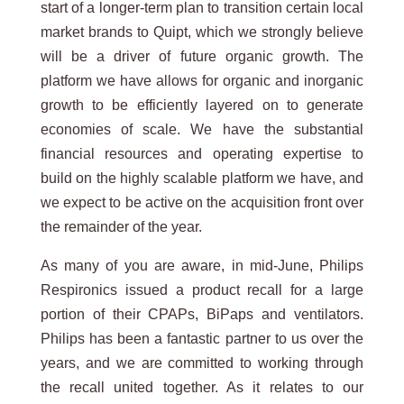
start of a longer-term plan to transition certain local
market brands to Quipt, which we strongly believe
will be a driver of future organic growth. The
platform we have allows for organic and inorganic
growth to be efficiently layered on to generate
economies of scale. We have the substantial
financial resources and operating expertise to
build on the highly scalable platform we have, and
we expect to be active on the acquisition front over
the remainder of the year.
As many of you are aware, in mid-June, Philips
Respironics issued a product recall for a large
portion of their CPAPs, BiPaps and ventilators.
Philips has been a fantastic partner to us over the
years, and we are committed to working through
the recall united together. As it relates to our