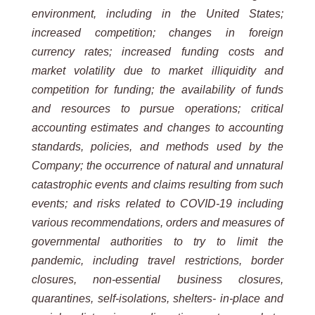
environment, including in the United States;
increased competition; changes in foreign
currency rates; increased funding costs and
market volatility due to market illiquidity and
competition for funding; the availability of funds
and resources to pursue operations; critical
accounting estimates and changes to accounting
standards, policies, and methods used by the
Company; the occurrence of natural and unnatural
catastrophic events and claims resulting from such
events; and risks related to COVID-19 including
various recommendations, orders and measures of
governmental authorities to try to limit the
pandemic, including travel restrictions, border
closures, non-essential business closures,
quarantines, self-isolations, shelters- in-place and