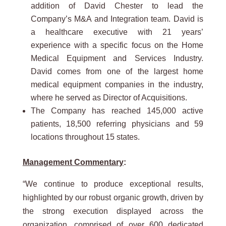
addition of David Chester to lead the
Company’s M&A and Integration team. David is
a healthcare executive with 21 years’
experience with a specific focus on the Home
Medical Equipment and Services Industry.
David comes from one of the largest home
medical equipment companies in the industry,
where he served as Director of Acquisitions.
The Company has reached 145,000 active
patients, 18,500 referring physicians and 59
locations throughout 15 states.
Management Commentary
:
“We continue to produce exceptional results,
highlighted by our robust organic growth, driven by
the strong execution displayed across the
organization, comprised of over 600 dedicated