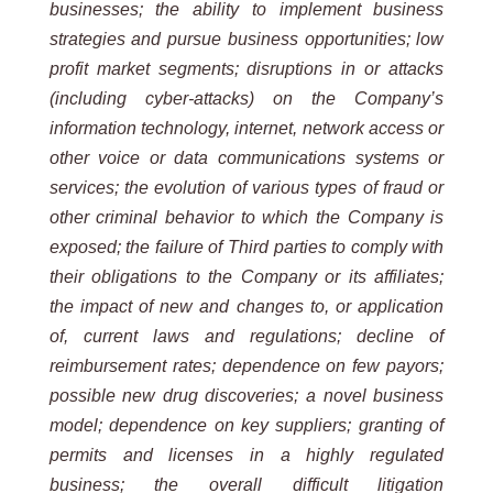
businesses; the ability to implement business
strategies and pursue business opportunities; low
profit market segments; disruptions in or attacks
(including cyber-attacks) on the Company’s
information technology, internet, network access or
other voice or data communications systems or
services; the evolution of various types of fraud or
other criminal behavior to which the Company is
exposed; the failure of Third parties to comply with
their obligations to the Company or its affiliates;
the impact of new and changes to, or application
of, current laws and regulations; decline of
reimbursement rates; dependence on few payors;
possible new drug discoveries; a novel business
model; dependence on key suppliers; granting of
permits and licenses in a highly regulated
business; the overall difficult litigation