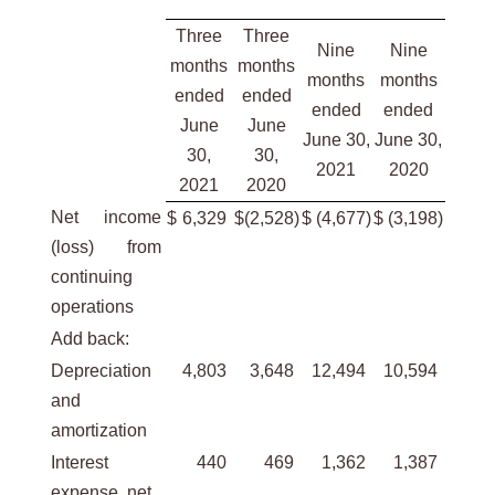
Three
Three
Nine
Nine
months
months
months
months
ended
ended
ended
ended
June
June
June 30,
June 30,
30,
30,
2021
2020
2021
2020
Net income
$
6,329
$
(2,528
)
$
(4,677
)
$
(3,198
)
(loss) from
continuing
operations
Add back:
Depreciation
4,803
3,648
12,494
10,594
and
amortization
Interest
440
469
1,362
1,387
expense, net