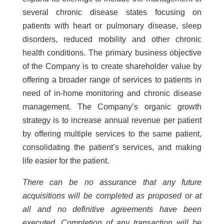
several chronic disease states focusing on
patients with heart or pulmonary disease, sleep
disorders, reduced mobility and other chronic
health conditions. The primary business objective
of the Company is to create shareholder value by
offering a broader range of services to patients in
need of in-home monitoring and chronic disease
management. The Company’s organic growth
strategy is to increase annual revenue per patient
by offering multiple services to the same patient,
consolidating the patient’s services, and making
life easier for the patient.
There can be no assurance that any future
acquisitions will be completed as proposed or at
all and no definitive agreements have been
executed. Completion of any transaction will be