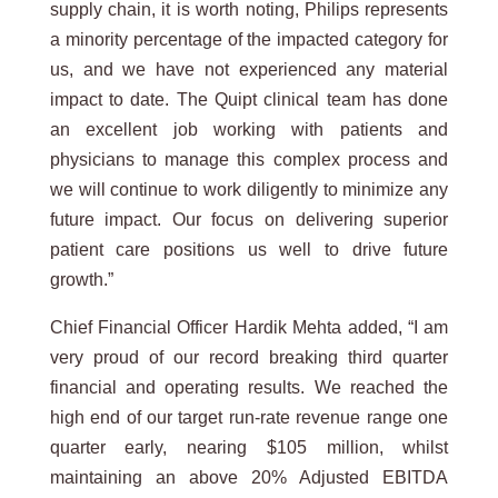
supply chain, it is worth noting, Philips represents
a minority percentage of the impacted category for
us, and we have not experienced any material
impact to date. The Quipt clinical team has done
an excellent job working with patients and
physicians to manage this complex process and
we will continue to work diligently to minimize any
future impact. Our focus on delivering superior
patient care positions us well to drive future
growth.”
Chief Financial Officer Hardik Mehta added, “I am
very proud of our record breaking third quarter
financial and operating results. We reached the
high end of our target run-rate revenue range one
quarter early, nearing $105 million, whilst
maintaining an above 20% Adjusted EBITDA