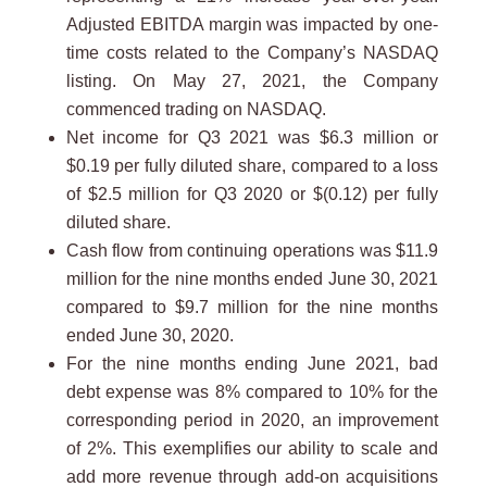
Adjusted EBITDA margin was impacted by one-
time costs related to the Company’s NASDAQ
listing. On May 27, 2021, the Company
commenced trading on NASDAQ.
Net income for Q3 2021 was $6.3 million or
$0.19 per fully diluted share, compared to a loss
of $2.5 million for Q3 2020 or $(0.12) per fully
diluted share.
Cash flow from continuing operations was $11.9
million for the nine months ended June 30, 2021
compared to $9.7 million for the nine months
ended June 30, 2020.
For the nine months ending June 2021, bad
debt expense was 8% compared to 10% for the
corresponding period in 2020, an improvement
of 2%. This exemplifies our ability to scale and
add more revenue through add-on acquisitions