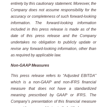
entirety by this cautionary statement. Moreover, the
Company does not assume responsibility for the
accuracy or completeness of such forward-looking
information. The forward-looking information
included in this press release is made as of the
date of this press release and the Company
undertakes no obligation to publicly update or
revise any forward-looking information, other than
as required by applicable law.
Non-GAAP Measures
This press release refers to “Adjusted EBITDA”
which is a non-GAAP and non-IFRS financial
measure that does not have a standardized
meaning prescribed by GAAP or IFRS. The
Company’s presentation of this financial measure