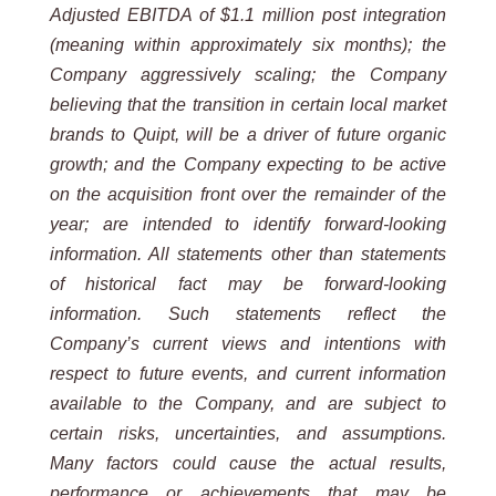
Adjusted EBITDA of $1.1 million post integration
(meaning within approximately six months); the
Company aggressively scaling; the Company
believing that the transition in certain local market
brands to Quipt, will be a driver of future organic
growth; and the Company expecting to be active
on the acquisition front over the remainder of the
year; are intended to identify forward-looking
information. All statements other than statements
of historical fact may be forward-looking
information. Such statements reflect the
Company’s current views and intentions with
respect to future events, and current information
available to the Company, and are subject to
certain risks, uncertainties, and assumptions.
Many factors could cause the actual results,
performance or achievements that may be