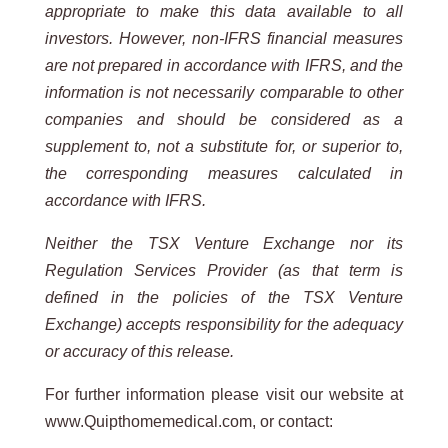
appropriate to make this data available to all
investors. However, non-IFRS financial measures
are not prepared in accordance with IFRS, and the
information is not necessarily comparable to other
companies and should be considered as a
supplement to, not a substitute for, or superior to,
the corresponding measures calculated in
accordance with IFRS.
Neither the TSX Venture Exchange nor its
Regulation Services Provider (as that term is
defined in the policies of the TSX Venture
Exchange) accepts responsibility for the adequacy
or accuracy of this release.
For further information please visit our website at
www.Quipthomemedical.com, or contact: