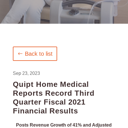
Back to list
Sep 23, 2023
Quipt Home Medical
Reports Record Third
Quarter Fiscal 2021
Financial Results
Posts Revenue Growth of 41% and Adjusted