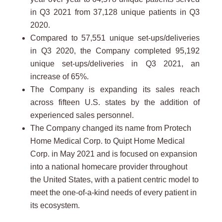
in Q3 2021 from 37,128 unique patients in Q3
2020.
Compared to 57,551 unique set-ups/deliveries
in Q3 2020, the Company completed 95,192
unique set-ups/deliveries in Q3 2021, an
increase of 65%.
The Company is expanding its sales reach
across fifteen U.S. states by the addition of
experienced sales personnel.
The Company changed its name from Protech
Home Medical Corp. to Quipt Home Medical
Corp. in May 2021 and is focused on expansion
into a national homecare provider throughout
the United States, with a patient centric model to
meet the one-of-a-kind needs of every patient in
its ecosystem.