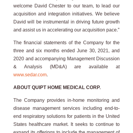
welcome David Chester to our team, to lead our
acquisition and integration initiatives. We believe
David will be instrumental in driving future growth
and assist us in accelerating our acquisition pace.”
The financial statements of the Company for the
three and six months ended June 30, 2021, and
2020 and accompanying Management Discussion
& Analysis (MD&A) are available at
www.sedar.com
.
ABOUT QUIPT HOME MEDICAL CORP.
The Company provides in-home monitoring and
disease management services including end-to-
end respiratory solutions for patients in the United
States healthcare market. It seeks to continue to
expand its offerings to include the management of