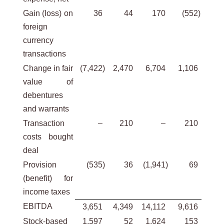
Gain (loss) on
36
44
170
(552
)
foreign
currency
transactions
Change in fair
(7,422
)
2,470
6,704
1,106
value of
debentures
and warrants
Transaction
–
210
–
210
costs bought
deal
Provision
(535
)
36
(1,941
)
69
(benefit) for
income taxes
EBITDA
3,651
4,349
14,112
9,616
Stock-based
1,597
52
1,624
153