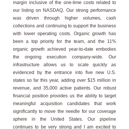
margin inclusive of the one-time costs related to
our listing on NASDAQ. Our strong performance
was driven through higher volumes, cash
collections and continuing to support the business
with lower operating costs. Organic growth has
been a top priority for the team, and the 11%
organic growth achieved year-to-date embodies
the ongoing execution company-wide. Our
infrastructure allows us to scale quickly as
evidenced by the entrance into five new U.S.
states so far this year, adding over $15 million in
revenue, and 35,000 active patients. Our robust
financial position provides us the ability to target
meaningful acquisition candidates that work
significantly to move the needle for our coverage
sphere in the United States. Our pipeline
continues to be very strong and I am excited to