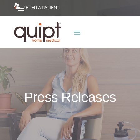
REFER A PATIENT
Press Releases