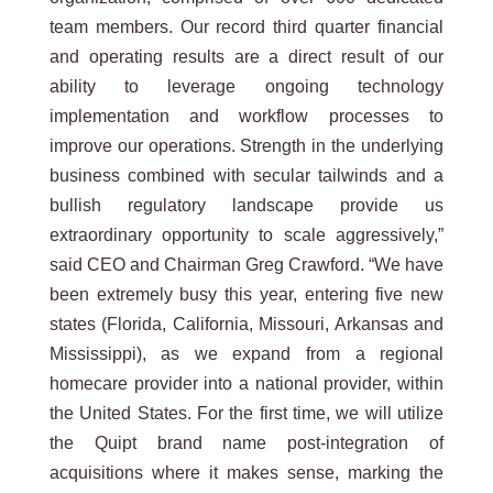
team members. Our record third quarter financial
and operating results are a direct result of our
ability to leverage ongoing technology
implementation and workflow processes to
improve our operations. Strength in the underlying
business combined with secular tailwinds and a
bullish regulatory landscape provide us
extraordinary opportunity to scale aggressively,”
said CEO and Chairman Greg Crawford. “We have
been extremely busy this year, entering five new
states (Florida, California, Missouri, Arkansas and
Mississippi), as we expand from a regional
homecare provider into a national provider, within
the United States. For the first time, we will utilize
the Quipt brand name post-integration of
acquisitions where it makes sense, marking the