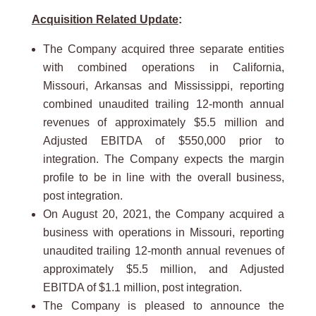
Acquisition Related Update
:
The Company acquired three separate entities
with combined operations in California,
Missouri, Arkansas and Mississippi, reporting
combined unaudited trailing 12-month annual
revenues of approximately $5.5 million and
Adjusted EBITDA of $550,000 prior to
integration. The Company expects the margin
profile to be in line with the overall business,
post integration.
On August 20, 2021, the Company acquired a
business with operations in Missouri, reporting
unaudited trailing 12-month annual revenues of
approximately $5.5 million, and Adjusted
EBITDA of $1.1 million, post integration.
The Company is pleased to announce the