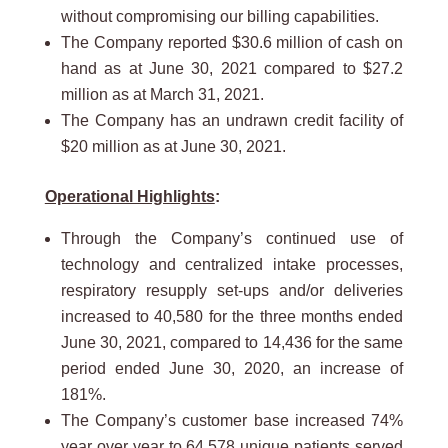
without compromising our billing capabilities.
The Company reported $30.6 million of cash on
hand as at June 30, 2021 compared to $27.2
million as at March 31, 2021.
The Company has an undrawn credit facility of
$20 million as at June 30, 2021.
Operational Highlights
:
Through the Company’s continued use of
technology and centralized intake processes,
respiratory resupply set-ups and/or deliveries
increased to 40,580 for the three months ended
June 30, 2021, compared to 14,436 for the same
period ended June 30, 2020, an increase of
181%.
The Company’s customer base increased 74%
year over year to 64,578 unique patients served