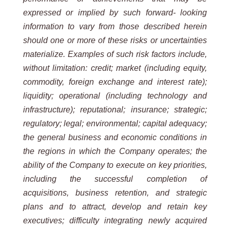
expressed or implied by such forward- looking
information to vary from those described herein
should one or more of these risks or uncertainties
materialize. Examples of such risk factors include,
without limitation: credit; market (including equity,
commodity, foreign exchange and interest rate);
liquidity; operational (including technology and
infrastructure); reputational; insurance; strategic;
regulatory; legal; environmental; capital adequacy;
the general business and economic conditions in
the regions in which the Company operates; the
ability of the Company to execute on key priorities,
including the successful completion of
acquisitions, business retention, and strategic
plans and to attract, develop and retain key
executives; difficulty integrating newly acquired