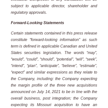
subject to applicable director, shareholder and
regulatory approvals.
Forward-Looking Statements
Certain statements contained in this press release
constitute “forward-looking information” as such
term is defined in applicable Canadian and United
States securities legislation. The words “may”,
“would”, “could”, “should”, “potential”, “will”, “seek”,
“intend”, “plan”, “anticipate”, “believe”, “estimate”,
“expect” and similar expressions as they relate to
the Company, including:
the Company expecting
the margin profile of the three new acquisitions
announced on July 14, 2021 to be in line with the
overall business, post integration; the Company
expecting its Missouri acquisition to have an