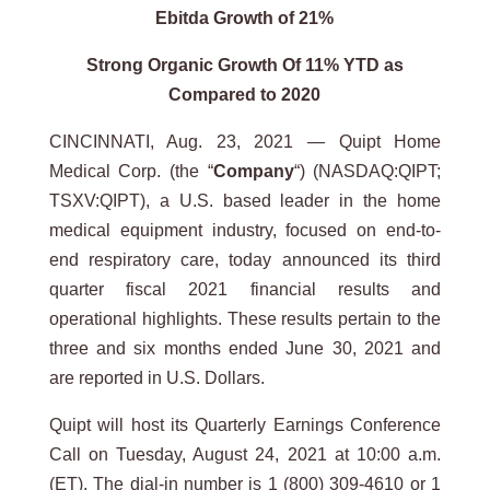
Ebitda Growth of 21%
Strong Organic Growth Of 11% YTD as
Compared to 2020
CINCINNATI, Aug. 23, 2021 — Quipt Home
Medical Corp. (the “
Company
“) (NASDAQ:QIPT;
TSXV:QIPT), a U.S. based leader in the home
medical equipment industry, focused on end-to-
end respiratory care, today announced its third
quarter fiscal 2021 financial results and
operational highlights. These results pertain to the
three and six months ended June 30, 2021 and
are reported in U.S. Dollars.
Quipt will host its Quarterly Earnings Conference
Call on Tuesday, August 24, 2021 at 10:00 a.m.
(ET). The dial-in number is 1 (800) 309-4610 or 1