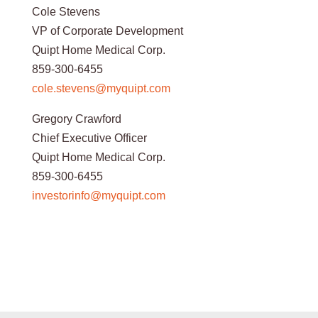
Cole Stevens
VP of Corporate Development
Quipt Home Medical Corp.
859-300-6455
cole.stevens@myquipt.com
Gregory Crawford
Chief Executive Officer
Quipt Home Medical Corp.
859-300-6455
investorinfo@myquipt.com