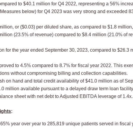
mpared to $40.1 million for Q4 2022, representing a 56% incre
easures below) for Q4 2023 was very strong and exceeded 83% 
llion, or ($0.03) per diluted share, as compared to $1.8 million
llion (23.5% of revenue) compared to $8.4 million (21.0% of r
ion for the year ended September 30, 2023, compared to $26.3 m
proved to 4.5% compared to 8.7% for fiscal year 2022. This exem
ons without compromising billing and collection capabilities.
 on hand and total credit availability of $41.0 million as of Se
1.0 million available pursuant to a delayed draw term loan facility
ance sheet with net debt to Adjusted EBITDA leverage of 1.4x.
ights
:
% year over year to 285,819 unique patients served in fiscal 