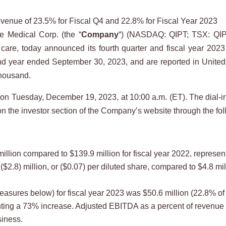
enue of 23.5% for Fiscal Q4 and 22.8% for Fiscal Year 2023
Medical Corp. (the “
Company
“) (NASDAQ: QIPT; TSX: QIP
care, today announced its fourth quarter and fiscal year 2023 
nd year ended September 30, 2023, and are reported in United S
thousand.
l on Tuesday, December 19, 2023, at 10:00 a.m. (ET). The dial-i
n the investor section of the Company’s website through the fol
illion compared to $139.9 million for fiscal year 2022, represe
$2.8) million, or ($0.07) per diluted share, compared to $4.8 mill
sures below) for fiscal year 2023 was $50.6 million (22.8% of 
nting a 73% increase. Adjusted EBITDA as a percent of revenue 
siness.