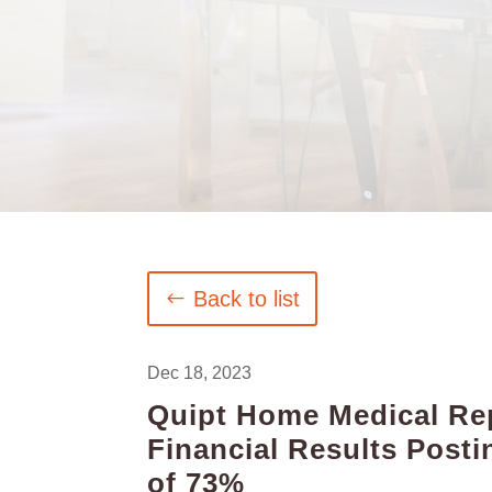
Back to list
Dec 18, 2023
Quipt Home Medical Rep
Financial Results Pos
of 73%