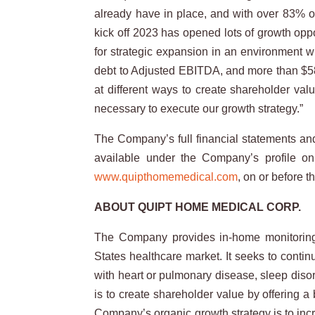
already have in place, and with over 83% of
kick off 2023 has opened lots of growth opp
for strategic expansion in an environment wi
debt to Adjusted EBITDA, and more than $58 
at different ways to create shareholder val
necessary to execute our growth strategy.”
The Company’s full financial statements a
available under the Company’s profile 
www.quipthomemedical.com
, on or before 
ABOUT QUIPT HOME MEDICAL CORP.
The Company provides in-home monitoring a
States healthcare market. It seeks to contin
with heart or pulmonary disease, sleep diso
is to create shareholder value by offering 
Company’s organic growth strategy is to incr