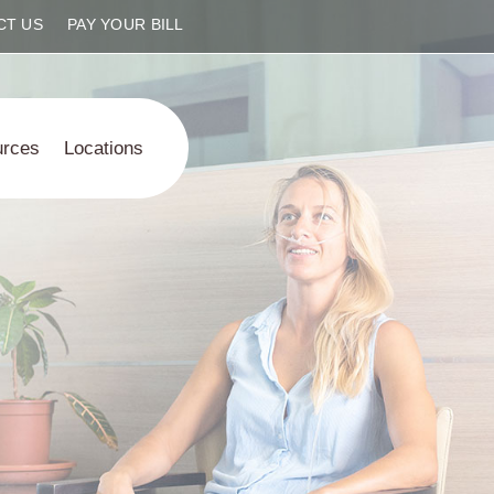
CT US
PAY YOUR BILL
urces
Locations