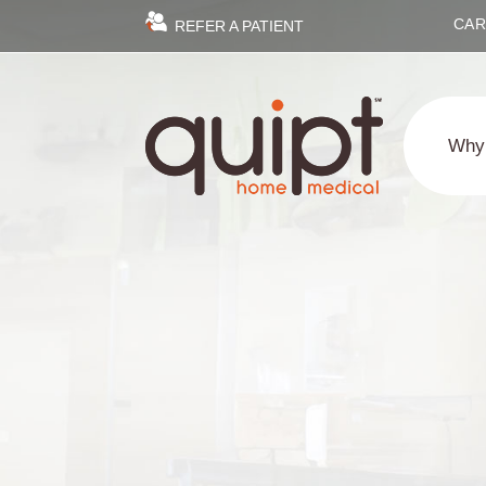
CAR
REFER A PATIENT
Why