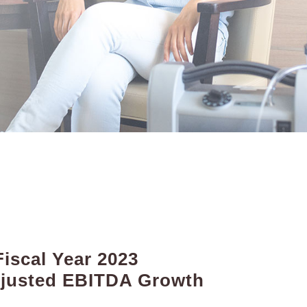
iscal Year 2023
djusted EBITDA Growth