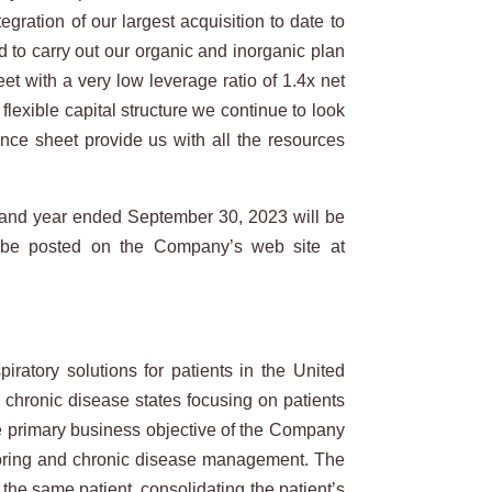
ration of our largest acquisition to date to
 to carry out our organic and inorganic plan
et with a very low leverage ratio of 1.4x net
exible capital structure we continue to look
ance sheet provide us with all the resources
 and year ended September 30, 2023 will be
 be posted on the Company’s web site at
atory solutions for patients in the United
l chronic disease states focusing on patients
he primary business objective of the Company
nitoring and chronic disease management. The
the same patient, consolidating the patient’s