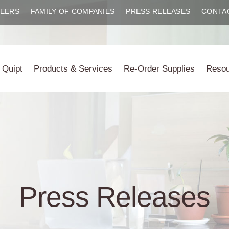
EERS
FAMILY OF COMPANIES
PRESS RELEASES
CONTA
 Quipt
Products & Services
Re-Order Supplies
Reso
Press Releases