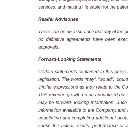
services, and making life easier for the patie
Reader Advisories
There can be no assurance that any of the po
no definitive agreements have been execut
approvals.
Forward-Looking Statements
Certain statements contained in this press 
legislation. The words “may”, “would”, “could”, 
similar expressions as they relate to the C
10% revenue growth on an annualized basis; a
may be forward- looking information. Such 
information available to the Company, and a
negotiating and completing additional acquis
cause the actual results, performance or 