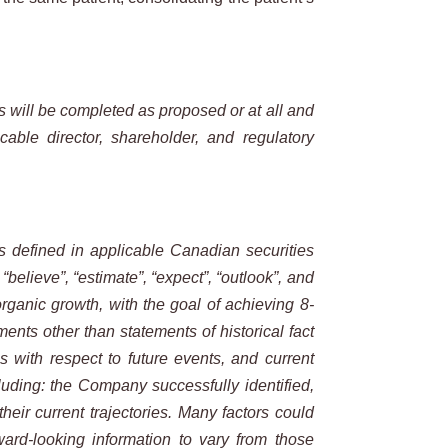
s will be completed as proposed or at all and
able director, shareholder, and regulatory
is defined in applicable Canadian securities
, “believe”, “estimate”, “expect”, “outlook”, and
rganic growth, with the goal of achieving 8-
ents other than statements of historical fact
 with respect to future events, and current
luding: the Company successfully identified,
heir current trajectories. Many factors could
ard-looking information to vary from those