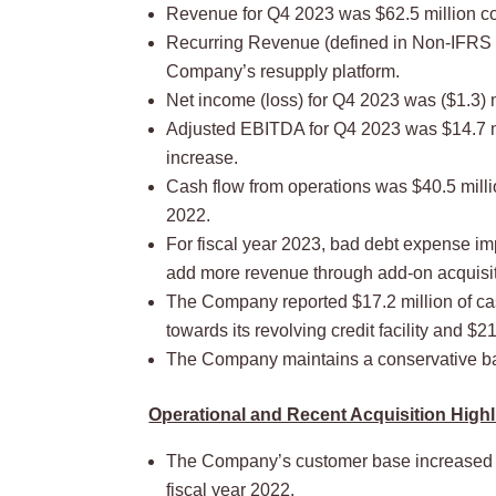
Revenue for Q4 2023 was $62.5 million co
Recurring Revenue (defined in Non-IFRS M
Company’s resupply platform.
Net income (loss) for Q4 2023 was ($1.3) mi
Adjusted EBITDA for Q4 2023 was $14.7 mi
increase.
Cash flow from operations was $40.5 mill
2022.
For fiscal year 2023, bad debt expense im
add more revenue through add-on acquisiti
The Company reported $17.2 million of cash
towards its revolving credit facility and $2
The Company maintains a conservative bal
Operational and Recent Acquisition Highl
The Company’s customer base increased 65
fiscal year 2022.