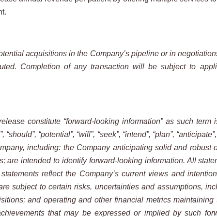
nt.
tential acquisitions in the Company’s pipeline or in negotiation
ed. Completion of any transaction will be subject to applic
release constitute “forward-looking information” as such term 
“should”, “potential”, “will”, “seek”, “intend”, “plan”, “anticipate”
ompany, including: the Company anticipating solid and robust o
re intended to identify forward-looking information. All statem
statements reflect the Company’s current views and intentions
re subject to certain risks, uncertainties and assumptions, inc
itions; and operating and other financial metrics maintaining t
achievements that may be expressed or implied by such forw