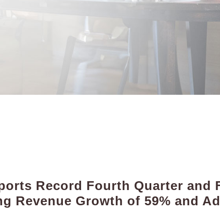
orts Record Fourth Quarter and F
ting Revenue Growth of 59% and A