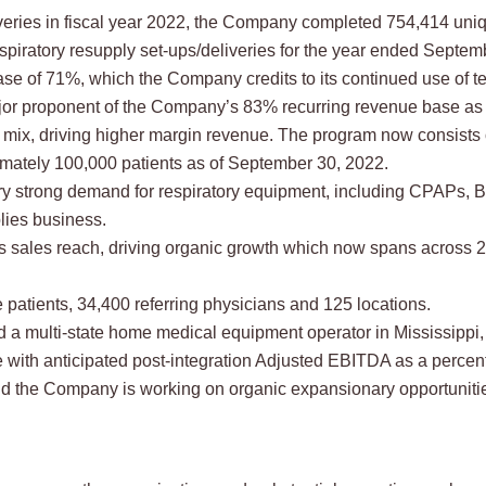
ries in fiscal year 2022, the Company completed 754,414 unique
spiratory resupply set-ups/deliveries for the year ended Septem
se of 71%, which the Company credits to its continued use of t
or proponent of the Company’s 83% recurring revenue base as 
 mix, driving higher margin revenue. The program now consists 
mately 100,000 patients as of September 30, 2022.
 strong demand for respiratory equipment, including CPAPs, Bi
lies business.
sales reach, driving organic growth which now spans across 26 
atients, 34,400 referring physicians and 125 locations.
a multi-state home medical equipment operator in Mississippi, 
 with anticipated post-integration Adjusted EBITDA as a percen
and the Company is working on organic expansionary opportunitie