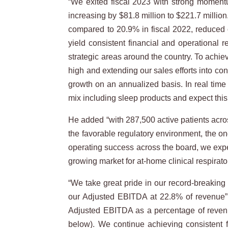
“We exited fiscal 2023 with strong momentu
increasing by $81.8 million to $221.7 milli
compared to 20.9% in fiscal 2022, reduced 
yield consistent financial and operational 
strategic areas around the country. To achi
high and extending our sales efforts into co
growth on an annualized basis. In real time
mix including sleep products and expect thi
He added “with 287,500 active patients across
the favorable regulatory environment, the o
operating success across the board, we expec
growing market for at-home clinical respirato
“We take great pride in our record-breaking 
our Adjusted EBITDA at 22.8% of revenue” s
Adjusted EBITDA as a percentage of reve
below). We continue achieving consistent fin