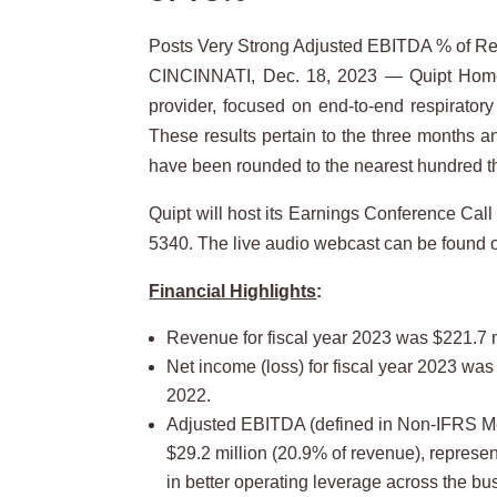
Posts Very Strong Adjusted EBITDA % of Rev
CINCINNATI, Dec. 18, 2023 — Quipt Home 
provider, focused on end-to-end respiratory 
These results pertain to the three months a
have been rounded to the nearest hundred 
Quipt will host its Earnings Conference Cal
5340. The live audio webcast can be found o
Financial Highlights
:
Revenue for fiscal year 2023 was $221.7 m
Net income (loss) for fiscal year 2023 was (
2022.
Adjusted EBITDA (defined in Non-IFRS Mea
$29.2 million (20.9% of revenue), represe
in better operating leverage across the bu