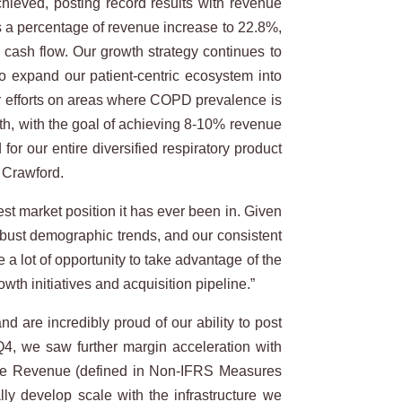
hieved, posting record results with revenue
s a percentage of revenue increase to 22.8%,
cash flow. Our growth strategy continues to
to expand our patient-centric ecosystem into
ur efforts on areas where COPD prevalence is
wth, with the goal of achieving 8-10% revenue
r our entire diversified respiratory product
 Crawford.
est market position it has ever been in. Given
obust demographic trends, and our consistent
a lot of opportunity to take advantage of the
wth initiatives and acquisition pipeline.”
d are incredibly proud of our ability to post
Q4, we saw further margin acceleration with
te Revenue (defined in Non-IFRS Measures
ally develop scale with the infrastructure we