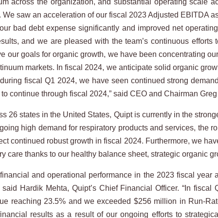
m across the organization, and substantial operating scale ac
on. We saw an acceleration of our fiscal 2023 Adjusted EBITDA a
our bad debt expense significantly and improved net operating 
results, and we are pleased with the team’s continuous efforts 
eve our goals for organic growth, we have been concentrating o
ntinuum markets. In fiscal 2024, we anticipate solid organic gro
 during fiscal Q1 2024, we have seen continued strong demand fo
s to continue through fiscal 2024,” said CEO and Chairman Greg
 26 states in the United States, Quipt is currently in the strong
ngoing high demand for respiratory products and services, the r
t continued robust growth in fiscal 2024. Furthermore, we have 
ry care thanks to our healthy balance sheet, strategic organic gro
financial and operational performance in the 2023 fiscal year an
aid Hardik Mehta, Quipt’s Chief Financial Officer. “In fiscal 
nue reaching 23.5% and we exceeded $256 million in Run-Ra
ancial results as a result of our ongoing efforts to strategic