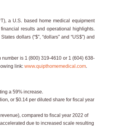
T), a U.S. based home medical equipment
financial results and operational highlights.
tates dollars (“$”, “dollars” and “US$”) and
n number is 1 (800) 319-4610 or 1 (604) 638-
lowing link:
www.quipthomemedical.com
.
nting a 59% increase.
ion, or $0.14 per diluted share for fiscal year
revenue), compared to fiscal year 2022 of
accelerated due to increased scale resulting