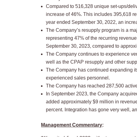
Compared to 516,328 unique set-ups/delive
increase of 46%. This includes 395,618 re
year ended September 30, 2022, an increa
The Company’s resupply program is a maj
representing 47% of the recurring revenue
September 30, 2023, compared to approxi
The Company continues to experience very
well as the CPAP resupply and other supp
The Company has continued expanding its 
experienced sales personnel.
The Company has reached 287,500 active p
In September 2023, the Company acquired 
added approximately $9 million in revenue
percent. Integration has gone very well, 
Management Commentary
: