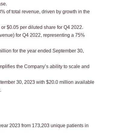
ase.
of total revenue, driven by growth in the
, or $0.05 per diluted share for Q4 2022.
evenue) for Q4 2022, representing a 75%
illion for the year ended September 30,
plifies the Company’s ability to scale and
ptember 30, 2023 with $20.0 million available
.
year 2023 from 173,203 unique patients in