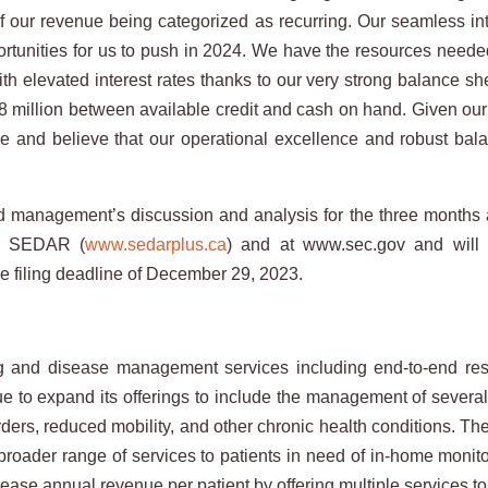
 our revenue being categorized as recurring. Our seamless integ
ortunities for us to push in 2024. We have the resources needed
th elevated interest rates thanks to our very strong balance she
million between available credit and cash on hand. Given our fl
ue and believe that our operational excellence and robust bal
nd management’s discussion and analysis for the three months
on SEDAR (
www.sedarplus.ca
) and at www.sec.gov and will
the filing deadline of December 29, 2023.
nd disease management services including end-to-end respir
ue to expand its offerings to include the management of severa
rders, reduced mobility, and other chronic health conditions. T
a broader range of services to patients in need of in-home mo
ease annual revenue per patient by offering multiple services to 