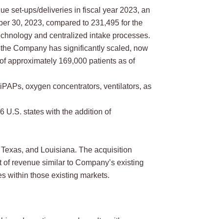
 set-ups/deliveries in fiscal year 2023, an
ber 30, 2023, compared to 231,495 for the
echnology and centralized intake processes.
the Company has significantly scaled, now
of approximately 169,000 patients as of
PAPs, oxygen concentrators, ventilators, as
U.S. states with the addition of
Texas, and Louisiana. The acquisition
t of revenue similar to Company’s existing
s within those existing markets.