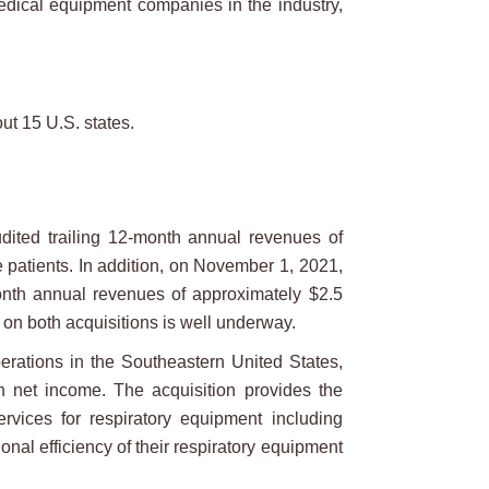
edical equipment companies in the industry,
ut 15 U.S. states.
dited trailing 12-month annual revenues of
e patients. In addition, on November 1, 2021,
month annual revenues of approximately $2.5
n on both acquisitions is well underway.
rations in the Southeastern United States,
n net income. The acquisition provides the
rvices for respiratory equipment including
nal efficiency of their respiratory equipment