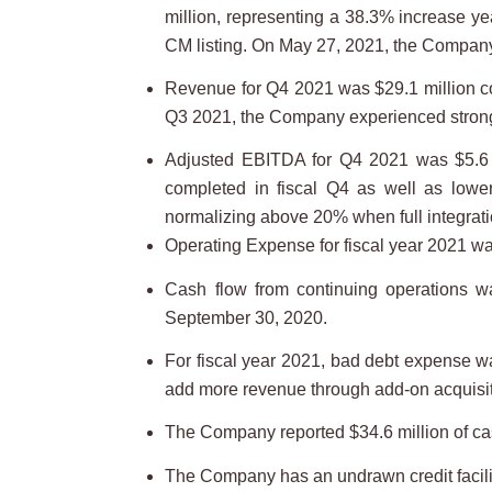
million, representing a 38.3% increase 
CM listing. On May 27, 2021, the Comp
Revenue for Q4 2021 was $29.1 million co
Q3 2021, the Company experienced strong o
Adjusted EBITDA for Q4 2021 was $5.6 m
completed in fiscal Q4 as well as lowe
normalizing above 20% when full integrati
Operating Expense for fiscal year 2021 w
Cash flow from continuing operations w
September 30, 2020.
For fiscal year 2021, bad debt expense wa
add more revenue through add-on acquisiti
The Company reported $34.6 million of ca
The Company has an undrawn credit facilit