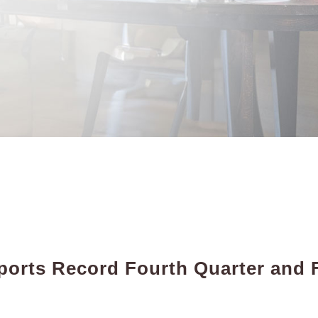
orts Record Fourth Quarter and F