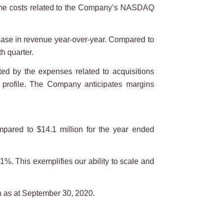
time costs related to the Company’s NASDAQ
ease in revenue year-over-year. Compared to
h quarter.
d by the expenses related to acquisitions
 profile. The Company anticipates margins
pared to $14.1 million for the year ended
%. This exemplifies our ability to scale and
n as at September 30, 2020.