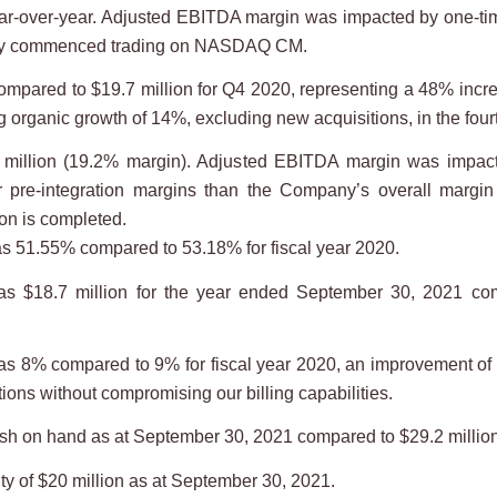
year-over-year. Adjusted EBITDA margin was impacted by one-
any commenced trading on NASDAQ CM.
mpared to $19.7 million for Q4 2020, representing a 48% incr
rganic growth of 14%, excluding new acquisitions, in the fourt
illion (19.2% margin). Adjusted EBITDA margin was impacte
r pre-integration margins than the Company’s overall margin
on is completed.
as 51.55% compared to 53.18% for fiscal year 2020.
as $18.7 million for the year ended September 30, 2021 com
s 8% compared to 9% for fiscal year 2020, an improvement of 1
ons without compromising our billing capabilities.
sh on hand as at September 30, 2021 compared to $29.2 millio
y of $20 million as at September 30, 2021.