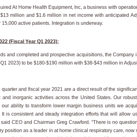
ed At Home Health Equipment, Inc, a business with operations i
13 million and $1.6 million in net income with anticipated A
 15,000 active patients. Integration is underway.
022 (Fiscal Year Q1 2023):
ds and completed and prospective acquisitions, the Company is re
 Q1 2023) to be $180-$190 million with $38-$43 million in Adj
 quarter and fiscal year 2021 are a direct result of the signific
c and inorganic activities across the United States. Our robus
s our ability to transform lower margin business units we acq
. It is consistent and steady integration efforts that will allo
said CEO and Chairman Greg Crawford. “There is no question th
ry position as a leader in at home clinical respiratory care, now