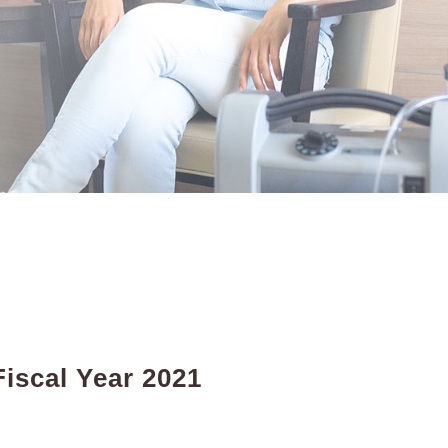
iscal Year 2021