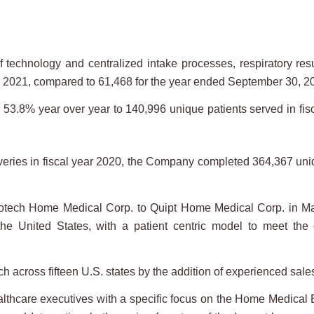
echnology and centralized intake processes, respiratory resu
 2021, compared to 61,468 for the year ended September 30, 20
.8% year over year to 140,996 unique patients served in fisc
ries in fiscal year 2020, the Company completed 364,367 uniqu
tech Home Medical Corp. to Quipt Home Medical Corp. in May
he United States, with a patient centric model to meet the o
across fifteen U.S. states by the addition of experienced sale
thcare executives with a specific focus on the Home Medical 