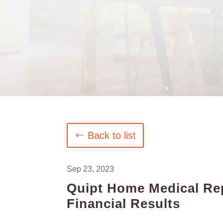
Back to list
Sep 23, 2023
Quipt Home Medical Rep
Financial Results