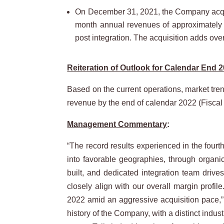
On December 31, 2021, the Company acquir
month annual revenues of approximately $
post integration. The acquisition adds over
Reiteration of Outlook for Calendar End 2
Based on the current operations, market tren
revenue by the end of calendar 2022 (Fiscal
Management Commentary
:
“The record results experienced in the fourth
into favorable geographies, through organi
built, and dedicated integration team drive
closely align with our overall margin profile
2022 amid an aggressive acquisition pace,” 
history of the Company, with a distinct indust