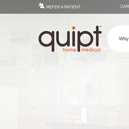
CAR
REFER A PATIENT
Why