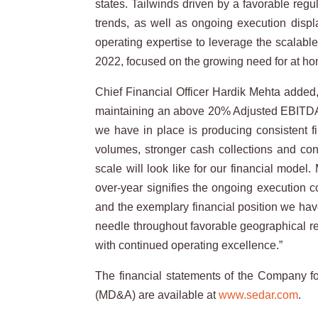
states. Tailwinds driven by a favorable reg
trends, as well as ongoing execution disp
operating expertise to leverage the scalabl
2022, focused on the growing need for at hom
Chief Financial Officer Hardik Mehta added,
maintaining an above 20% Adjusted EBITDA mar
we have in place is producing consistent fi
volumes, stronger cash collections and co
scale will look like for our financial mode
over-year signifies the ongoing execution c
and the exemplary financial position we have
needle throughout favorable geographical re
with continued operating excellence.”
The financial statements of the Company
(MD&A) are available at
www.sedar.com
.