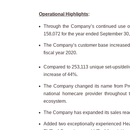
Operational Highlights
:
Through the Company’s continued use of t
158,072 for the year ended September 30,
The Company’s customer base increased 53
fiscal year 2020.
Compared to 253,113 unique set-ups/delive
increase of 44%.
The Company changed its name from Pro
national homecare provider throughout t
ecosystem.
The Company has expanded its sales reach 
Added two exceptionally experienced Heal