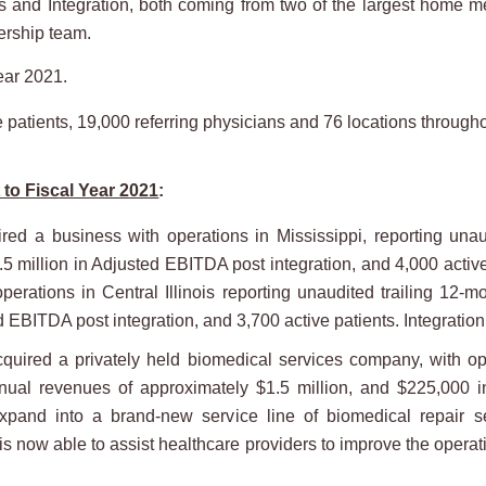
 and Integration, both coming from two of the largest home m
ership team.
ear 2021.
tients, 19,000 referring physicians and 76 locations througho
to Fiscal Year 2021
:
d a business with operations in Mississippi, reporting unau
.5 million in Adjusted EBITDA post integration, and 4,000 activ
rations in Central Illinois reporting unaudited trailing 12-
ed EBITDA post integration, and 3,700 active patients. Integratio
red a privately held biomedical services company, with ope
nnual revenues of approximately $1.5 million, and $225,000 i
pand into a brand-new service line of biomedical repair se
now able to assist healthcare providers to improve the operatio