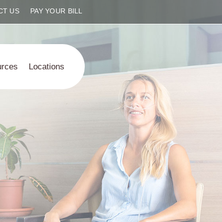
CT US
PAY YOUR BILL
urces
Locations