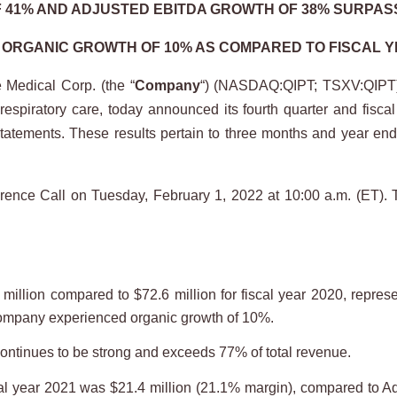
41% AND ADJUSTED EBITDA GROWTH OF 38% SURPAS
ORGANIC GROWTH OF 10% AS COMPARED TO FISCAL Y
Medical Corp. (the “
Company
“) (NASDAQ:QIPT; TSXV:QIPT),
espiratory care, today announced its fourth quarter and fiscal
al statements. These results pertain to three months and year 
ference Call on Tuesday, February 1, 2022 at 10:00 a.m. (ET). 
million compared to $72.6 million for fiscal year 2020, repres
Company experienced organic growth of 10%.
continues to be strong and exceeds 77% of total revenue.
al year 2021 was $21.4 million (21.1% margin), compared to Ad