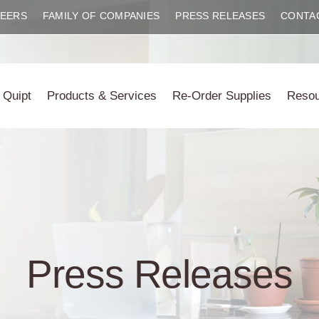
EERS
FAMILY OF COMPANIES
PRESS RELEASES
CONTA
 Quipt
Products & Services
Re-Order Supplies
Reso
Press Releases