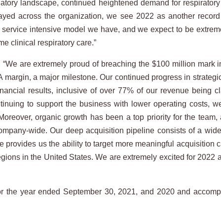
ulatory landscape, continued heightened demand for respirator
layed across the organization, we see 2022 as another record
e service intensive model we have, and we expect to be extremel
e clinical respiratory care.”
 “We are extremely proud of breaching the $100 million mark in
gin, a major milestone. Our continued progress in strategicall
nancial results, inclusive of over 77% of our revenue being cl
ntinuing to support the business with lower operating costs,
l. Moreover, organic growth has been a top priority for the tea
ompany-wide. Our deep acquisition pipeline consists of a wide 
 provides us the ability to target more meaningful acquisition c
gions in the United States. We are extremely excited for 2022 a
 for the year ended September 30, 2021, and 2020 and accom