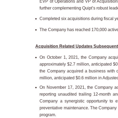
EVP of Operations and VP of Acquisitions
further complementing Quipt’s robust lead
Completed six acquisitions during fiscal y
The Company has reached 170,000 active pa
Acquisition Related Updates Subsequent 
On October 1, 2021, the Company acquire
approximately $2.7 million, anticipated $0
the Company acquired a business with ope
million, anticipated $0.6 million in Adjust
On November 17, 2021, the Company acqui
reporting unaudited trailing 12-month a
Company a synergistic opportunity to ex
preventative maintenance. The Company is 
program.