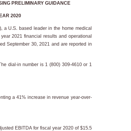
SING PRELIMINARY GUIDANCE
EAR 2020
 a U.S. based leader in the home medical
 year 2021 financial results and operational
ended September 30, 2021 and are reported in
The dial-in number is 1 (800) 309-4610 or 1
enting a 41% increase in revenue year-over-
justed EBITDA for fiscal year 2020 of $15.5