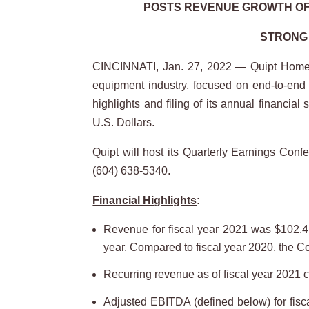
POSTS REVENUE GROWTH OF 
STRONG 
CINCINNATI, Jan. 27, 2022 — Quipt Home 
equipment industry, focused on end-to-end r
highlights and filing of its annual financi
U.S. Dollars.
Quipt will host its Quarterly Earnings Con
(604) 638-5340.
Financial Highlights
:
Revenue for fiscal year 2021 was $102.4 
year. Compared to fiscal year 2020, the 
Recurring revenue as of fiscal year 2021 
Adjusted EBITDA (defined below) for fisc