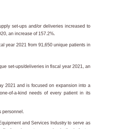
pply set-ups and/or deliveries increased to
20, an increase of 157.2%.
al year 2021 from 91,650 unique patients in
e set-ups/deliveries in fiscal year 2021, an
 2021 and is focused on expansion into a
ne-of-a-kind needs of every patient in its
s personnel.
Equipment and Services Industry to serve as