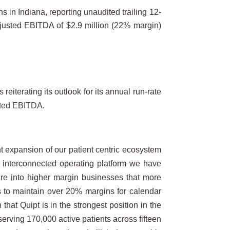
n Indiana, reporting unaudited trailing 12-
djusted EBITDA of $2.9 million (22% margin)
iterating its outlook for its annual run-rate
usted EBITDA.
ant expansion of our patient centric ecosystem
t interconnected operating platform we have
uire into higher margin businesses that more
w us to maintain over 20% margins for calendar
at Quipt is in the strongest position in the
 serving 170,000 active patients across fifteen