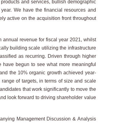
y products and services, bullish demographic
 year. We have the financial resources and
y active on the acquisition front throughout
 annual revenue for fiscal year 2021, whilst
y building scale utilizing the infrastructure
assified as recurring. Driven through higher
 we have begun to see what more meaningful
m, and the 10% organic growth achieved year-
range of targets, in terms of size and scale
andidates that work significantly to move the
nd look forward to driving shareholder value
panying Management Discussion & Analysis