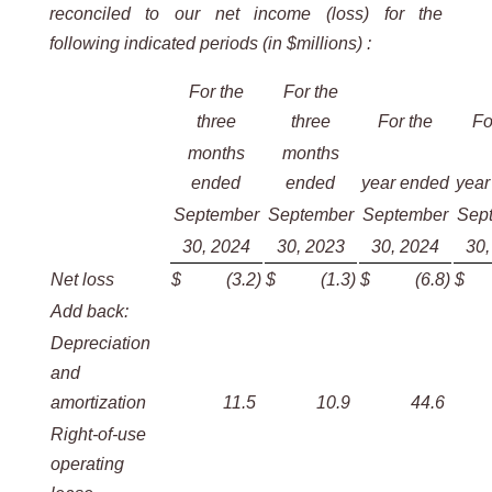
reconciled to our net income (loss) for the
following indicated periods (in $millions) :
For the
For the
three
three
For the
Fo
months
months
ended
ended
year ended
year
September
September
September
Sep
30, 2024
30, 2023
30, 2024
30,
Net loss
$
(3.2
)
$
(1.3
)
$
(6.8
)
$
Add back:
Depreciation
and
amortization
11.5
10.9
44.6
Right-of-use
operating