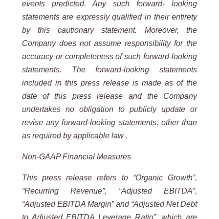
events predicted. Any such forward- looking
statements are expressly qualified in their entirety
by this cautionary statement. Moreover, the
Company does not assume responsibility for the
accuracy or completeness of such forward-looking
statements. The forward-looking statements
included in this press release is made as of the
date of this press release and the Company
undertakes no obligation to publicly update or
revise any forward-looking statements, other than
as required by applicable law .
Non-GAAP Financial Measures
This press release refers to “Organic Growth”,
“Recurring Revenue”, “Adjusted EBITDA”,
“Adjusted EBITDA Margin” and “Adjusted Net Debt
to Adjusted EBITDA Leverage Ratio”, which are