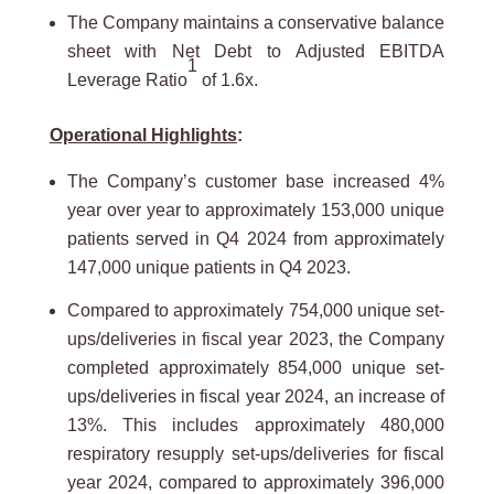
The Company maintains a conservative balance
sheet with Net Debt to Adjusted EBITDA
1
Leverage Ratio
of 1.6x.
Operational Highlights
:
The Company’s customer base increased 4%
year over year to approximately 153,000 unique
patients served in Q4 2024 from approximately
147,000 unique patients in Q4 2023.
Compared to approximately 754,000 unique set-
ups/deliveries in fiscal year 2023, the Company
completed approximately 854,000 unique set-
ups/deliveries in fiscal year 2024, an increase of
13%. This includes approximately 480,000
respiratory resupply set-ups/deliveries for fiscal
year 2024, compared to approximately 396,000