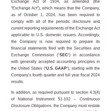
Exchange Act of 1934, as amended (the
“Exchange Act”), which means that the Company,
as of October 1, 2024, has been required to
comply with all of the periodic disclosure and
current reporting requirements of the Exchange Act
applicable to U.S. domestic issuers. Accordingly,
the Company is now required to prepare its
financial statements filed with the Securities and
Exchange Commission (“
SEC
“) in accordance
with generally accepted accounting principles in
the United States (“
U.S. GAAP
“), starting with the
Company’s fourth quarter and full year fiscal 2024
results.
In addition, as required pursuant to section 4.3(4)
of National Instrument 51-102 –
Continuous
Disclosure Obligations
, the Company must restate