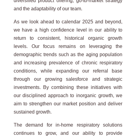
diversified product offering, go-to-market strategy
and the adaptability of our team.
As we look ahead to calendar 2025 and beyond,
we have a high confidence level in our ability to
return to consistent, historical organic growth
levels. Our focus remains on leveraging the
demographic trends such as the aging population
and increasing prevalence of chronic respiratory
conditions, while expanding our referral base
through our growing salesforce and strategic
investments. By combining these initiatives with
our disciplined approach to inorganic growth, we
aim to strengthen our market position and deliver
sustained growth.
The demand for in-home respiratory solutions
continues to grow, and our ability to provide