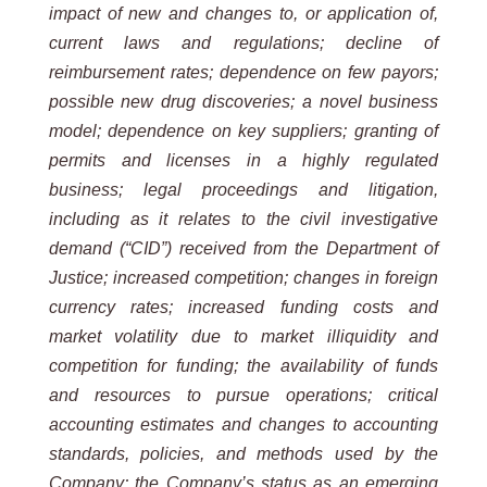
impact of new and changes to, or application of,
current laws and regulations; decline of
reimbursement rates; dependence on few payors;
possible new drug discoveries; a novel business
model; dependence on key suppliers; granting of
permits and licenses in a highly regulated
business; legal proceedings and litigation,
including as it relates to the civil investigative
demand (“CID”) received from the Department of
Justice; increased competition; changes in foreign
currency rates; increased funding costs and
market volatility due to market illiquidity and
competition for funding; the availability of funds
and resources to pursue operations; critical
accounting estimates and changes to accounting
standards, policies, and methods used by the
Company; the Company’s status as an emerging