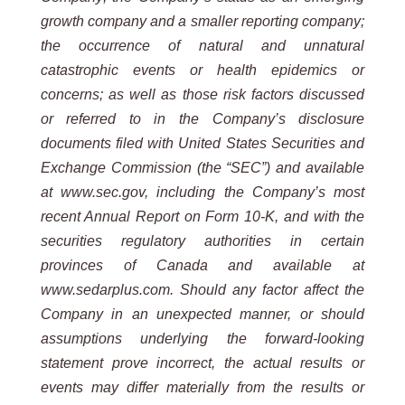
growth company and a smaller reporting company;
the occurrence of natural and unnatural
catastrophic events or health epidemics or
concerns; as well as those risk factors discussed
or referred to in the Company’s disclosure
documents filed with United States Securities and
Exchange Commission (the “SEC”) and available
at www.sec.gov, including the Company’s most
recent Annual Report on Form 10-K, and with the
securities regulatory authorities in certain
provinces of Canada and available at
www.sedarplus.com. Should any factor affect the
Company in an unexpected manner, or should
assumptions underlying the forward-looking
statement prove incorrect, the actual results or
events may differ materially from the results or