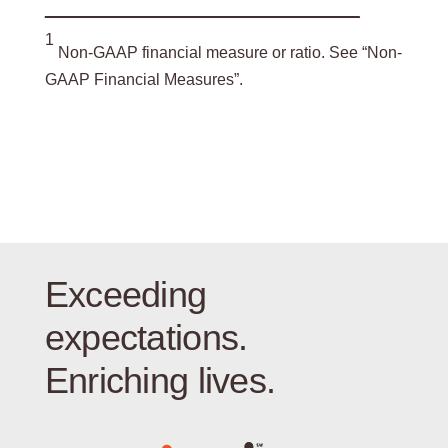
___________________________________
1
Non-GAAP financial measure or ratio. See “Non-
GAAP Financial Measures”.
Exceeding
expectations.
Enriching lives.