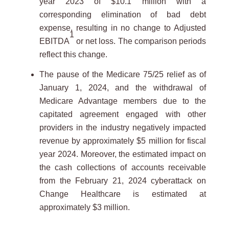
year 2023 of $10.1 million with a
corresponding elimination of bad debt
expense, resulting in no change to Adjusted
1
EBITDA
or net loss. The comparison periods
reflect this change.
The pause of the Medicare 75/25 relief as of
January 1, 2024, and the withdrawal of
Medicare Advantage members due to the
capitated agreement engaged with other
providers in the industry negatively impacted
revenue by approximately $5 million for fiscal
year 2024. Moreover, the estimated impact on
the cash collections of accounts receivable
from the February 21, 2024 cyberattack on
Change Healthcare is estimated at
approximately $3 million.