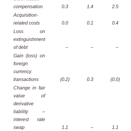
compensation
0.3
1.4
2.5
Acquisition-
related costs
0.0
0.1
0.4
Loss on
extinguishment
of debt
–
–
–
Gain (loss) on
foreign
currency
transactions
(0.2
)
0.3
(0.0
)
Change in fair
value of
derivative
liability –
interest rate
swap
1.1
–
1.1