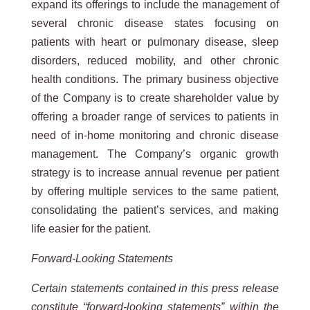
expand its offerings to include the management of
several chronic disease states focusing on
patients with heart or pulmonary disease, sleep
disorders, reduced mobility, and other chronic
health conditions. The primary business objective
of the Company is to create shareholder value by
offering a broader range of services to patients in
need of in-home monitoring and chronic disease
management. The Company’s organic growth
strategy is to increase annual revenue per patient
by offering multiple services to the same patient,
consolidating the patient’s services, and making
life easier for the patient.
Forward-Looking Statements
Certain statements contained in this press release
constitute “forward-looking statements” within the