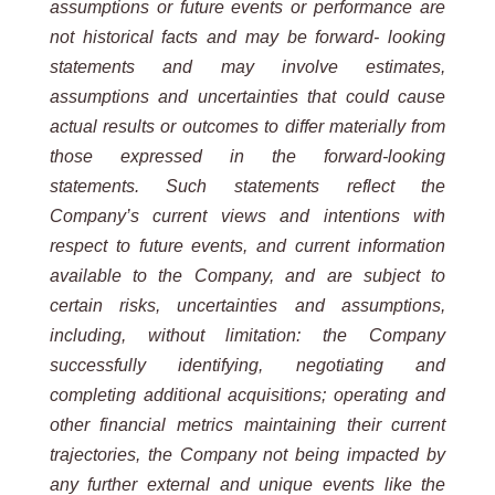
assumptions or future events or performance are
not historical facts and may be forward- looking
statements
and may involve estimates,
assumptions and uncertainties that could cause
actual results or outcomes to differ materially from
those expressed in the forward-looking
statements. Such statements reflect the
Company’s current views and intentions with
respect to future events, and current information
available to the Company, and are subject to
certain risks, uncertainties and assumptions,
including, without limitation: the Company
successfully identifying, negotiating and
completing additional acquisitions; operating and
other financial metrics maintaining their current
trajectories, the Company not being impacted by
any further external and unique events like the