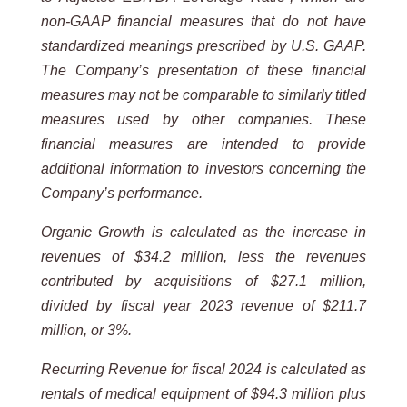
non-GAAP financial measures that do not have
standardized meanings prescribed by U.S. GAAP.
The Company’s presentation of these financial
measures may not be comparable to similarly titled
measures used by other companies. These
financial measures are intended to provide
additional information to investors concerning the
Company’s performance.
Organic Growth is calculated as the increase in
revenues of $34.2 million, less the revenues
contributed by acquisitions of $27.1 million,
divided by fiscal year 2023 revenue of $211.7
million, or 3%.
Recurring Revenue for fiscal 2024 is calculated as
rentals of medical equipment of $94.3 million plus