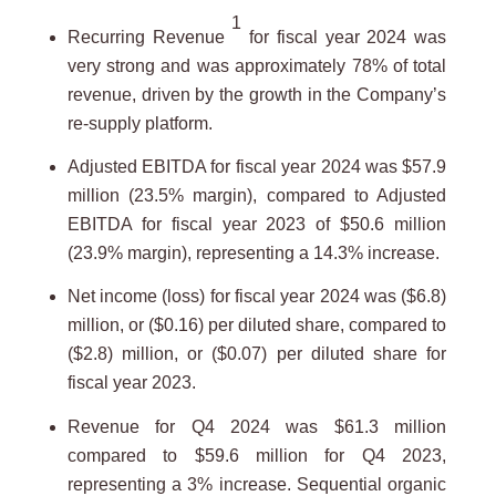
1
Recurring Revenue
for fiscal year 2024 was
very strong and was approximately 78% of total
revenue, driven by the growth in the Company’s
re-supply platform.
Adjusted EBITDA for fiscal year 2024 was $57.9
million (23.5% margin), compared to Adjusted
EBITDA for fiscal year 2023 of $50.6 million
(23.9% margin), representing a 14.3% increase.
Net income (loss) for fiscal year 2024 was ($6.8)
million, or ($0.16) per diluted share, compared to
($2.8) million, or ($0.07) per diluted share for
fiscal year 2023.
Revenue for Q4 2024 was $61.3 million
compared to $59.6 million for Q4 2023,
representing a 3% increase. Sequential organic