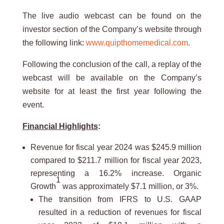
The live audio webcast can be found on the
investor section of the Company’s website through
the following link:
www.quipthomemedical.com
.
Following the conclusion of the call, a replay of the
webcast will be available on the Company’s
website for at least the first year following the
event.
Financial Highlights
:
Revenue for fiscal year 2024 was $245.9 million
compared to $211.7 million for fiscal year 2023,
representing a 16.2% increase. Organic
1
Growth
was approximately $7.1 million, or 3%.
The transition from IFRS to U.S. GAAP
resulted in a reduction of revenues for fiscal