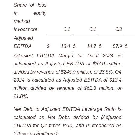
Share of loss
in equity
method
investment
0.1
0.1
0.3
Adjusted
EBITDA
$
13.4
$
14.7
$
57.9
$
Adjusted EBITDA Margin for fiscal 2024 is
calculated as Adjusted EBITDA of $57.9 million
divided by revenue of $245.9 million, or 23.5%. Q4
2024 is calculated as Adjusted EBITDA of $13.4
million divided by revenue of $61.3 million, or
21.8%.
Net Debt to Adjusted EBITDA Leverage Ratio is
calculated as Net Debt, divided by (Adjusted
EBITDA for Q4 times four), and is reconciled as
follows (in $millions):