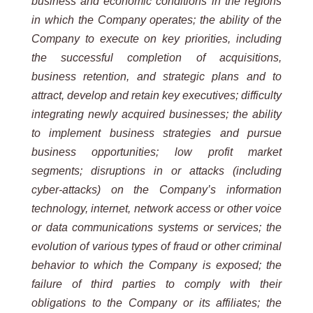
business and economic conditions in the regions
in which the Company operates; the ability of the
Company to execute on key priorities, including
the successful completion of acquisitions,
business retention, and strategic plans and to
attract, develop and retain key executives; difficulty
integrating newly acquired businesses; the ability
to implement business strategies and pursue
business opportunities; low profit market
segments; disruptions in or attacks (including
cyber-attacks) on the Company’s information
technology, internet, network access or other voice
or data communications systems or services; the
evolution of various types of fraud or other criminal
behavior to which the Company is exposed; the
failure of third parties to comply with their
obligations to the Company or its affiliates; the