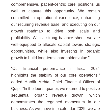
comprehensive, patient-centric care positions us
well to capture this opportunity. We remain
committed to operational excellence, enhancing
our recurring revenue base, and executing on our
growth roadmap to drive both scale and
profitability. With a strong balance sheet, we are
well-equipped to allocate capital toward strategic
opportunities, while also investing in organic
growth to build long-term shareholder value.”
“Our financial performance in fiscal 2024
highlights the stability of our core operations,”
added Hardik Mehta, Chief Financial Officer of
Quipt. “In the fourth quarter, we returned to positive
sequential organic revenue growth, which
demonstrates the regained momentum in our
business. As we move into calendar 2025, we are