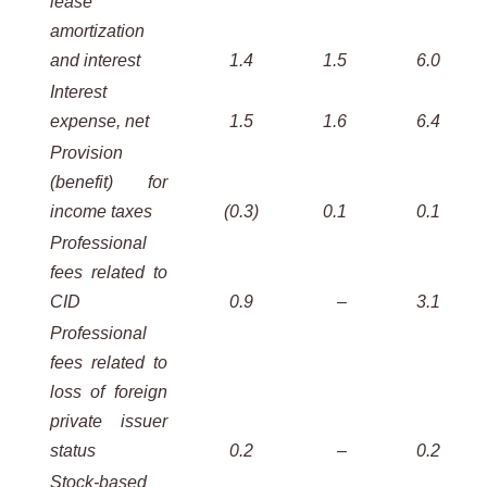
lease
amortization
and interest
1.4
1.5
6.0
Interest
expense, net
1.5
1.6
6.4
Provision
(benefit) for
income taxes
(0.3
)
0.1
0.1
Professional
fees related to
CID
0.9
–
3.1
Professional
fees related to
loss of foreign
private issuer
status
0.2
–
0.2
Stock-based