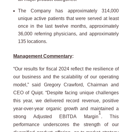
The Company has approximately 314,000
unique active patients that were served at least
once in the last twelve months, approximately
36,000 referring physicians, and approximately
135 locations.
Management Commentary
:
“Our results for fiscal 2024 reflect the resilience of
our business and the scalability of our operating
model,” said Gregory Crawford, Chairman and
CEO of Quipt. “Despite facing unique challenges
this year, we delivered record revenue, positive
year-over-year organic growth and maintained a
1
strong Adjusted EBITDA Margin
. This
performance underscores the strength of our