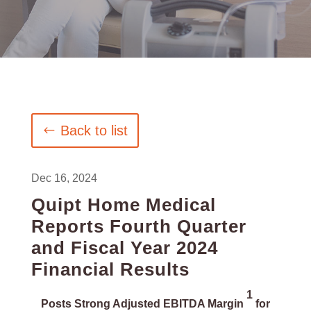
Back to list
Dec 16, 2024
Quipt Home Medical
Reports Fourth Quarter
and Fiscal Year 2024
Financial Results
1
Posts Strong Adjusted EBITDA Margin
for