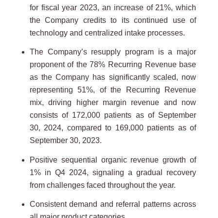
for fiscal year 2023, an increase of 21%, which
the Company credits to its continued use of
technology and centralized intake processes.
The Company’s resupply program is a major
proponent of the 78% Recurring Revenue base
as the Company has significantly scaled, now
representing 51%, of the Recurring Revenue
mix, driving higher margin revenue and now
consists of 172,000 patients as of September
30, 2024, compared to 169,000 patients as of
September 30, 2023.
Positive sequential organic revenue growth of
1% in Q4 2024, signaling a gradual recovery
from challenges faced throughout the year.
Consistent demand and referral patterns across
all major product categories.