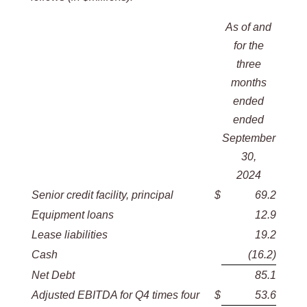
As of and
for the
three
months
ended
ended
September
30,
2024
Senior credit facility, principal
$
69.2
Equipment loans
12.9
Lease liabilities
19.2
Cash
(16.2
)
Net Debt
85.1
Adjusted EBITDA for Q4 times four
$
53.6