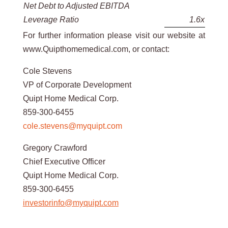
Net Debt to Adjusted EBITDA
Leverage Ratio
1.6x
For further information please visit our website at
www.Quipthomemedical.com, or contact:
Cole Stevens
VP of Corporate Development
Quipt Home Medical Corp.
859-300-6455
cole.stevens@myquipt.com
Gregory Crawford
Chief Executive Officer
Quipt Home Medical Corp.
859-300-6455
investorinfo@myquipt.com