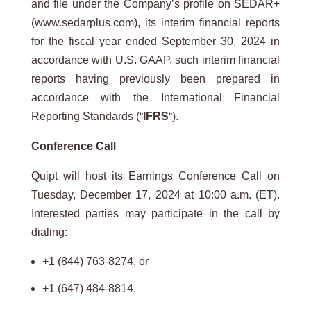
and file under the Company’s profile on SEDAR+
(www.sedarplus.com), its interim financial reports
for the fiscal year ended September 30, 2024 in
accordance with U.S. GAAP, such interim financial
reports having previously been prepared in
accordance with the International Financial
Reporting Standards (“
IFRS
“).
Conference Call
Quipt will host its Earnings Conference Call on
Tuesday, December 17, 2024 at 10:00 a.m. (ET).
Interested parties may participate in the call by
dialing:
+1 (844) 763-8274, or
+1 (647) 484-8814.