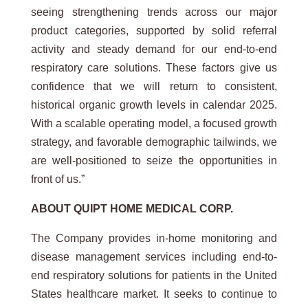
seeing strengthening trends across our major
product categories, supported by solid referral
activity and steady demand for our end-to-end
respiratory care solutions. These factors give us
confidence that we will return to consistent,
historical organic growth levels in calendar 2025.
With a scalable operating model, a focused growth
strategy, and favorable demographic tailwinds, we
are well-positioned to seize the opportunities in
front of us.”
ABOUT QUIPT HOME MEDICAL CORP.
The Company provides in-home monitoring and
disease management services including end-to-
end respiratory solutions for patients in the United
States healthcare market. It seeks to continue to