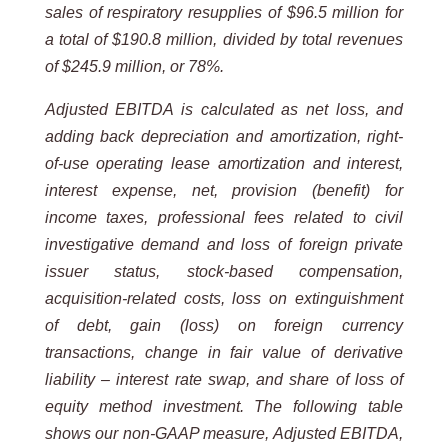
sales of respiratory resupplies of $96.5 million for
a total of $190.8 million, divided by total revenues
of $245.9 million, or 78%.
Adjusted EBITDA is calculated as net loss, and
adding back depreciation and amortization, right-
of-use operating lease amortization and interest,
interest expense, net, provision (benefit) for
income taxes, professional fees related to civil
investigative demand and loss of foreign private
issuer status, stock-based compensation,
acquisition-related costs, loss on extinguishment
of debt, gain (loss) on foreign currency
transactions, change in fair value of derivative
liability – interest rate swap, and share of loss of
equity method investment. The following table
shows our non-GAAP measure, Adjusted EBITDA,