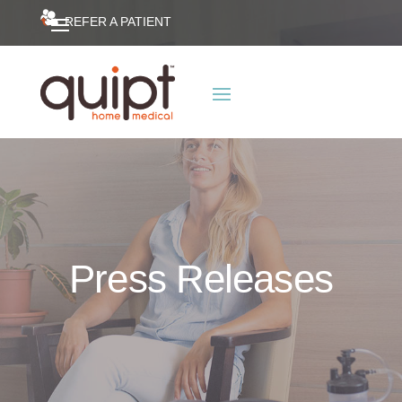
REFER A PATIENT
Press Releases