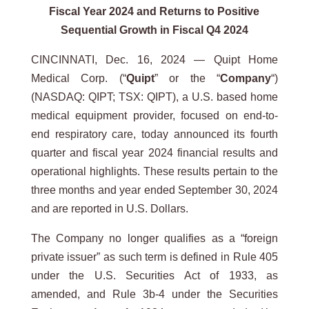
Fiscal Year 2024 and Returns to Positive
Sequential Growth in Fiscal Q4 2024
CINCINNATI, Dec. 16, 2024 — Quipt Home
Medical Corp. (“
Quipt
” or the “
Company
“)
(NASDAQ: QIPT; TSX: QIPT), a U.S. based home
medical equipment provider, focused on end-to-
end respiratory care, today announced its fourth
quarter and fiscal year 2024 financial results and
operational highlights. These results pertain to the
three months and year ended September 30, 2024
and are reported in U.S. Dollars.
The Company no longer qualifies as a “foreign
private issuer” as such term is defined in Rule 405
under the U.S. Securities Act of 1933, as
amended, and Rule 3b-4 under the Securities