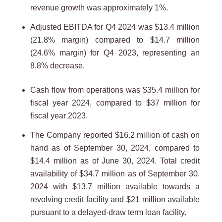
revenue growth was approximately 1%.
Adjusted EBITDA for Q4 2024 was $13.4 million
(21.8% margin) compared to $14.7 million
(24.6% margin) for Q4 2023, representing an
8.8% decrease.
Cash flow from operations was $35.4 million for
fiscal year 2024, compared to $37 million for
fiscal year 2023.
The Company reported $16.2 million of cash on
hand as of September 30, 2024, compared to
$14.4 million as of June 30, 2024. Total credit
availability of $34.7 million as of September 30,
2024 with $13.7 million available towards a
revolving credit facility and $21 million available
pursuant to a delayed-draw term loan facility.