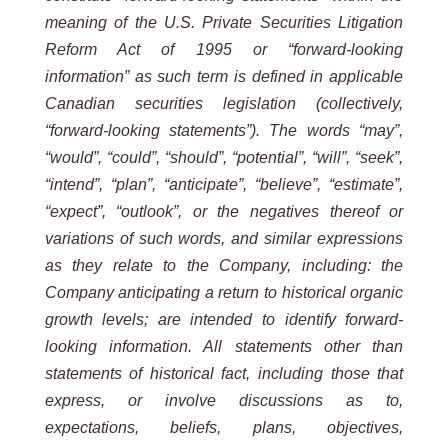
meaning of the U.S. Private Securities Litigation
Reform Act of 1995 or “forward-looking
information” as such term is defined in applicable
Canadian securities legislation (collectively,
“forward-looking statements”). The words “may”,
“would”, “could”, “should”, “potential”, “will”, “seek”,
“intend”, “plan”, “anticipate”, “believe”, “estimate”,
“expect”, “outlook”, or the negatives thereof or
variations of such words, and similar expressions
as they relate to the Company, including: the
Company anticipating a return to historical organic
growth levels; are intended to identify forward-
looking information. All statements other than
statements of historical fact, including those that
express, or involve discussions as to,
expectations, beliefs, plans, objectives,