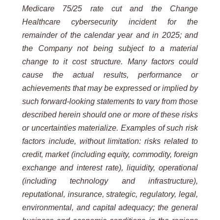
Medicare 75/25 rate cut and the Change
Healthcare cybersecurity incident for the
remainder of the calendar year and in 2025; and
the Company not being subject to a material
change to it cost structure. Many factors could
cause the actual results, performance or
achievements that may be expressed or implied by
such forward-looking statements to vary from those
described herein should one or more of these risks
or uncertainties materialize. Examples of such risk
factors include, without limitation: risks related to
credit, market (including equity, commodity, foreign
exchange and interest rate), liquidity, operational
(including technology and infrastructure),
reputational, insurance, strategic, regulatory, legal,
environmental, and capital adequacy; the general