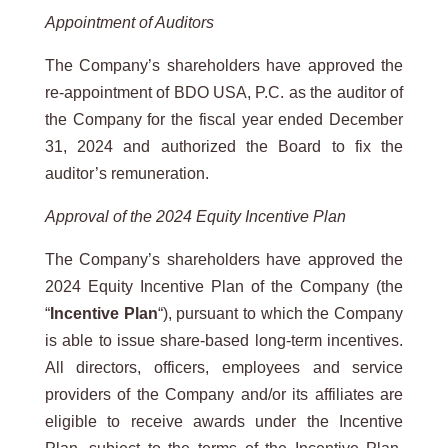
Appointment of Auditors
The Company’s shareholders have approved the
re-appointment of BDO USA, P.C. as the auditor of
the Company for the fiscal year ended December
31, 2024 and authorized the Board to fix the
auditor’s remuneration.
Approval of the 2024 Equity Incentive Plan
The Company’s shareholders have approved the
2024 Equity Incentive Plan of the Company (the
“
Incentive Plan
“), pursuant to which the Company
is able to issue share-based long-term incentives.
All directors, officers, employees and service
providers of the Company and/or its affiliates are
eligible to receive awards under the Incentive