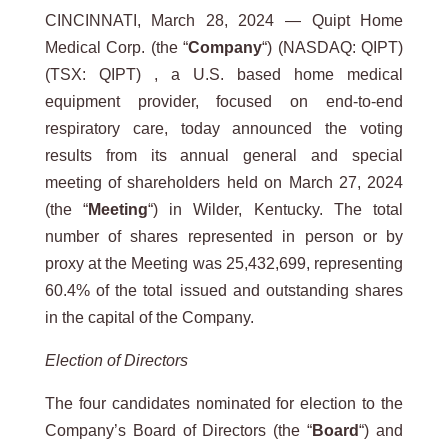
CINCINNATI, March 28, 2024 — Quipt Home
Medical Corp. (the “
Company
“) (NASDAQ: QIPT)
(TSX: QIPT) , a U.S. based home medical
equipment provider, focused on end-to-end
respiratory care, today announced the voting
results from its annual general and special
meeting of shareholders held on March 27, 2024
(the “
Meeting
“) in Wilder, Kentucky. The total
number of shares represented in person or by
proxy at the Meeting was 25,432,699, representing
60.4% of the total issued and outstanding shares
in the capital of the Company.
Election of Directors
The four candidates nominated for election to the
Company’s Board of Directors (the “
Board
“) and