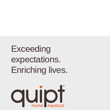
Exceeding
expectations.
Enriching lives.