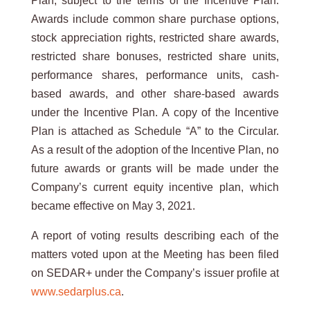
Plan, subject to the terms of the Incentive Plan.
Awards include common share purchase options,
stock appreciation rights, restricted share awards,
restricted share bonuses, restricted share units,
performance shares, performance units, cash-
based awards, and other share-based awards
under the Incentive Plan. A copy of the Incentive
Plan is attached as Schedule “A” to the Circular.
As a result of the adoption of the Incentive Plan, no
future awards or grants will be made under the
Company’s current equity incentive plan, which
became effective on May 3, 2021.
A report of voting results describing each of the
matters voted upon at the Meeting has been filed
on SEDAR+ under the Company’s issuer profile at
www.sedarplus.ca
.