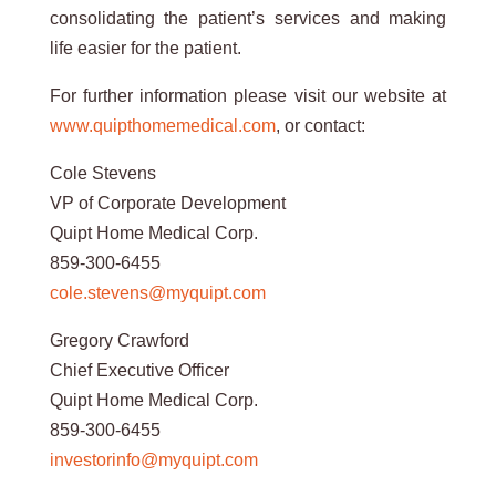
consolidating the patient’s services and making
life easier for the patient.
For further information please visit our website at
www.quipthomemedical.com
, or contact:
Cole Stevens
VP of Corporate Development
Quipt Home Medical Corp.
859-300-6455
cole.stevens@myquipt.com
Gregory Crawford
Chief Executive Officer
Quipt Home Medical Corp.
859-300-6455
investorinfo@myquipt.com