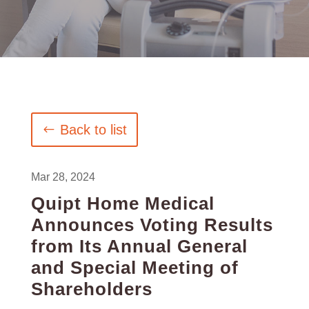
Back to list
Mar 28, 2024
Quipt Home Medical
Announces Voting Results
from Its Annual General
and Special Meeting of
Shareholders