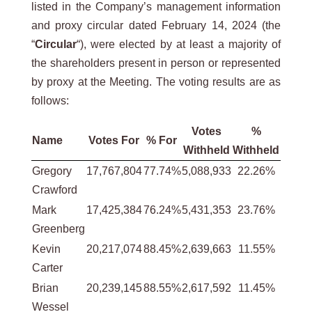
listed in the Company’s management information
and proxy circular dated February 14, 2024 (the
“
Circular
“), were elected by at least a majority of
the shareholders present in person or represented
by proxy at the Meeting. The voting results are as
follows:
Votes
%
Name
Votes For
% For
Withheld
Withheld
Gregory
17,767,804
77.74%
5,088,933
22.26%
Crawford
Mark
17,425,384
76.24%
5,431,353
23.76%
Greenberg
Kevin
20,217,074
88.45%
2,639,663
11.55%
Carter
Brian
20,239,145
88.55%
2,617,592
11.45%
Wessel