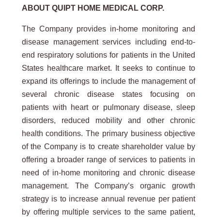
ABOUT QUIPT HOME MEDICAL CORP.
The Company provides in-home monitoring and
disease management services including end-to-
end respiratory solutions for patients in the United
States healthcare market. It seeks to continue to
expand its offerings to include the management of
several chronic disease states focusing on
patients with heart or pulmonary disease, sleep
disorders, reduced mobility and other chronic
health conditions. The primary business objective
of the Company is to create shareholder value by
offering a broader range of services to patients in
need of in-home monitoring and chronic disease
management. The Company’s organic growth
strategy is to increase annual revenue per patient
by offering multiple services to the same patient,