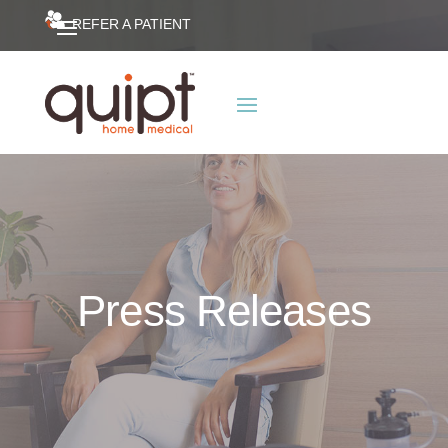
REFER A PATIENT
Press Releases