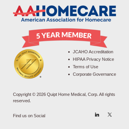
JCAHO Accreditation
HIPAA Privacy Notice
Terms of Use
Corporate Governance
Copyright © 2026 Quipt Home Medical, Corp. All rights
reserved.
Find us on Social