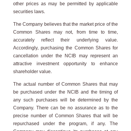
other prices as may be permitted by applicable
securities laws.
The Company believes that the market price of the
Common Shares may not, from time to time,
accurately reflect their underlying value.
Accordingly, purchasing the Common Shares for
cancellation under the NCIB may represent an
attractive investment opportunity to enhance
shareholder value.
The actual number of Common Shares that may
be purchased under the NCIB and the timing of
any such purchases will be determined by the
Company. There can be no assurance as to the
precise number of Common Shares that will be
repurchased under the program, if any. The