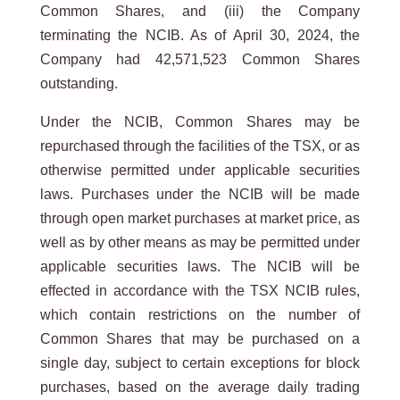
Common Shares, and (iii) the Company
terminating the NCIB. As of April 30, 2024, the
Company had 42,571,523 Common Shares
outstanding.
Under the NCIB, Common Shares may be
repurchased through the facilities of the TSX, or as
otherwise permitted under applicable securities
laws. Purchases under the NCIB will be made
through open market purchases at market price, as
well as by other means as may be permitted under
applicable securities laws. The NCIB will be
effected in accordance with the TSX NCIB rules,
which contain restrictions on the number of
Common Shares that may be purchased on a
single day, subject to certain exceptions for block
purchases, based on the average daily trading