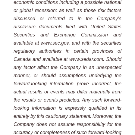
economic conditions including a possible national
or global recession; as well as those risk factors
discussed or referred to in the Company’s
disclosure documents filed with United States
Securities and Exchange Commission and
available at www.sec.gov, and with the securities
regulatory authorities in certain provinces of
Canada and available at www.sedar.com. Should
any factor affect the Company in an unexpected
manner, or should assumptions underlying the
forward-looking information prove incorrect, the
actual results or events may differ materially from
the results or events predicted. Any such forward-
looking information is expressly qualified in its
entirety by this cautionary statement. Moreover, the
Company does not assume responsibility for the
accuracy or completeness of such forward-looking