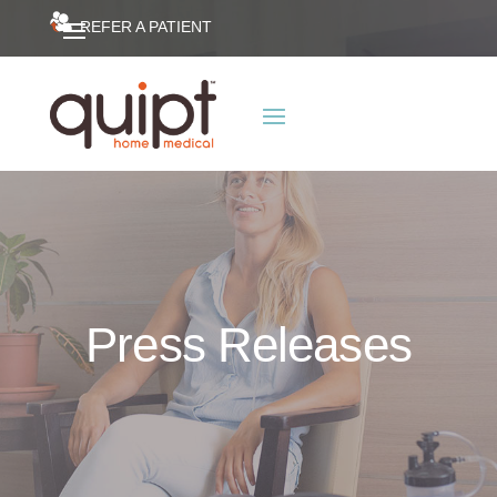
REFER A PATIENT
Press Releases