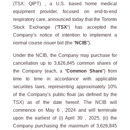
(TSX: QIPT) , a U.S. based home medical
equipment provider, focused on end-to-end
respiratory care, announced today that the Toronto
Stock Exchange (“
TSX
“) has accepted the
Company’s notice of intention to implement a
normal course issuer bid (the “
NCIB
“).
Under the NCIB, the Company may purchase for
cancellation up to 3,626,845 common shares of
the Company (each, a “
Common Share
“) from
time to time in accordance with applicable
securities laws, representing approximately 10%
of the Company’s public float (as defined by the
TSX) as of the date hereof. The NCIB will
commence on May 6 , 2024 and will terminate
upon the earliest of (i) April 30 , 2025, (ii) the
Company purchasing the maximum of 3,626,845