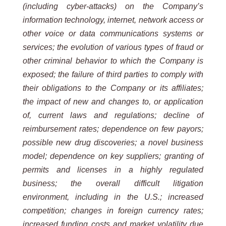
(including cyber-attacks) on the Company’s
information technology, internet, network access or
other voice or data communications systems or
services; the evolution of various types of fraud or
other criminal behavior to which the Company is
exposed; the failure of third parties to comply with
their obligations to the Company or its affiliates;
the impact of new and changes to, or application
of, current laws and regulations; decline of
reimbursement rates; dependence on few payors;
possible new drug discoveries; a novel business
model; dependence on key suppliers; granting of
permits and licenses in a highly regulated
business; the overall difficult litigation
environment, including in the U.S.; increased
competition; changes in foreign currency rates;
increased funding costs and market volatility due