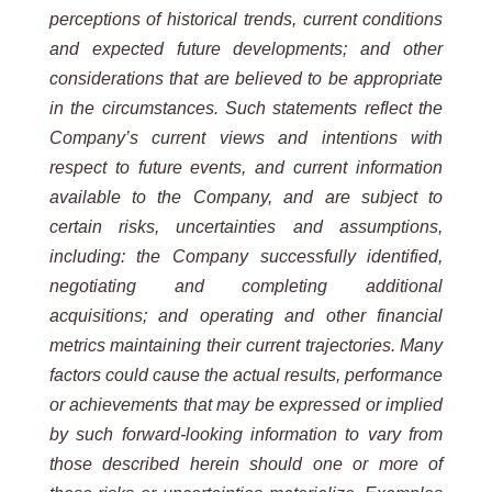
perceptions of historical trends, current conditions
and expected future developments; and other
considerations that are believed to be appropriate
in the circumstances. Such statements reflect the
Company’s current views and intentions with
respect to future events, and current information
available to the Company, and are subject to
certain risks, uncertainties and assumptions,
including: the Company successfully identified,
negotiating and completing additional
acquisitions; and operating and other financial
metrics maintaining their current trajectories. Many
factors could cause the actual results, performance
or achievements that may be expressed or implied
by such forward-looking information to vary from
those described herein should one or more of