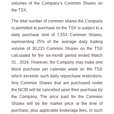
volumes of the Company’s Common Shares on
the TSX.
The total number of common shares the Company
is permitted to purchase on the TSX is subject to a
daily purchase limit of 7,553 Common Shares,
representing 25% of the average daily trading
volume of 30,215 Common Shares on the TSX
calculated for the six-month period ended March
31 , 2024. However, the Company may make one
block purchase per calendar week on the TSX
which exceeds such daily repurchase restrictions.
Any Common Shares that are purchased under
the NCIB will be cancelled upon their purchase by
the Company. The price paid for the Common
Shares will be the market price at the time of
purchase, plus applicable brokerage fees, or such