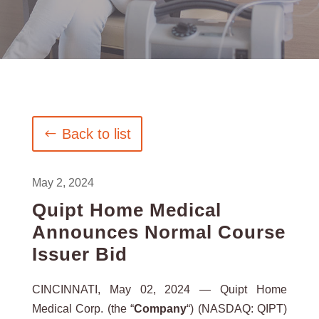
Back to list
May 2, 2024
Quipt Home Medical
Announces Normal Course
Issuer Bid
CINCINNATI, May 02, 2024 — Quipt Home
Medical Corp. (the “
Company
“) (NASDAQ: QIPT)