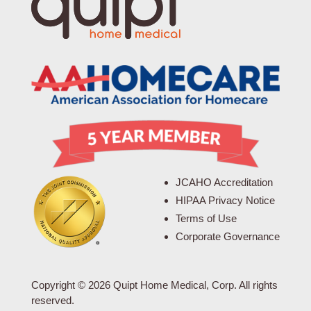
JCAHO Accreditation
HIPAA Privacy Notice
Terms of Use
Corporate Governance
Copyright © 2026 Quipt Home Medical, Corp. All rights
reserved.