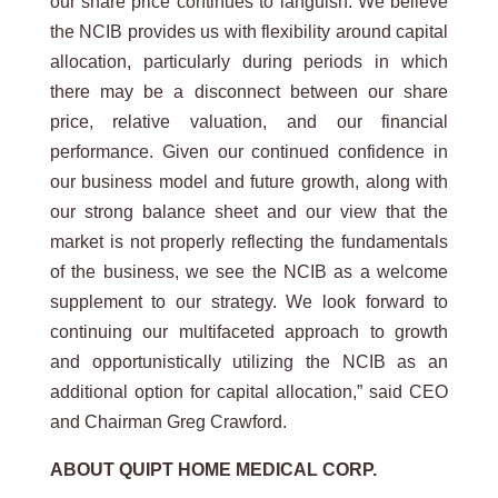
our share price continues to languish. We believe
the NCIB provides us with flexibility around capital
allocation, particularly during periods in which
there may be a disconnect between our share
price, relative valuation, and our financial
performance. Given our continued confidence in
our business model and future growth, along with
our strong balance sheet and our view that the
market is not properly reflecting the fundamentals
of the business, we see the NCIB as a welcome
supplement to our strategy. We look forward to
continuing our multifaceted approach to growth
and opportunistically utilizing the NCIB as an
additional option for capital allocation,” said CEO
and Chairman Greg Crawford.
ABOUT QUIPT HOME MEDICAL CORP.