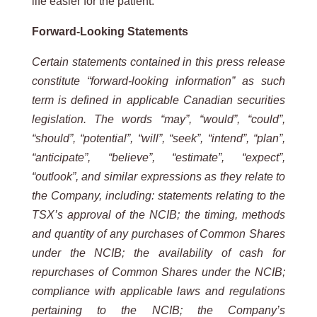
life easier for the patient.
Forward-Looking Statements
Certain statements contained in this press release
constitute “forward-looking information” as such
term is defined in applicable Canadian securities
legislation. The words “may”, “would”, “could”,
“should”, “potential”, “will”, “seek”, “intend”, “plan”,
“anticipate”, “believe”, “estimate”, “expect”,
“outlook”, and similar expressions as they relate to
the Company, including:
statements relating to the
TSX’s approval of the NCIB; the timing, methods
and quantity of any purchases of Common Shares
under the NCIB; the availability of cash for
repurchases of Common Shares under the NCIB;
compliance with applicable laws and regulations
pertaining to the NCIB; the Company’s