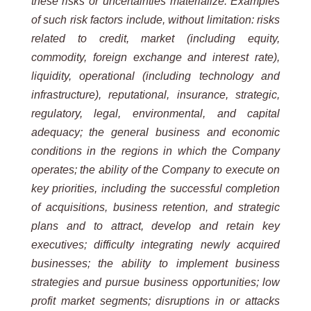
these risks or uncertainties materialize. Examples
of such risk factors include, without limitation: risks
related to credit, market (including equity,
commodity, foreign exchange and interest rate),
liquidity, operational (including technology and
infrastructure), reputational, insurance, strategic,
regulatory, legal, environmental, and capital
adequacy; the general business and economic
conditions in the regions in which the Company
operates; the ability of the Company to execute on
key priorities, including the successful completion
of acquisitions, business retention, and strategic
plans and to attract, develop and retain key
executives; difficulty integrating newly acquired
businesses; the ability to implement business
strategies and pursue business opportunities; low
profit market segments; disruptions in or attacks