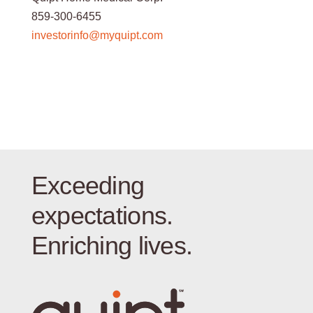
859-300-6455
investorinfo@myquipt.com
Exceeding
expectations.
Enriching lives.