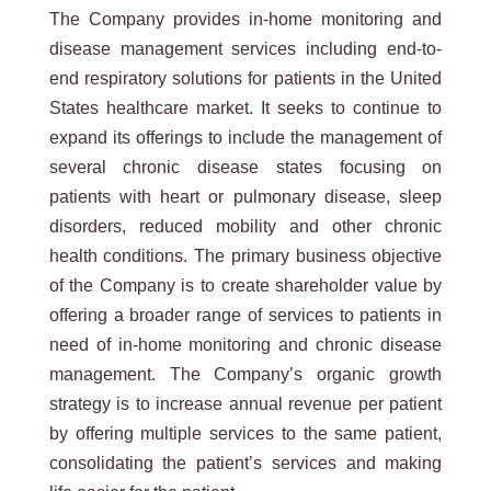
The Company provides in-home monitoring and
disease management services including end-to-
end respiratory solutions for patients in the United
States healthcare market. It seeks to continue to
expand its offerings to include the management of
several chronic disease states focusing on
patients with heart or pulmonary disease, sleep
disorders, reduced mobility and other chronic
health conditions. The primary business objective
of the Company is to create shareholder value by
offering a broader range of services to patients in
need of in-home monitoring and chronic disease
management. The Company’s organic growth
strategy is to increase annual revenue per patient
by offering multiple services to the same patient,
consolidating the patient’s services and making