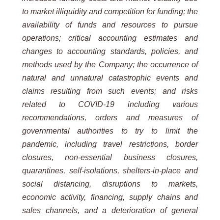
to market illiquidity and competition for funding; the
availability of funds and resources to pursue
operations; critical accounting estimates and
changes to accounting standards, policies, and
methods used by the Company; the occurrence of
natural and unnatural catastrophic events and
claims resulting from such events; and risks
related to COVID-19 including various
recommendations, orders and measures of
governmental authorities to try to limit the
pandemic, including travel restrictions, border
closures, non-essential business closures,
quarantines, self-isolations, shelters-in-place and
social distancing, disruptions to markets,
economic activity, financing, supply chains and
sales channels, and a deterioration of general