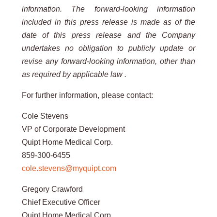
information. The forward-looking information
included in this press release is made as of the
date of this press release and the Company
undertakes no obligation to publicly update or
revise any forward-looking information, other than
as required by applicable law .
For further information, please contact:
Cole Stevens
VP of Corporate Development
Quipt Home Medical Corp.
859-300-6455
cole.stevens@myquipt.com
Gregory Crawford
Chief Executive Officer
Quipt Home Medical Corp.