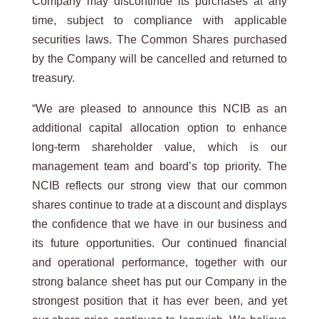
Company may discontinue its purchases at any
time, subject to compliance with applicable
securities laws. The Common Shares purchased
by the Company will be cancelled and returned to
treasury.
“We are pleased to announce this NCIB as an
additional capital allocation option to enhance
long-term shareholder value, which is our
management team and board’s top priority. The
NCIB reflects our strong view that our common
shares continue to trade at a discount and displays
the confidence that we have in our business and
its future opportunities. Our continued financial
and operational performance, together with our
strong balance sheet has put our Company in the
strongest position that it has ever been, and yet