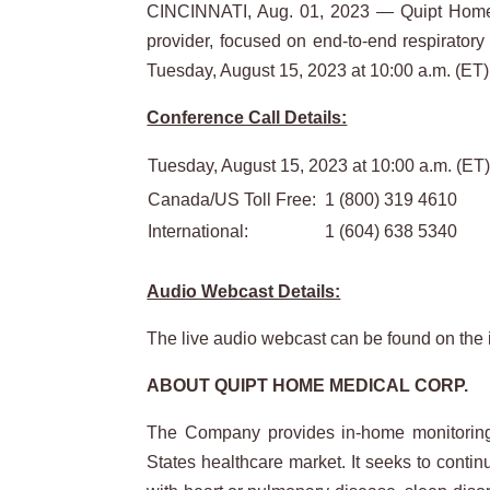
CINCINNATI, Aug. 01, 2023 — Quipt Home 
provider, focused on end-to-end respiratory
Tuesday, August 15, 2023 at 10:00 a.m. (ET)
Conference Call Details:
Tuesday, August 15, 2023 at 10:00 a.m. (ET)
Canada/US Toll Free:
1 (800) 319 4610
International:
1 (604) 638 5340
Audio Webcast Details:
The live audio webcast can be found on the 
ABOUT QUIPT HOME MEDICAL CORP.
The Company provides in-home monitoring a
States healthcare market. It seeks to contin