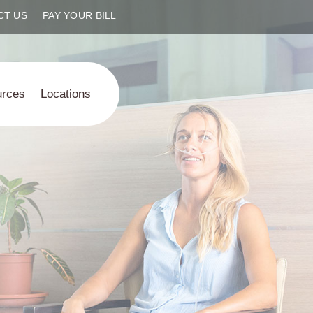
CT US
PAY YOUR BILL
urces
Locations