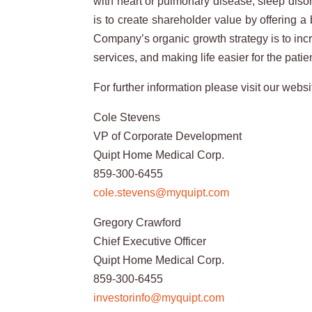
with heart or pulmonary disease, sleep diso
is to create shareholder value by offering 
Company’s organic growth strategy is to incr
services, and making life easier for the patie
For further information please visit our websi
Cole Stevens
VP of Corporate Development
Quipt Home Medical Corp.
859-300-6455
cole.stevens@myquipt.com
Gregory Crawford
Chief Executive Officer
Quipt Home Medical Corp.
859-300-6455
investorinfo@myquipt.com