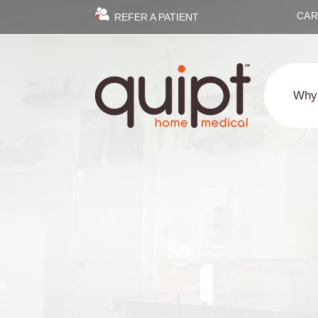
CAR
REFER A PATIENT
Why