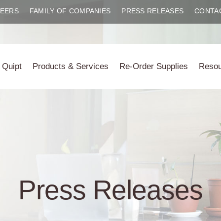
EERS
FAMILY OF COMPANIES
PRESS RELEASES
CONTA
 Quipt
Products & Services
Re-Order Supplies
Reso
Press Releases