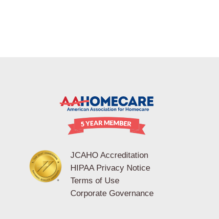
JCAHO Accreditation
HIPAA Privacy Notice
Terms of Use
Corporate Governance