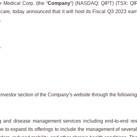
Medical Corp. (the “
Company
“) (NASDAQ: QIPT) (TSX: QIP
 care, today announced that it will host its Fiscal Q3 2023 e
.
.
investor section of the Company’s website through the following
nd disease management services including end-to-end respir
ue to expand its offerings to include the management of severa