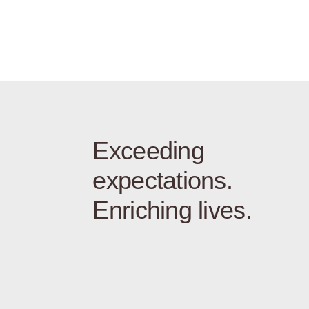
Exceeding
expectations.
Enriching lives.