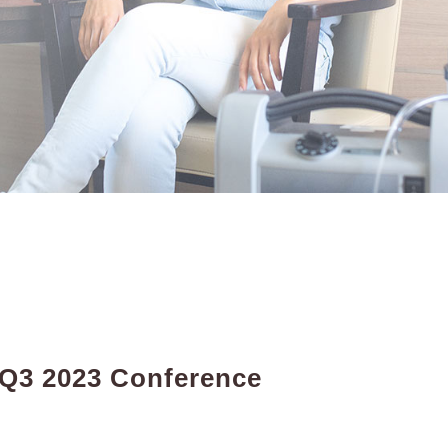
 Q3 2023 Conference