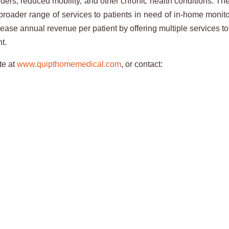
rders, reduced mobility, and other chronic health conditions. T
a broader range of services to patients in need of in-home mo
ease annual revenue per patient by offering multiple services to 
nt.
te at
www.quipthomemedical.com
, or contact: