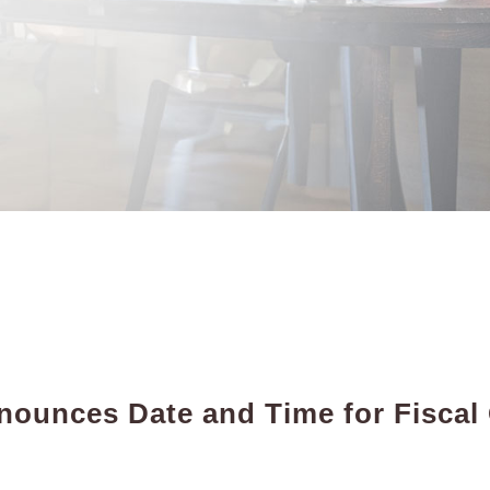
ounces Date and Time for Fiscal
t