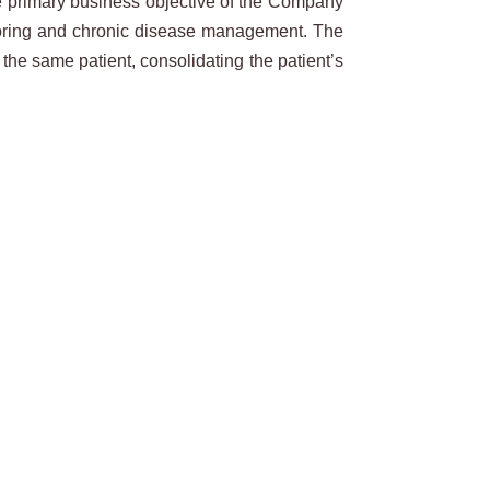
he primary business objective of the Company
nitoring and chronic disease management. The
the same patient, consolidating the patient’s