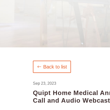
Back to list
Sep 23, 2023
Quipt Home Medical Ann
Call and Audio Webcas