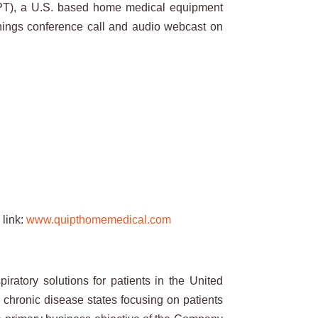
T), a U.S. based home medical equipment
arnings conference call and audio webcast on
 link:
www.quipthomemedical.com
atory solutions for patients in the United
l chronic disease states focusing on patients