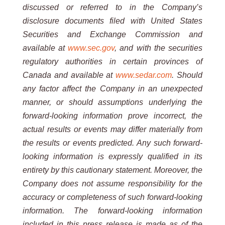
discussed or referred to in the Company’s
disclosure documents filed with United States
Securities and Exchange
Commission and
available at
www.sec.gov
,
and with the securities
regulatory authorities in certain provinces of
Canada and available at
www.sedar.com
.
Should
any factor affect the Company in an unexpected
manner, or should
assumptions underlying the
forward-looking information prove incorrect, the
actual results or events may differ
materially from
the results or events predicted. Any such forward-
looking information is expressly qualified in its
entirety by this cautionary statement. Moreover, the
Company does not assume responsibility for the
accuracy or
completeness of such forward-looking
information. The forward-looking information
included in this press release is
made as of the