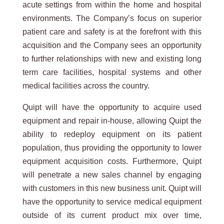
acute settings from within the home and hospital
environments. The Company’s focus on superior
patient care and safety is at the forefront with this
acquisition and the Company sees an opportunity
to further relationships with new and existing long
term care facilities, hospital systems and other
medical facilities across the country.
Quipt will have the opportunity to acquire used
equipment and repair in-house, allowing Quipt the
ability to redeploy equipment on its patient
population, thus providing the opportunity to lower
equipment acquisition costs. Furthermore, Quipt
will penetrate a new sales channel by engaging
with customers in this new business unit. Quipt will
have the opportunity to service medical equipment
outside of its current product mix over time,