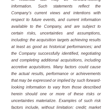
information. Such
statements reflect the
Company’s current views and intentions with
respect to future events, and current information
available to the Company, and are subject to
certain risks, uncertainties and assumptions,
including: the acquisition targets
achieving
results
at
least
as
good
as
historical
performances;
and
the
Company
successfully
identified, negotiating
and completing additional acquisitions, including
accretive acquisitions. Many factors could cause
the
actual results, performance or achievements
that may be expressed or implied by such forward-
looking information
to vary from those described
herein should one or more of these risks or
uncertainties materialize. Examples of such
risk
factors include, without limitation: credit; market