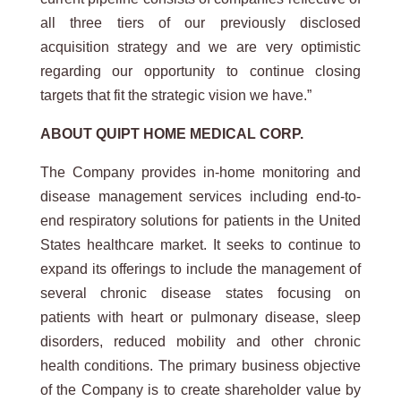
all three tiers of our previously disclosed
acquisition strategy and we are very optimistic
regarding our opportunity to continue closing
targets that fit the strategic vision we have.”
ABOUT
QUIPT
HOME
MEDICAL
CORP.
The Company provides in-home monitoring and
disease management services including end-to-
end respiratory solutions for patients in the United
States healthcare market. It seeks to continue to
expand its offerings to include the management of
several chronic disease states focusing on
patients with heart or pulmonary disease, sleep
disorders, reduced mobility and other chronic
health conditions. The primary business objective
of the Company is to create shareholder value by