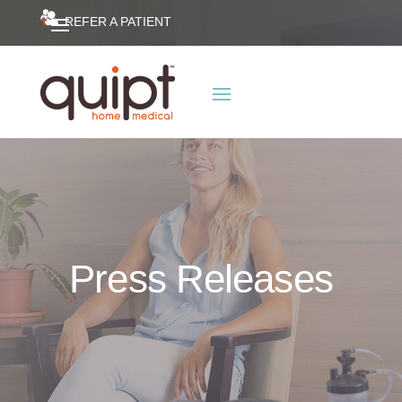
REFER A PATIENT
Press Releases