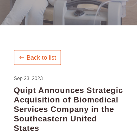
Back to list
Sep 23, 2023
Quipt Announces Strategic
Acquisition of Biomedical
Services Company in the
Southeastern United
States