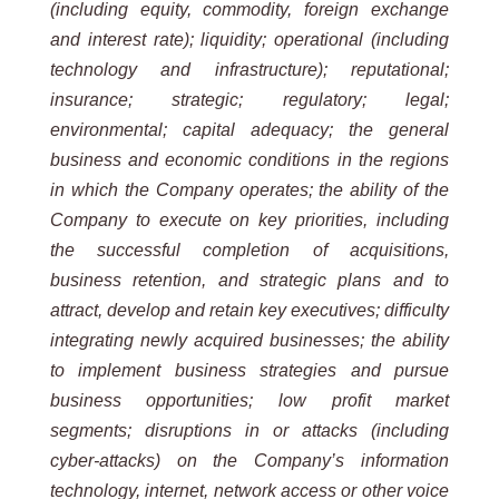
(including equity, commodity, foreign exchange
and interest
rate); liquidity; operational (including
technology and infrastructure); reputational;
insurance; strategic; regulatory;
legal;
environmental; capital adequacy; the general
business and economic conditions in the regions
in which the
Company operates; the ability of the
Company to execute on key priorities, including
the successful completion of
acquisitions,
business retention, and strategic plans and to
attract, develop and retain key executives; difficulty
integrating
newly
acquired
businesses;
the
ability
to
implement
business
strategies
and
pursue
business
opportunities;
low profit market
segments; disruptions in or attacks (including
cyber-attacks) on the Company’s information
technology, internet, network access or other voice