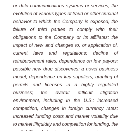
or data communications systems or services; the
evolution of
various types of fraud or other criminal
behavior to which the Company is exposed; the
failure of third parties to
comply with their
obligations to the Company or its affiliates; the
impact of new and changes to, or application of,
current laws and regulations; decline of
reimbursement rates; dependence on few payors;
possible new drug
discoveries; a novel business
model; dependence on key suppliers; granting of
permits and licenses in a highly
regulated
business;
the
overall
difficult
litigation
environment,
including
in
the
U.S.;
increased
competition;
changes
in foreign currency rates;
increased funding costs and market volatility due
to market illiquidity and competition for
funding; the