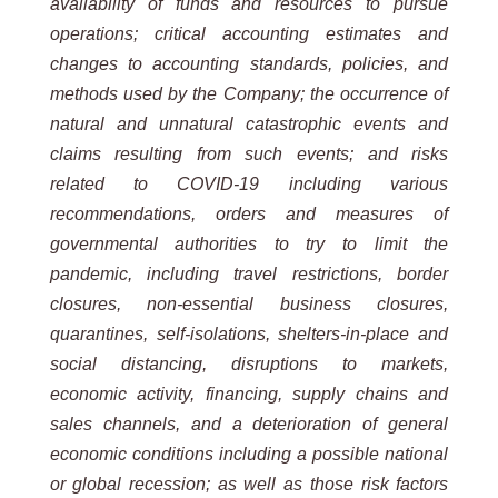
availability of funds and resources to pursue
operations; critical accounting estimates and
changes to
accounting
standards,
policies, and
methods
used by
the Company;
the occurrence of
natural and
unnatural
catastrophic events and
claims resulting from such events; and risks
related to COVID-19 including various
recommendations, orders and measures of
governmental authorities to try to limit the
pandemic, including travel
restrictions, border
closures, non-essential business closures,
quarantines, self-isolations, shelters-in-place and
social
distancing,
disruptions
to
markets,
economic
activity,
financing,
supply
chains
and
sales
channels,
and
a
deterioration
of general
economic conditions including a possible national
or global recession; as well as those risk factors