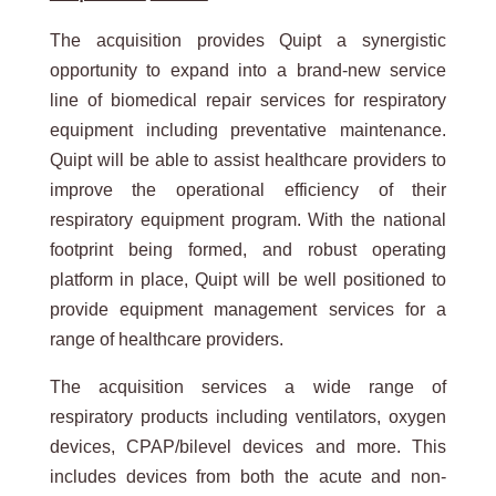
The acquisition provides Quipt a synergistic
opportunity to expand into a brand-new service
line of biomedical repair services for respiratory
equipment including preventative maintenance.
Quipt will be able to assist healthcare providers to
improve the operational efficiency of their
respiratory equipment program. With the national
footprint being formed, and robust operating
platform in place, Quipt will be well positioned to
provide equipment management services for a
range of healthcare providers.
The acquisition services a wide range of
respiratory products including ventilators, oxygen
devices, CPAP/bilevel devices and more. This
includes devices from both the acute and non-