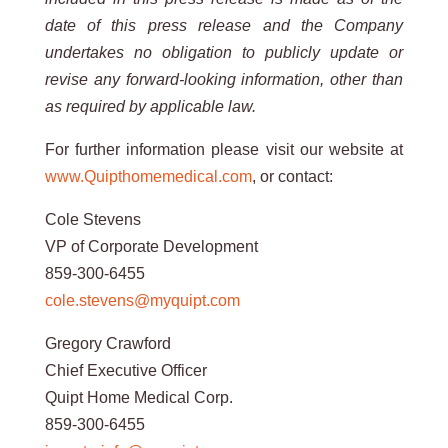
date of this press release and the Company
undertakes no obligation to publicly update or
revise any
forward-looking
information, other than
as required by applicable
law.
For further information please visit our website at
www.Quipthomemedical.com
, or contact:
Cole Stevens
VP of Corporate Development
859-300-6455
cole.stevens@myquipt.com
Gregory Crawford
Chief Executive Officer
Quipt Home Medical Corp.
859-300-6455