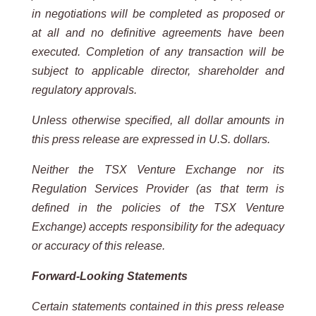
in negotiations will be completed as
proposed or
at all and no definitive agreements have been
executed. Completion of any transaction will be
subject to applicable
director, shareholder and
regulatory approvals.
Unless otherwise specified, all dollar amounts in
this press release are expressed in U.S. dollars.
Neither the TSX Venture Exchange nor its
Regulation Services Provider (as that term is
defined in the policies of the
TSX
Venture
Exchange) accepts
responsibility for
the adequacy
or accuracy
of this
release.
Forward-Looking
Statements
Certain
statements
contained
in
this
press
release