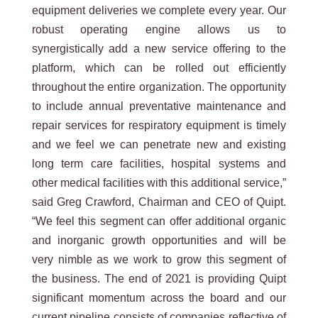
equipment deliveries we complete every year. Our
robust operating engine allows us to
synergistically add a new service offering to the
platform, which can be rolled out efficiently
throughout the entire organization. The opportunity
to include annual preventative maintenance and
repair services for respiratory equipment is timely
and we feel we can penetrate new and existing
long term care facilities, hospital systems and
other medical facilities with this additional service,”
said Greg Crawford, Chairman and CEO of Quipt.
“We feel this segment can offer additional organic
and inorganic growth opportunities and will be
very nimble as we work to grow this segment of
the business. The end of 2021 is providing Quipt
significant momentum across the board and our
current pipeline consists of companies reflective of