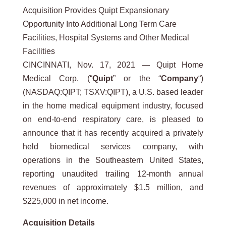
Acquisition Provides Quipt Expansionary
Opportunity Into Additional Long Term Care
Facilities, Hospital Systems and Other Medical
Facilities
CINCINNATI, Nov. 17, 2021 — Quipt Home
Medical Corp. (“
Quipt
” or the “
Company
“)
(NASDAQ:QIPT; TSXV:QIPT), a U.S. based leader
in the home medical equipment industry, focused
on end-to-end respiratory care, is pleased to
announce that it has recently acquired a privately
held biomedical services company, with
operations in the Southeastern United States,
reporting unaudited trailing 12-month annual
revenues of approximately $1.5 million, and
$225,000 in net income.
Acquisition
Details