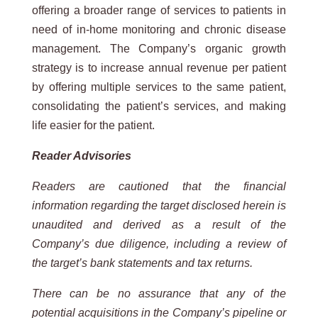
offering a broader range of services to patients in
need of in-home monitoring and chronic disease
management. The Company’s organic growth
strategy is to increase annual revenue per patient
by offering multiple services to the same patient,
consolidating the patient’s services, and making
life easier for the patient.
Reader Advisories
Readers are cautioned that the financial
information regarding the target disclosed herein is
unaudited and derived as a result of the
Company’s due diligence, including a review of
the target’s bank statements and tax returns.
There can be no assurance that any of the
potential acquisitions in the Company’s pipeline or