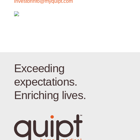
investorinfo@myquipt.com
Exceeding
expectations.
Enriching lives.