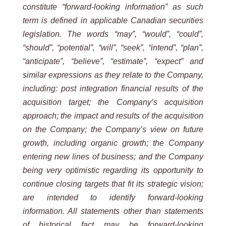
constitute
“forward-looking
information”
as
such
term
is
defined
in
applicable
Canadian
securities
legislation.
The
words
“may”,
“would”,
“could”,
“should”,
“potential”,
“will”,
“seek”,
“intend”, “plan”,
“anticipate”, “believe”, “estimate”, “expect” and
similar expressions as they relate to the Company,
including: post integration financial results of the
acquisition target; the Company’s acquisition
approach; the impact and results of the acquisition
on the Company; the Company’s view on future
growth, including organic growth; the Company
entering new lines of business; and the Company
being very optimistic regarding its opportunity to
continue closing targets that fit its strategic vision;
are intended to identify forward-looking
information. All statements other than statements
of historical fact may be forward-looking