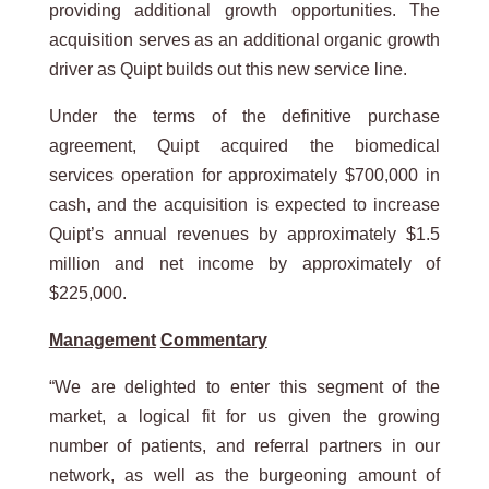
providing additional growth opportunities. The
acquisition serves as an additional organic growth
driver as Quipt builds out this new service line.
Under the terms of the definitive purchase
agreement, Quipt acquired the biomedical
services operation for approximately $700,000 in
cash, and the acquisition is expected to increase
Quipt’s annual revenues by approximately $1.5
million and net income by approximately of
$225,000.
Management
Commentary
“We are delighted to enter this segment of the
market, a logical fit for us given the growing
number of patients, and referral partners in our
network, as well as the burgeoning amount of