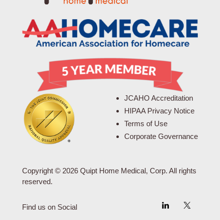
JCAHO Accreditation
HIPAA Privacy Notice
Terms of Use
Corporate Governance
Copyright © 2026 Quipt Home Medical, Corp. All rights
reserved.
Find us on Social