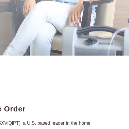
e Order
XV:QIPT), a U.S. based leader in the home