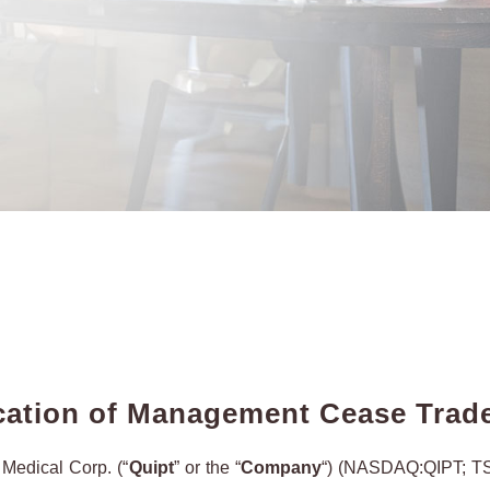
ation of Management Cease Trad
edical Corp. (“
Quipt
” or the “
Company
“) (NASDAQ:QIPT; TS