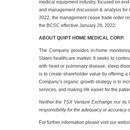
medical equipment industry, focused on end-to
and management discussion & analysis for 
2022, the management cease trade order iss
the BCSC effective January 28, 2022.
ABOUT
QUIPT
HOME
MEDICAL
CORP.
The Company provides in-home monitoring a
States healthcare market. It seeks to contin
with heart or pulmonary disease, sleep diso
is to create shareholder value by offering 
Company’s organic growth strategy is to incr
services, and making life easier for the patie
Neither
the
TSX
Venture
Exchange
nor
its
responsibility
for
the
adequacy
or
accuracy
o
For further information please visit our websi