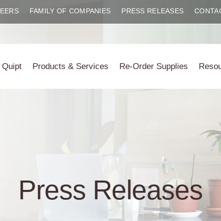
EERS
FAMILY OF COMPANIES
PRESS RELEASES
CONTA
 Quipt
Products & Services
Re-Order Supplies
Reso
Press Releases