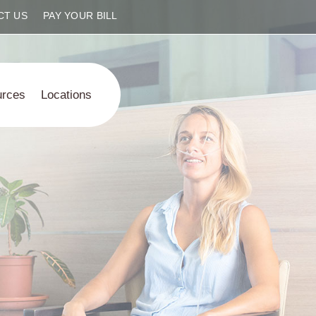
CT US
PAY YOUR BILL
urces
Locations