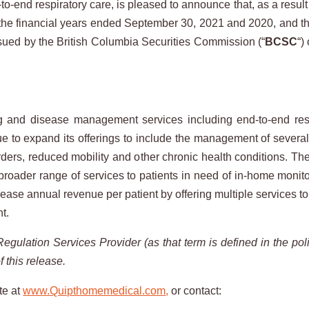
-end respiratory care, is pleased to announce that, as a result of
the financial years ended September 30, 2021 and 2020, and th
ued by the British Columbia Securities Commission (“
BCSC
“)
nd disease management services including end-to-end respir
ue to expand its offerings to include the management of severa
rders, reduced mobility and other chronic health conditions. T
a broader range of services to patients in need of in-home mo
ease annual revenue per patient by offering multiple services to 
nt.
Regulation
Services
Provider
(as
that
term
is
defined
in
the
pol
f
this
release.
te at
www.Quipthomemedical.com
,
or contact: