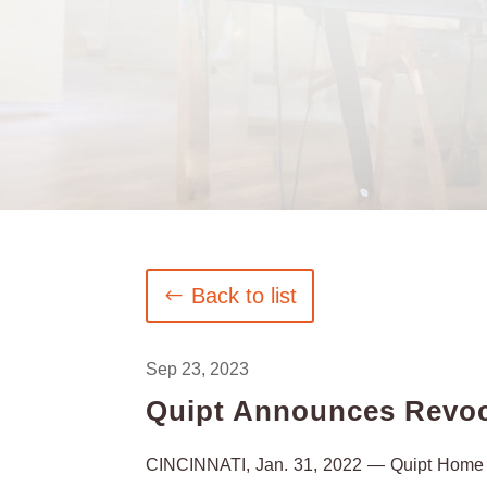
Back to list
Sep 23, 2023
Quipt Announces Revoc
CINCINNATI, Jan. 31, 2022 — Quipt Home M