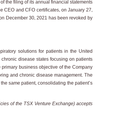
 the filing of its annual financial statements
e CEO and CFO certificates, on January 27,
 on December 30, 2021 has been revoked by
atory solutions for patients in the United
l chronic disease states focusing on patients
he primary business objective of the Company
nitoring and chronic disease management. The
the same patient, consolidating the patient’s
icies
of
the
TSX
Venture
Exchange)
accepts