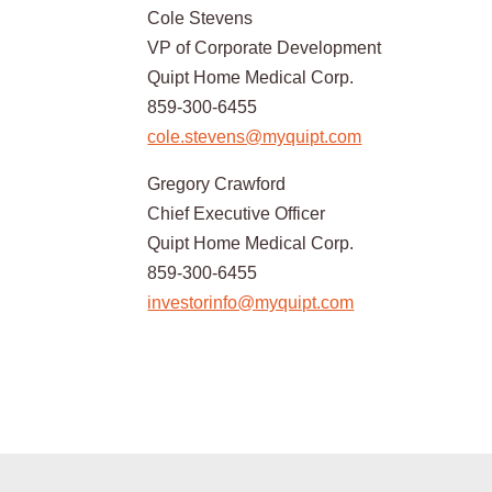
Cole Stevens
VP of Corporate Development
Quipt Home Medical Corp.
859-300-6455
cole.stevens@myquipt.com
Gregory Crawford
Chief Executive Officer
Quipt Home Medical Corp.
859-300-6455
investorinfo@myquipt.com