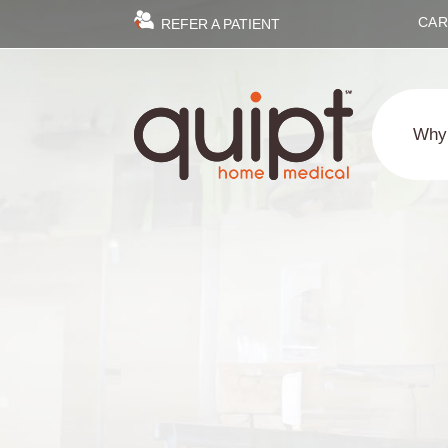
CAR
REFER A PATIENT
Why