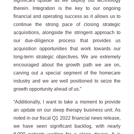
significant upside as we deploy our technology
therein. Integration is the key to our ongoing
financial and operating success as it allows us to
continue the strong pace of closing strategic
acquisitions, alongside the stringent approach to
our due-diligence process that provides us
acquisition opportunities that work towards our
long-term strategic objectives. We are extremely
encouraged about the growth path we are on,
carving out a special segment of the homecare
industry and we are well positioned to seize the
growth opportunity ahead of us.”
“Additionally, I want to take a moment to provide
an update on our sleep therapy business unit. As
noted in our fiscal Q1 2022 financial news release,
we have seen significant backlog, with nearly