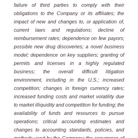
failure of third parties to comply with their
obligations to the Company or its affiliates; the
impact of new and changes to, or application of,
current laws and regulations; decline of
reimbursement rates; dependence on few payors;
possible new drug discoveries; a novel business
model; dependence on key suppliers; granting of
permits and licenses in a highly regulated
business; the overall difficult litigation
environment, including in the U.S.; increased
competition; changes in foreign currency rates;
increased funding costs and market volatility due
to market illiquidity and competition for funding; the
availability of funds and resources to pursue
operations; critical accounting estimates and
changes to accounting standards, policies, and