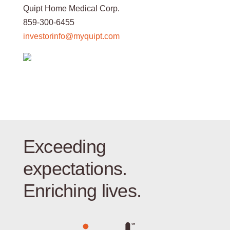
Quipt Home Medical Corp.
859-300-6455
investorinfo@myquipt.com
Exceeding
expectations.
Enriching lives.