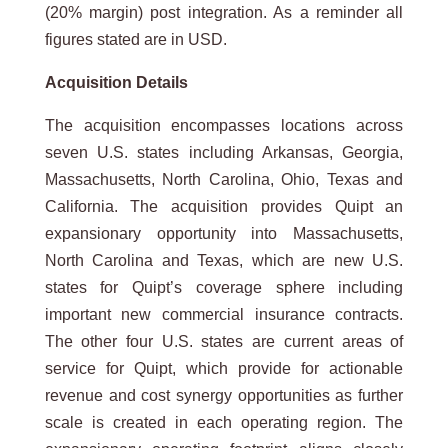
(20% margin) post integration. As a reminder all
figures stated are in USD.
Acquisition
Details
The acquisition encompasses locations across
seven U.S. states including Arkansas, Georgia,
Massachusetts, North Carolina, Ohio, Texas and
California. The acquisition provides Quipt an
expansionary opportunity into Massachusetts,
North Carolina and Texas, which are new U.S.
states for Quipt’s coverage sphere including
important new commercial insurance contracts.
The other four U.S. states are current areas of
service for Quipt, which provide for actionable
revenue and cost synergy opportunities as further
scale is created in each operating region. The