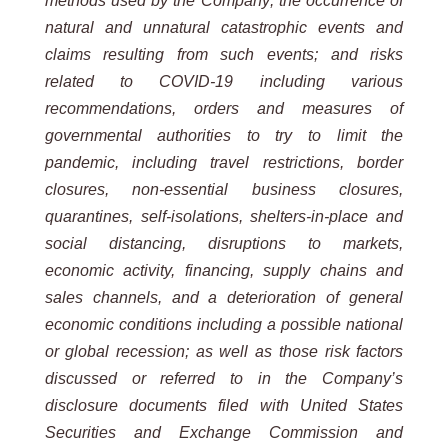
methods used by the Company; the occurrence of
natural and unnatural catastrophic events and
claims resulting from such events; and risks
related to COVID-19 including various
recommendations, orders and measures of
governmental authorities to try to limit the
pandemic, including travel restrictions, border
closures, non-essential business closures,
quarantines, self-isolations, shelters-in-place and
social distancing, disruptions to markets,
economic activity, financing, supply chains and
sales channels, and a deterioration of general
economic conditions including a possible national
or global recession; as well as those risk factors
discussed or referred to in the Company’s
disclosure documents filed with United States
Securities and Exchange Commission and