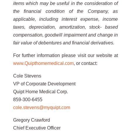
items which may be useful in the consideration of
the financial
condition
of
the
Company,
as
applicable,
including
interest
expense,
income
taxes,
depreciation,
amortization,
stock-
based
compensation,
goodwill
impairment
and
change
in
fair
value
of
debentures
and
financial
derivatives.
For further information please visit our website at
www.Quipthomemedical.com
, or contact:
Cole Stevens
VP of Corporate Development
Quipt Home Medical Corp.
859-300-6455
cole.stevens@myquipt.com
Gregory Crawford
Chief Executive Officer