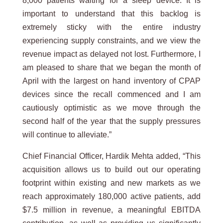
8,000 patients waiting for a sleep device. It is
important to understand that this backlog is
extremely sticky with the entire industry
experiencing supply constraints, and we view the
revenue impact as delayed not lost. Furthermore, I
am pleased to share that we began the month of
April with the largest on hand inventory of CPAP
devices since the recall commenced and I am
cautiously optimistic as we move through the
second half of the year that the supply pressures
will continue to alleviate.”
Chief Financial Officer, Hardik Mehta added, “This
acquisition allows us to build out our operating
footprint within existing and new markets as we
reach approximately 180,000 active patients, add
$7.5 million in revenue, a meaningful EBITDA