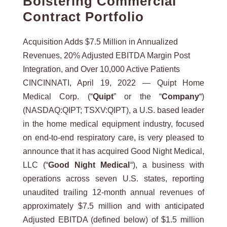
Bolstering Commercial
Contract Portfolio
Acquisition Adds $7.5 Million in Annualized
Revenues, 20% Adjusted EBITDA Margin Post
Integration, and Over 10,000 Active Patients
CINCINNATI, April 19, 2022 — Quipt Home
Medical Corp. (“
Quipt
” or the “
Company
“)
(NASDAQ:QIPT; TSXV:QIPT), a U.S. based leader
in the home medical equipment industry, focused
on end-to-end respiratory care, is very pleased to
announce that it has acquired Good Night Medical,
LLC (“
Good Night Medical
“), a business with
operations across seven U.S. states, reporting
unaudited trailing 12-month annual revenues of
approximately $7.5 million and with anticipated
Adjusted EBITDA (defined below) of $1.5 million