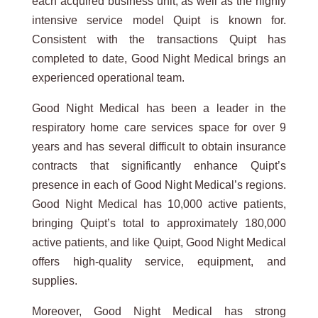
each acquired business unit, as well as the highly
intensive service model Quipt is known for.
Consistent with the transactions Quipt has
completed to date, Good Night Medical brings an
experienced operational team.
Good Night Medical has been a leader in the
respiratory home care services space for over 9
years and has several difficult to obtain insurance
contracts that significantly enhance Quipt’s
presence in each of Good Night Medical’s regions.
Good Night Medical has 10,000 active patients,
bringing Quipt’s total to approximately 180,000
active patients, and like Quipt, Good Night Medical
offers high-quality service, equipment, and
supplies.
Moreover, Good Night Medical has strong