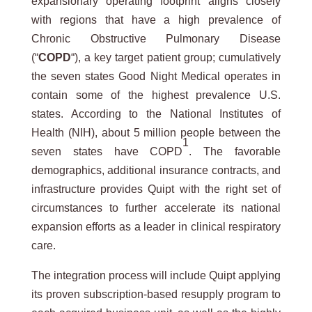
expansionary operating footprint aligns closely
with regions that have a high prevalence of
Chronic Obstructive Pulmonary Disease
(“
COPD
“), a key target patient group; cumulatively
the seven states Good Night Medical operates in
contain some of the highest prevalence U.S.
states. According to the National Institutes of
Health (NIH), about 5 million people between the
1
seven states have COPD
. The favorable
demographics, additional insurance contracts, and
infrastructure provides Quipt with the right set of
circumstances to further accelerate its national
expansion efforts as a leader in clinical respiratory
care.
The integration process will include Quipt applying
its proven subscription-based resupply program to