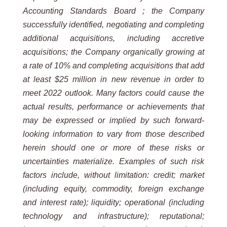
Accounting Standards Board ; the Company
successfully identified, negotiating and completing
additional acquisitions, including accretive
acquisitions; the Company organically growing at
a rate of 10% and completing acquisitions that add
at least $25 million in new revenue in order to
meet 2022 outlook. Many factors could cause the
actual results, performance or achievements that
may be expressed or implied by such forward-
looking information to vary from those described
herein should one or more of these risks or
uncertainties materialize. Examples of such risk
factors include, without limitation: credit; market
(including equity, commodity, foreign exchange
and interest rate); liquidity; operational (including
technology and infrastructure); reputational;