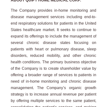
ABOUT
QUIPT
HOME
MEDICAL
CORP.
The Company provides in-home monitoring and
disease management services including end-to-
end respiratory solutions for patients in the United
States healthcare market. It seeks to continue to
expand its offerings to include the management of
several chronic disease states focusing on
patients with heart or pulmonary disease, sleep
disorders, reduced mobility, and other chronic
health conditions. The primary business objective
of the Company is to create shareholder value by
offering a broader range of services to patients in
need of in-home monitoring and chronic disease
management. The Company’s organic growth
strategy is to increase annual revenue per patient
by offering multiple services to the same patient,