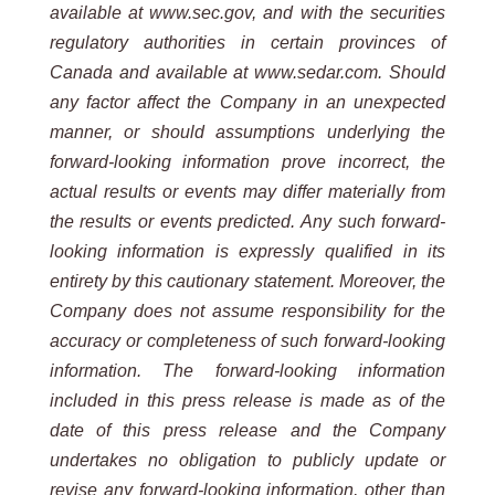
available at www.sec.gov, and with the securities
regulatory authorities in certain provinces of
Canada and available at www.sedar.com. Should
any factor affect the Company in an unexpected
manner, or should assumptions underlying the
forward-looking information prove incorrect, the
actual results or events may differ materially from
the results or events predicted. Any such forward-
looking information is expressly qualified in its
entirety by this cautionary statement. Moreover, the
Company does not assume responsibility for the
accuracy or completeness of such forward-looking
information. The forward-looking information
included in this press release is made as of the
date of this press release and the Company
undertakes no obligation to publicly update or
revise any forward-looking information, other than