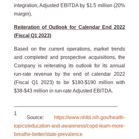
integration, Adjusted EBITDA by $1.5 million (20%
margin).
Reiteration of Outlook for Calendar End 2022
(Fiscal Q1 2023)
Based on the current operations, market trends
and completed and prospective acquisitions, the
Company is reiterating its outlook for its annual
run-rate revenue by the end of calendar 2022
(Fiscal Q1 2023) to be $180-$190 million with
$38-$43 million in run-rate Adjusted EBITDA.
_____________________________________
1
Source:
https://www.nhlbi.nih.gov/health-
topics/education-and-awareness/copd-learn-more-
breathe-better/state-prevalence