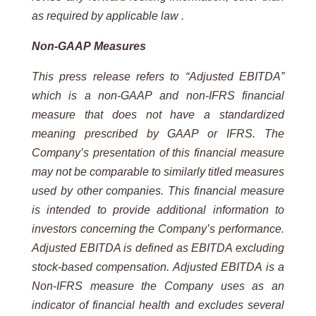
as required by applicable law .
Non-GAAP
Measures
This
press
release
refers
to
“Adjusted
EBITDA”
which
is
a
non-GAAP
and
non-IFRS
financial
measure
that
does
not
have a standardized
meaning prescribed by GAAP or IFRS. The
Company’s presentation of this financial measure
may not be comparable to similarly titled measures
used by other companies. This financial measure
is intended to
provide additional information to
investors concerning the Company’s performance.
Adjusted EBITDA is defined as
EBITDA excluding
stock-based compensation. Adjusted EBITDA is a
Non-IFRS measure the Company uses as an
indicator of financial health and excludes several