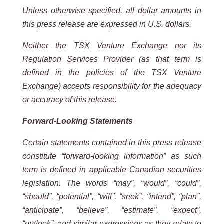
Unless otherwise specified, all dollar amounts in
this press release are expressed in U.S. dollars.
Neither the TSX Venture Exchange nor its
Regulation Services Provider (as that term is
defined in the policies of the
TSX
Venture
Exchange) accepts
responsibility for
the adequacy
or accuracy
of this
release.
Forward-Looking
Statements
Certain statements contained in this press release
constitute “forward-looking information” as such
term is defined in applicable Canadian securities
legislation. The words “may”, “would”, “could”,
“should”, “potential”, “will”, “seek”, “intend”, “plan”,
“anticipate”, “believe”, “estimate”, “expect”,
“outlook”, and similar expressions as they relate to