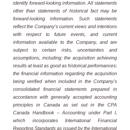
identify forward-looking information. All statements
other than statements of historical fact may be
forward-looking information. Such statements
reflect the Company’s current views and intentions
with respect to future events, and current
information available to the Company, and are
subject to certain risks, uncertainties and
assumptions, including: the acquisition achieving
results at least as good as historical performances;
the financial information regarding the acquisition
being verified when included in the Company’s
consolidated financial statements prepared in
accordance with generally accepted accounting
principles in Canada as set out in the CPA
Canada Handbook – Accounting under Part I,
which incorporates International Financial
Reporting Standards as issued by the International