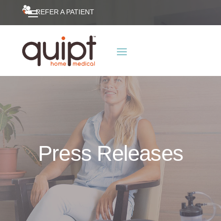
REFER A PATIENT
Press Releases