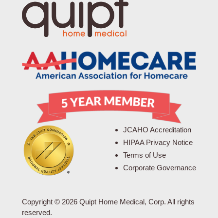
JCAHO Accreditation
HIPAA Privacy Notice
Terms of Use
Corporate Governance
Copyright © 2026 Quipt Home Medical, Corp. All rights
reserved.