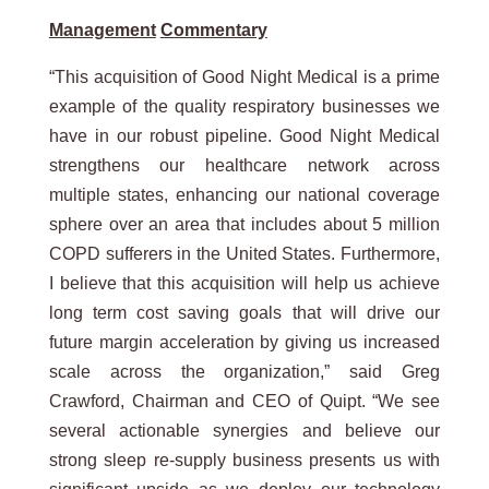
Management
Commentary
“This acquisition of Good Night Medical is a prime
example of the quality respiratory businesses we
have in our robust pipeline. Good Night Medical
strengthens our healthcare network across
multiple states, enhancing our national coverage
sphere over an area that includes about 5 million
COPD sufferers in the United States. Furthermore,
I believe that this acquisition will help us achieve
long term cost saving goals that will drive our
future margin acceleration by giving us increased
scale across the organization,” said Greg
Crawford, Chairman and CEO of Quipt. “We see
several actionable synergies and believe our
strong sleep re-supply business presents us with