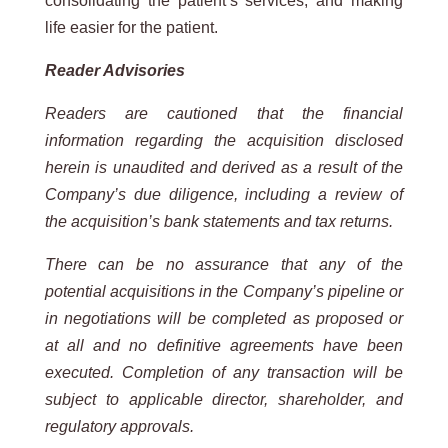
consolidating the patient’s services, and making
life easier for the patient.
Reader Advisories
Readers are cautioned that the financial
information regarding the acquisition disclosed
herein is unaudited and derived as a result of the
Company’s due diligence, including a review of
the acquisition’s bank statements and tax returns.
There can be no assurance that any of the
potential acquisitions in the Company’s pipeline or
in negotiations will be completed as
proposed or
at all and no definitive agreements have been
executed. Completion of any transaction will be
subject to applicable
director, shareholder, and
regulatory approvals.