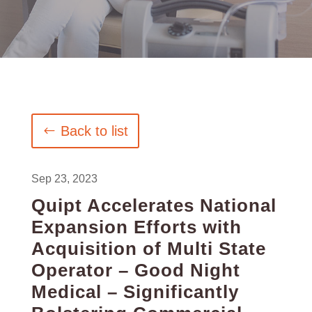
Back to list
Sep 23, 2023
Quipt Accelerates National
Expansion Efforts with
Acquisition of Multi State
Operator – Good Night
Medical – Significantly