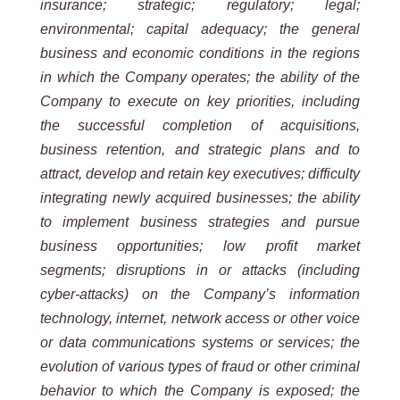
insurance; strategic; regulatory; legal;
environmental; capital adequacy; the general
business and economic conditions in the regions
in which the Company operates; the ability of the
Company to execute on key priorities, including
the successful completion of acquisitions,
business retention, and strategic plans and to
attract, develop and retain key executives; difficulty
integrating newly acquired businesses; the ability
to implement business strategies and pursue
business opportunities; low profit market
segments; disruptions in or attacks (including
cyber-attacks) on the Company’s information
technology, internet, network access or other voice
or data communications systems or services; the
evolution of various types of fraud or other criminal
behavior to which the Company is exposed; the