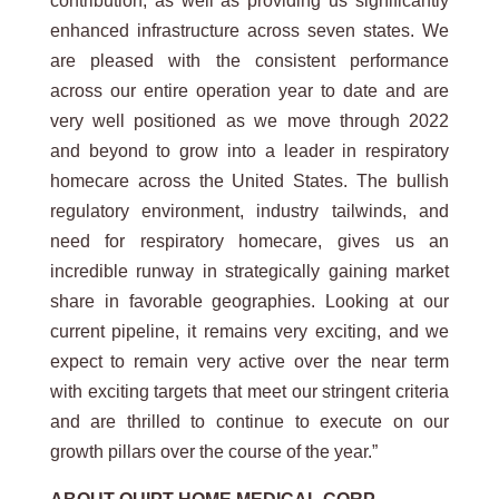
contribution, as well as providing us significantly
enhanced infrastructure across seven states. We
are pleased with the consistent performance
across our entire operation year to date and are
very well positioned as we move through 2022
and beyond to grow into a leader in respiratory
homecare across the United States. The bullish
regulatory environment, industry tailwinds, and
need for respiratory homecare, gives us an
incredible runway in strategically gaining market
share in favorable geographies. Looking at our
current pipeline, it remains very exciting, and we
expect to remain very active over the near term
with exciting targets that meet our stringent criteria
and are thrilled to continue to execute on our
growth pillars over the course of the year.”