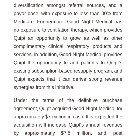
diversification amongst referral sources, and a
payor base, with exposure to less than 30% from
Medicare. Furthermore, Good Night Medical has
no exposure to ventilation therapy, which provides
Quipt an opportunity to grow as well as other
complimentary clinical respiratory products and
services. In addition, Good Night Medical provides
Quipt the opportunity to add patients to Quipt’s
existing subscription-based resupply program, and
Quipt expects that it can derive strong revenue
synergies from this initiative.
Under the terms of the definitive purchase
agreement, Quipt acquired Good Night Medical for
approximately $7 million in cash. It is expected the
acquisition will increase Quipt’s annual revenues
by approximately $7.5 million, and, post