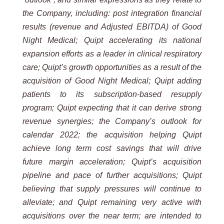
the Company, including: post integration financial
results (revenue and Adjusted EBITDA) of Good
Night Medical; Quipt accelerating its national
expansion efforts as a leader in clinical respiratory
care; Quipt’s growth opportunities as a result of the
acquisition of Good Night Medical; Quipt adding
patients to its subscription-based resupply
program; Quipt expecting that it can derive strong
revenue synergies; the Company’s outlook for
calendar 2022; the acquisition helping Quipt
achieve long term cost savings that will drive
future margin acceleration; Quipt’s acquisition
pipeline and pace of further acquisitions; Quipt
believing that supply pressures will continue to
alleviate; and Quipt remaining very active with
acquisitions over the near term; are intended to