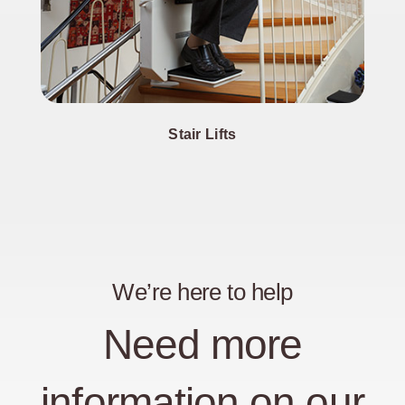
Stair Lifts
We’re here to help
Need more
information on our