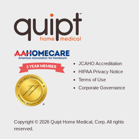
JCAHO Accreditation
HIPAA Privacy Notice
Terms of Use
Corporate Governance
Copyright © 2026 Quipt Home Medical, Corp. All rights
reserved.