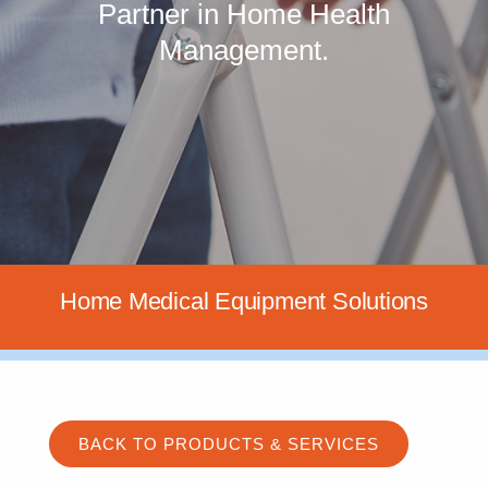
Partner in Home Health
Management.
Home Medical Equipment Solutions
BACK TO PRODUCTS & SERVICES