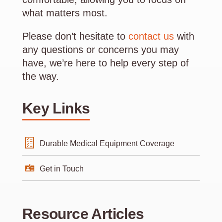
what matters most.
Please don’t hesitate to
contact us
with
any questions or concerns you may
have, we’re here to help every step of
the way.
Key Links
Durable Medical Equipment Coverage
Get in Touch
Resource Articles