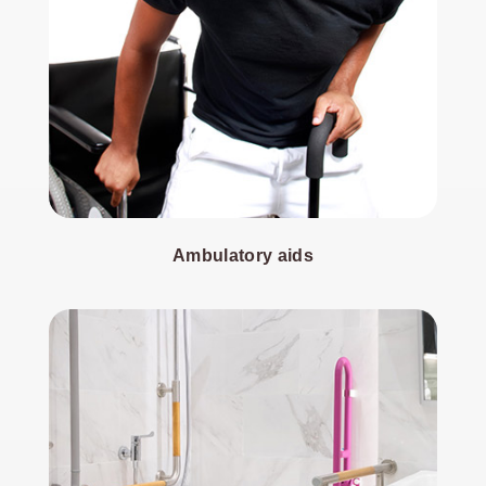
Ambulatory aids