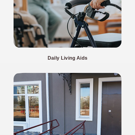
Daily Living Aids