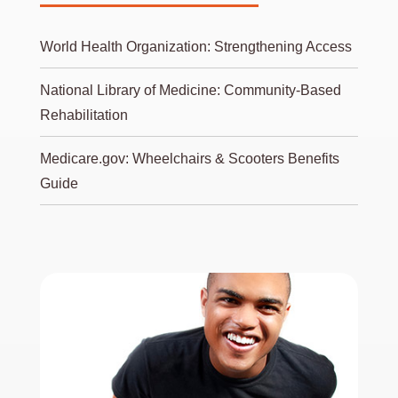
World Health Organization: Strengthening Access
National Library of Medicine: Community-Based
Rehabilitation
Medicare.gov: Wheelchairs & Scooters Benefits
Guide