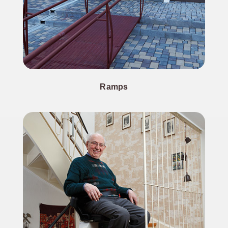
Ramps