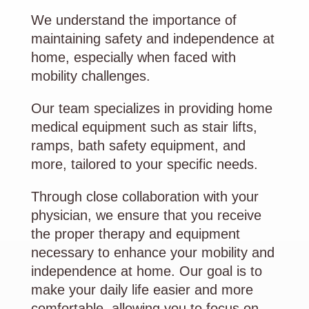
We understand the importance of
maintaining safety and independence at
home, especially when faced with
mobility challenges.
Our team specializes in providing home
medical equipment such as stair lifts,
ramps, bath safety equipment, and
more, tailored to your specific needs.
Through close collaboration with your
physician, we ensure that you receive
the proper therapy and equipment
necessary to enhance your mobility and
independence at home. Our goal is to
make your daily life easier and more
comfortable, allowing you to focus on