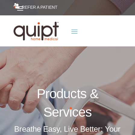
REFER A PATIENT
Products &
Serv
i
ces
Breathe Easy, Live Better: Your