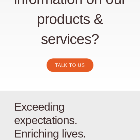
products &
services?
TALK TO US
Exceeding
expectations.
Enriching lives.