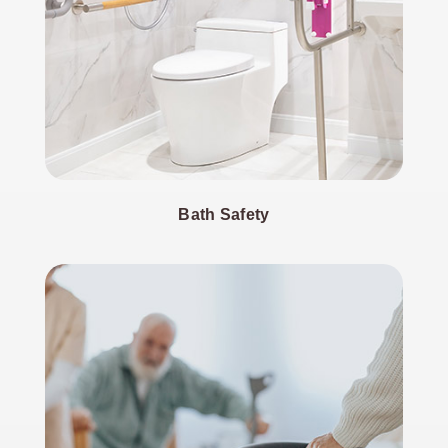
Bath Safety