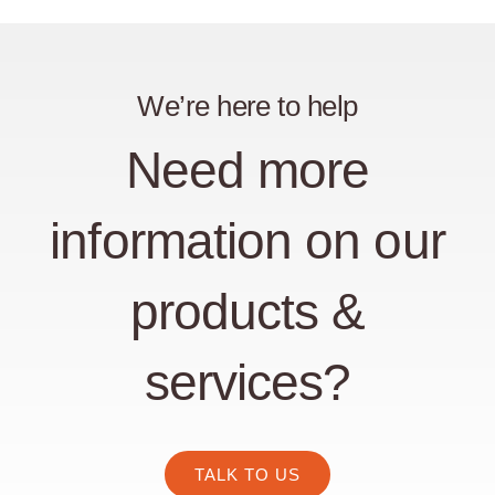
We’re here to help
Need more
information on our
products &
services?
TALK TO US