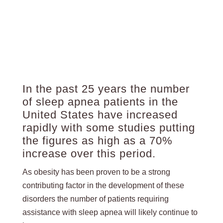
In the past 25 years the number
of sleep apnea patients in the
United States have increased
rapidly with some studies putting
the figures as high as a 70%
increase over this period.
As obesity has been proven to be a strong
contributing factor in the development of these
disorders the number of patients requiring
assistance with sleep apnea will likely continue to