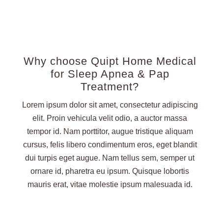
Why choose Quipt Home Medical
for Sleep Apnea & Pap
Treatment?
Lorem ipsum dolor sit amet, consectetur adipiscing
elit. Proin vehicula velit odio, a auctor massa
tempor id. Nam porttitor, augue tristique aliquam
cursus, felis libero condimentum eros, eget blandit
dui turpis eget augue. Nam tellus sem, semper ut
ornare id, pharetra eu ipsum. Quisque lobortis
mauris erat, vitae molestie ipsum malesuada id.