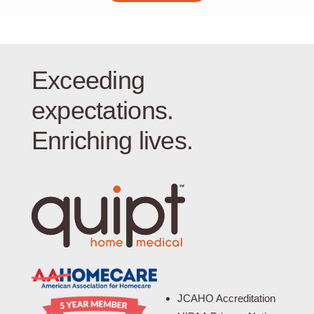
Exceeding
expectations.
Enriching lives.
JCAHO Accreditation