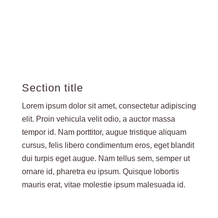
Section title
Lorem ipsum dolor sit amet, consectetur adipiscing
elit. Proin vehicula velit odio, a auctor massa
tempor id. Nam porttitor, augue tristique aliquam
cursus, felis libero condimentum eros, eget blandit
dui turpis eget augue. Nam tellus sem, semper ut
ornare id, pharetra eu ipsum. Quisque lobortis
mauris erat, vitae molestie ipsum malesuada id.