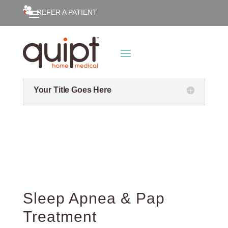
REFER A PATIENT
Your Title Goes Here
Your Title Goes Here
Sleep Apnea & Pap
Treatment