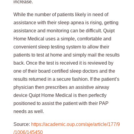
increase.
While the number of patients likely in need of
assistance with their sleep apnea is rising, getting
assistance and monitoring can be difficult. Quipt
Home Medical uses a simple, comfortable and
convenient sleep testing system to allow their
patients to test at home and simply mail the results
back. Once the test is received it is reviewed by
one of their board certified sleep doctors and the
results returned in a secure fashion. If the patient’s
physician then prescribes an assistive airway
device Quipt Home Medical is then perfectly
positioned to assist the patient with their PAP
needs as well.
Source:
https://academic.oup.com/aje/article/177/9
/1006/145450