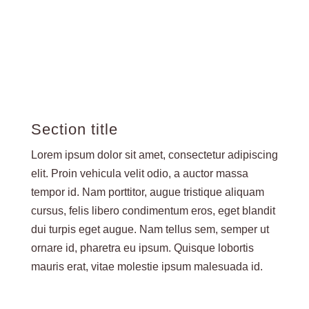
Section title
Lorem ipsum dolor sit amet, consectetur adipiscing
elit. Proin vehicula velit odio, a auctor massa
tempor id. Nam porttitor, augue tristique aliquam
cursus, felis libero condimentum eros, eget blandit
dui turpis eget augue. Nam tellus sem, semper ut
ornare id, pharetra eu ipsum. Quisque lobortis
mauris erat, vitae molestie ipsum malesuada id.