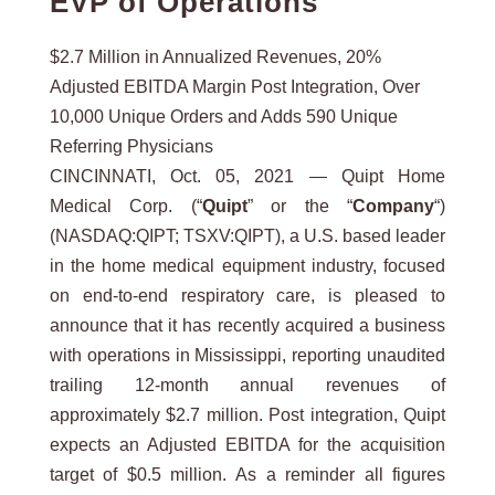
EVP of Operations
$2.7 Million in Annualized Revenues, 20%
Adjusted EBITDA Margin Post Integration, Over
10,000 Unique Orders and Adds 590 Unique
Referring Physicians
CINCINNATI, Oct. 05, 2021 — Quipt Home
Medical Corp. (“
Quipt
” or the “
Company
“)
(NASDAQ:QIPT; TSXV:QIPT), a U.S. based leader
in the home medical equipment industry, focused
on end-to-end respiratory care, is pleased to
announce that it has recently acquired a business
with operations in Mississippi, reporting unaudited
trailing 12-month annual revenues of
approximately $2.7 million. Post integration, Quipt
expects an Adjusted EBITDA for the acquisition
target of $0.5 million. As a reminder all figures