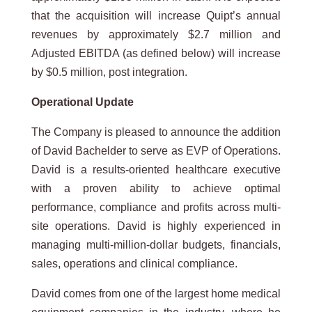
that the acquisition will increase Quipt’s annual
revenues by approximately $2.7 million and
Adjusted EBITDA (as defined below) will increase
by $0.5 million, post integration.
Operational Update
The Company is pleased to announce the addition
of David Bachelder to serve as EVP of Operations.
David is a results-oriented healthcare executive
with a proven ability to achieve optimal
performance, compliance and profits across multi-
site operations. David is highly experienced in
managing multi-million-dollar budgets, financials,
sales, operations and clinical compliance.
David comes from one of the largest home medical