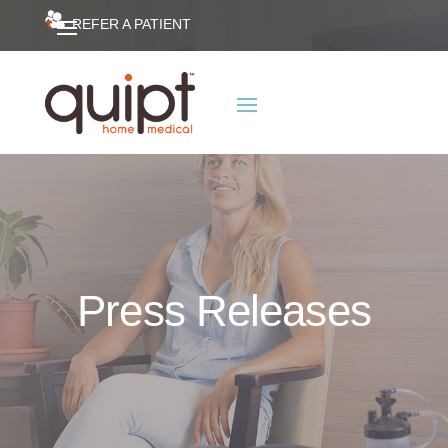
REFER A PATIENT
Press Releases