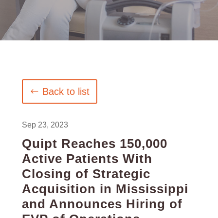
Back to list
Sep 23, 2023
Quipt Reaches 150,000
Active Patients With
Closing of Strategic
Acquisition in Mississippi
and Announces Hiring of