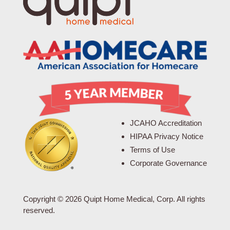
JCAHO Accreditation
HIPAA Privacy Notice
Terms of Use
Corporate Governance
Copyright © 2026 Quipt Home Medical, Corp. All rights
reserved.