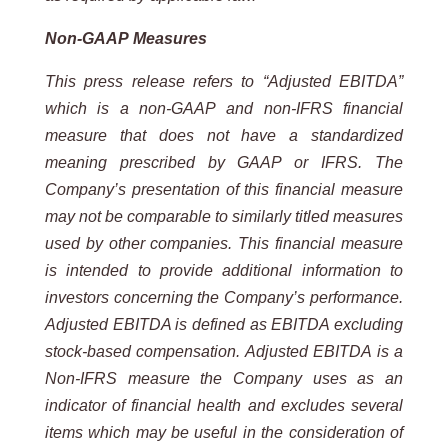
Non-GAAP
Measures
This
press
release
refers
to
“Adjusted
EBITDA”
which
is
a
non-GAAP
and
non-IFRS
financial
measure
that
does
not
have a standardized
meaning prescribed by GAAP or IFRS. The
Company’s presentation of this financial measure
may not be comparable to similarly titled measures
used by other companies. This financial measure
is intended to
provide additional information to
investors concerning the Company’s performance.
Adjusted EBITDA is defined as
EBITDA excluding
stock-based compensation. Adjusted EBITDA is a
Non-IFRS measure the Company uses as an
indicator of financial health and excludes several
items which may be useful in the consideration of