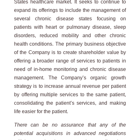
States healthcare market. It seeks to continue to
expand its offerings to include the management of
several chronic disease states focusing on
patients with heart or pulmonary disease, sleep
disorders, reduced mobility and other chronic
health conditions. The primary business objective
of the Company is to create shareholder value by
offering a broader range of services to patients in
need of in-home monitoring and chronic disease
management. The Company’s organic growth
strategy is to increase annual revenue per patient
by offering multiple services to the same patient,
consolidating the patient’s services, and making
life easier for the patient.
There can be no assurance that any of the
potential acquisitions in advanced negotiations