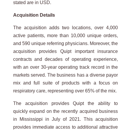
stated are in USD.
Acquisition
Details
The acquisition adds two locations, over 4,000
active patients, more than 10,000 unique orders,
and 590 unique referring physicians. Moreover, the
acquisition provides Quipt important insurance
contracts and decades of operating experience,
with an over 30-year operating track record in the
markets served. The business has a diverse payor
mix and full suite of products with a focus on
respiratory care, representing over 65% of the mix.
The acquisition provides Quipt the ability to
quickly expand on the recently acquired business
in Mississippi in July of 2021. This acquisition
provides immediate access to additional attractive