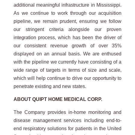
additional meaningful infrastructure in Mississippi.
As we continue to work through our acquisition
pipeline, we remain prudent, ensuring we follow
our stringent criteria alongside our proven
integration process, which has been the driver of
our consistent revenue growth of over 35%
displayed on an annual basis. We are enthused
with the pipeline we currently have consisting of a
wide range of targets in terms of size and scale,
which will help continue to drive our opportunity to
penetrate existing and new states.
ABOUT
QUIPT
HOME
MEDICAL
CORP.
The Company provides in-home monitoring and
disease management services including end-to-
end respiratory solutions for patients in the United