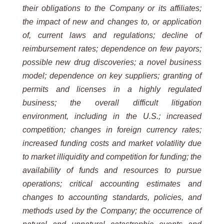
their obligations to the Company or its affiliates;
the impact of new and changes to, or application
of,
current laws and regulations; decline of
reimbursement rates; dependence on few payors;
possible new drug
discoveries; a novel business
model; dependence on key suppliers; granting of
permits and licenses in a highly
regulated
business;
the
overall
difficult
litigation
environment,
including
in
the
U.S.;
increased
competition;
changes
in foreign currency rates;
increased funding costs and market volatility due
to market illiquidity and competition for
funding; the
availability of funds and resources to pursue
operations; critical accounting estimates and
changes to
accounting
standards,
policies, and
methods
used by
the Company;
the occurrence of