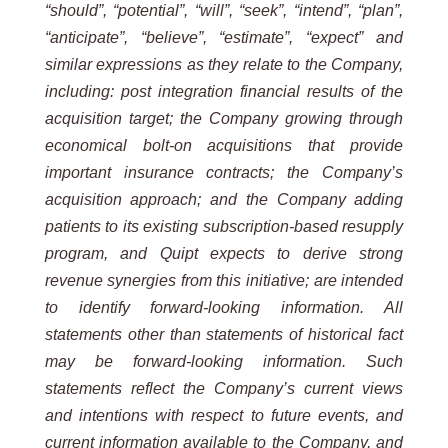
“should”,
“potential”,
“will”,
“seek”,
“intend”, “plan”,
“anticipate”, “believe”, “estimate”, “expect” and
similar expressions as they relate to the Company,
including: post integration financial results of the
acquisition target; the Company growing through
economical bolt-on acquisitions that provide
important insurance contracts; the Company’s
acquisition approach; and the Company adding
patients to its existing subscription-based resupply
program, and Quipt expects to derive strong
revenue synergies from this initiative; are intended
to identify forward-looking
information. All
statements other than statements of historical fact
may be forward-looking information. Such
statements reflect the Company’s current views
and intentions with respect to future events, and
current information
available to the Company, and