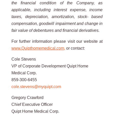
the financial
condition
of
the
Company,
as
applicable,
including
interest
expense,
income
taxes,
depreciation,
amortization,
stock-
based
compensation,
goodwill
impairment
and
change
in
fair
value
of
debentures
and
financial
derivatives.
For further information please visit our website at
www.Quipthomemedical.com
,
or contact:
Cole Stevens
VP of Corporate Development Quipt Home
Medical Corp.
859-300-6455
cole.stevens@myquipt.com
Gregory Crawford
Chief Executive Officer
Quipt Home Medical Corp.