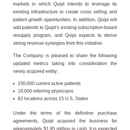
markets in which Quipt intends to leverage its
existing infrastructure to create cross selling and
patient growth opportunities. In addition, Quipt will
add patients to Quipt’s existing subscription-based
resupply program, and Quipt expects to derive
strong revenue synergies from this initiative.
The Company is pleased to share the following
updated metrics taking into consideration the
newly acquired entity:
150,000 current active patients
19,000 referring physicians
62 locations across 15 U.S. States
Under the terms of the definitive purchase
agreements, Quipt acquired the business for
approximately $1.95 million in cash. It is expected