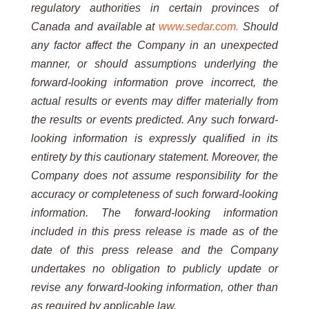
regulatory authorities in certain provinces of
Canada and available at
www.sedar.com.
Should
any factor affect the Company in an unexpected
manner, or should
assumptions underlying the
forward-looking information prove incorrect, the
actual results or events may differ
materially from
the results or events predicted. Any such forward-
looking information is expressly qualified in its
entirety by this cautionary statement. Moreover, the
Company does not assume responsibility for the
accuracy or
completeness of such forward-looking
information. The forward-looking information
included in this press release is
made as of the
date of this press release and the Company
undertakes no obligation to publicly update or
revise any
forward-looking
information, other than
as required by applicable
law.