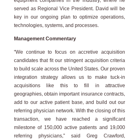
equipment companies in the industry, where he
served as Regional Vice President. David will be
key in our ongoing plan to optimize operations,
technologies, systems, and processes.
Management
Commentary
“We continue to focus on accretive acquisition
candidates that fit our stringent acquisition criteria
to build scale across the United States. Our proven
integration strategy allows us to make tuck-in
acquisitions like this to fill in attractive
geographies, obtain important insurance contracts,
add to our active patient base, and build out our
referring physician network. With the closing of this
transaction, we have reached a significant
milestone of 150,000 active patients and 19,000
referring physicians,” said Greg Crawford,