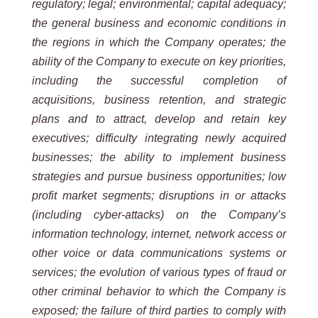
regulatory;
legal; environmental; capital adequacy;
the general business and economic conditions in
the regions in which the
Company operates; the
ability of the Company to execute on key priorities,
including the successful completion of
acquisitions, business retention, and strategic
plans and to attract, develop and retain key
executives; difficulty
integrating
newly
acquired
businesses;
the
ability
to
implement
business
strategies
and
pursue
business
opportunities;
low
profit market segments; disruptions in or attacks
(including cyber-attacks) on the Company’s
information
technology, internet, network access or
other voice or data communications systems or
services; the evolution of
various types of fraud or
other criminal behavior to which the Company is
exposed; the failure of third parties to
comply with