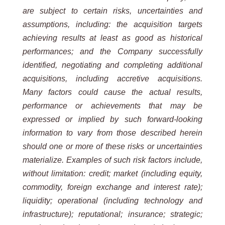
are subject to certain risks, uncertainties and
assumptions, including: the acquisition
targets
achieving
results
at
least
as
good
as
historical
performances;
and
the
Company
successfully
identified, negotiating and completing additional
acquisitions, including accretive acquisitions.
Many factors could cause the
actual results,
performance or achievements that may be
expressed or implied by such forward-looking
information
to vary from those described herein
should one or more of these risks or uncertainties
materialize. Examples of such
risk factors include,
without limitation: credit; market (including equity,
commodity, foreign exchange and interest
rate);
liquidity; operational (including technology and
infrastructure); reputational; insurance; strategic;