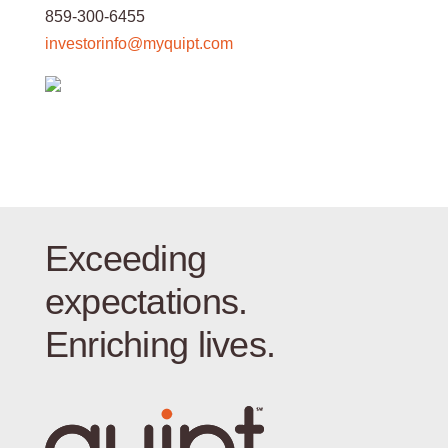
859-300-6455
investorinfo@myquipt.com
Exceeding
expectations.
Enriching lives.