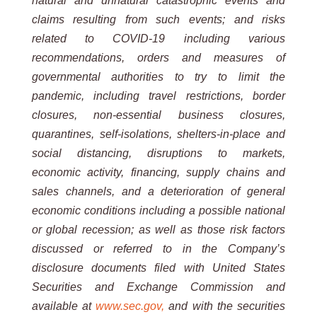
natural and
unnatural
catastrophic events and
claims resulting from such events; and risks
related to COVID-19 including various
recommendations, orders and measures of
governmental authorities to try to limit the
pandemic, including travel
restrictions, border
closures, non-essential business closures,
quarantines, self-isolations, shelters-in-place and
social
distancing,
disruptions
to
markets,
economic
activity,
financing,
supply
chains
and
sales
channels,
and
a
deterioration
of general
economic conditions including a possible national
or global recession; as well as those risk factors
discussed or referred to in the Company’s
disclosure documents filed with United States
Securities and Exchange
Commission and
available at
www.sec.gov,
and with the securities