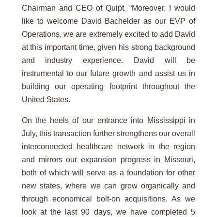
Chairman and CEO of Quipt. “Moreover, I would
like to welcome David Bachelder as our EVP of
Operations, we are extremely excited to add David
at this important time, given his strong background
and industry experience. David will be
instrumental to our future growth and assist us in
building our operating footprint throughout the
United States.
On the heels of our entrance into Mississippi in
July, this transaction further strengthens our overall
interconnected healthcare network in the region
and mirrors our expansion progress in Missouri,
both of which will serve as a foundation for other
new states, where we can grow organically and
through economical bolt-on acquisitions. As we
look at the last 90 days, we have completed 5