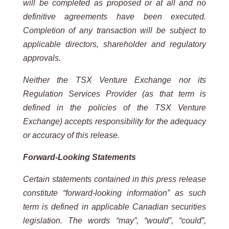
will be completed as
proposed or at all and no
definitive agreements have been executed.
Completion of any transaction will be subject to
applicable
directors, shareholder and regulatory
approvals.
Neither the TSX Venture Exchange nor its
Regulation Services Provider (as that term is
defined in the policies of the
TSX
Venture
Exchange) accepts
responsibility for
the adequacy
or accuracy
of this
release.
Forward-Looking
Statements
Certain
statements
contained
in
this
press
release
constitute
“forward-looking
information”
as
such
term
is
defined
in
applicable
Canadian
securities
legislation.
The
words
“may”,
“would”,
“could”,