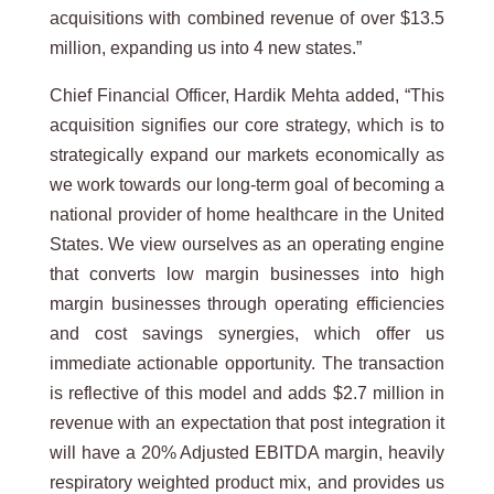
acquisitions with combined revenue of over $13.5
million, expanding us into 4 new states.”
Chief Financial Officer, Hardik Mehta added, “This
acquisition signifies our core strategy, which is to
strategically expand our markets economically as
we work towards our long-term goal of becoming a
national provider of home healthcare in the United
States. We view ourselves as an operating engine
that converts low margin businesses into high
margin businesses through operating efficiencies
and cost savings synergies, which offer us
immediate actionable opportunity. The transaction
is reflective of this model and adds $2.7 million in
revenue with an expectation that post integration it
will have a 20% Adjusted EBITDA margin, heavily
respiratory weighted product mix, and provides us