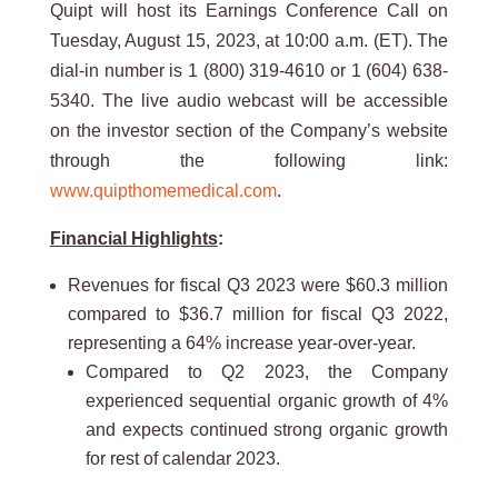
Quipt will host its Earnings Conference Call on
Tuesday, August 15, 2023, at 10:00 a.m. (ET). The
dial-in number is 1 (800) 319-4610 or 1 (604) 638-
5340. The live audio webcast will be accessible
on the investor section of the Company’s website
through the following link:
www.quipthomemedical.com
.
Financial Highlights
:
Revenues for fiscal Q3 2023 were $60.3 million
compared to $36.7 million for fiscal Q3 2022,
representing a 64% increase year-over-year.
Compared to Q2 2023, the Company
experienced sequential organic growth of 4%
and expects continued strong organic growth
for rest of calendar 2023.