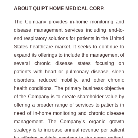
ABOUT QUIPT HOME MEDICAL CORP.
The Company provides in-home monitoring and
disease management services including end-to-
end respiratory solutions for patients in the United
States healthcare market. It seeks to continue to
expand its offerings to include the management of
several chronic disease states focusing on
patients with heart or pulmonary disease, sleep
disorders, reduced mobility, and other chronic
health conditions. The primary business objective
of the Company is to create shareholder value by
offering a broader range of services to patients in
need of in-home monitoring and chronic disease
management. The Company’s organic growth
strategy is to increase annual revenue per patient