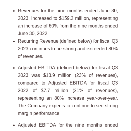
Revenues for the nine months ended June 30,
2023, increased to $159.2 million, representing
an increase of 60% from the nine months ended
June 30, 2022.
Recurring Revenue (defined below) for fiscal Q3
2023 continues to be strong and exceeded 80%
of revenues.
Adjusted EBITDA (defined below) for fiscal Q3
2023 was $13.9 million (23% of revenues),
compared to Adjusted EBITDA for fiscal Q3
2022 of $7.7 million (21% of revenues),
representing an 80% increase year-over-year.
The Company expects to continue to see strong
margin performance.
Adjusted EBITDA for the nine months ended