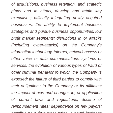
of acquisitions, business retention, and strategic
plans and to attract, develop and retain key
executives; difficulty integrating newly acquired
businesses; the ability to implement business
strategies and pursue business opportunities; low
profit market segments; disruptions in or attacks
(including cyber-attacks) on the Company’s
information technology, internet, network access or
other voice or data communications systems or
services; the evolution of various types of fraud or
other criminal behavior to which the Company is
exposed; the failure of third parties to comply with
their obligations to the Company or its affiliates;
the impact of new and changes to, or application
of, current laws and regulations; decline of
reimbursement rates; dependence on few payors;