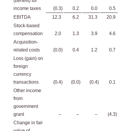
(benefit) for
income taxes
(0.3
)
0.2
0.0
0.5
EBITDA
12.3
6.2
31.3
20.9
Stock-based
compensation
2.0
1.3
3.9
4.6
Acquisition-
related costs
(0.0
)
0.4
1.2
0.7
Loss (gain) on
foreign
currency
transactions
(0.4
)
(0.0
)
(0.4
)
0.1
Other income
from
government
grant
–
–
–
(4.3
)
Change in fair
value of