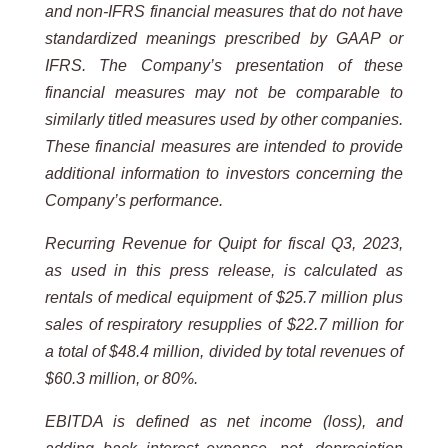
and non-IFRS financial measures that do not have
standardized meanings prescribed by GAAP or
IFRS. The Company’s presentation of these
financial measures may not be comparable to
similarly titled measures used by other companies.
These financial measures are intended to provide
additional information to investors concerning the
Company’s performance.
Recurring Revenue for Quipt for fiscal Q3, 2023,
as used in this press release, is calculated as
rentals of medical equipment of $25.7 million plus
sales of respiratory resupplies of $22.7 million for
a total of $48.4 million, divided by total revenues of
$60.3 million, or 80%.
EBITDA is defined as net income (loss), and