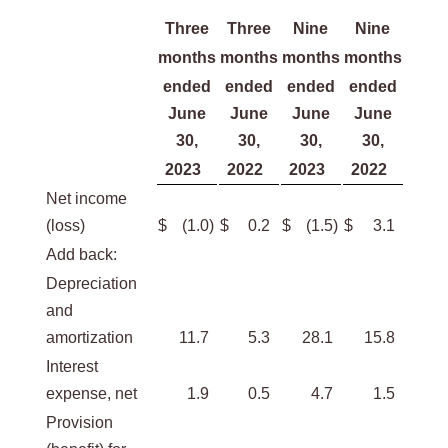
Three
Three
Nine
Nine
months
months
months
months
ended
ended
ended
ended
June
June
June
June
30,
30,
30,
30,
2023
2022
2023
2022
Net income
(loss)
$
(1.0
)
$
0.2
$
(1.5
)
$
3.1
Add back:
Depreciation
and
amortization
11.7
5.3
28.1
15.8
Interest
expense, net
1.9
0.5
4.7
1.5
Provision