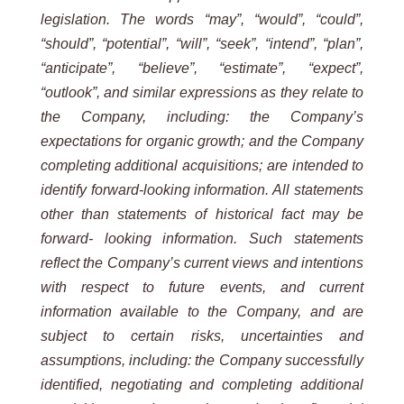
legislation. The words “may”, “would”, “could”,
“should”, “potential”, “will”, “seek”, “intend”, “plan”,
“anticipate”, “believe”, “estimate”, “expect”,
“outlook”, and similar expressions as they relate to
the Company, including: the Company’s
expectations for organic growth; and the Company
completing additional acquisitions; are intended to
identify forward-looking information. All statements
other than statements of historical fact may be
forward- looking information. Such statements
reflect the Company’s current views and intentions
with respect to future events, and current
information available to the Company, and are
subject to certain risks, uncertainties and
assumptions, including: the Company successfully
identified, negotiating and completing additional