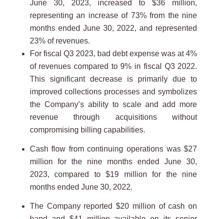
June 30, 2023, increased to $36 million,
representing an increase of 73% from the nine
months ended June 30, 2022, and represented
23% of revenues.
For fiscal Q3 2023, bad debt expense was at 4%
of revenues compared to 9% in fiscal Q3 2022.
This significant decrease is primarily due to
improved collections processes and symbolizes
the Company’s ability to scale and add more
revenue through acquisitions without
compromising billing capabilities.
Cash flow from continuing operations was $27
million for the nine months ended June 30,
2023, compared to $19 million for the nine
months ended June 30, 2022.
The Company reported $20 million of cash on
hand and $41 million available on its senior