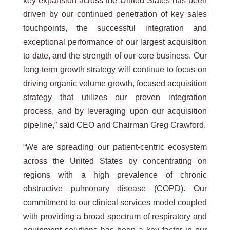
key expansion across the United States has been
driven by our continued penetration of key sales
touchpoints, the successful integration and
exceptional performance of our largest acquisition
to date, and the strength of our core business. Our
long-term growth strategy will continue to focus on
driving organic volume growth, focused acquisition
strategy that utilizes our proven integration
process, and by leveraging upon our acquisition
pipeline,” said CEO and Chairman Greg Crawford.
“We are spreading our patient-centric ecosystem
across the United States by concentrating on
regions with a high prevalence of chronic
obstructive pulmonary disease (COPD). Our
commitment to our clinical services model coupled
with providing a broad spectrum of respiratory and