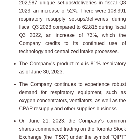
202,587 unique set-ups/deliveries in fiscal Q3
2023, an increase of 52%. There were 108,391
respiratory resupply set-ups/deliveries during
fiscal Q3 2023 compared to 62,815 during fiscal
Q3 2022, an increase of 73%, which the
Company credits to its continued use of
technology and centralized intake processes.
The Company’s product mix is 81% respiratory
as of June 30, 2023.
The Company continues to experience robust
demand for respiratory equipment, such as
oxygen concentrators, ventilators, as well as the
CPAP resupply and other supplies business.
On June 21, 2023, the Company’s common
shares commenced trading on the Toronto Stock
Exchange (the “
TSX
“) under the symbol “QIPT”