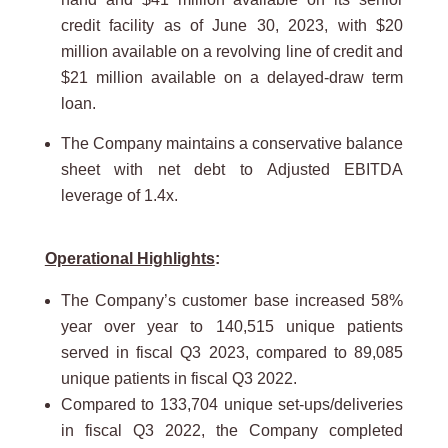
credit facility as of June 30, 2023, with $20
million available on a revolving line of credit and
$21 million available on a delayed-draw term
loan.
The Company maintains a conservative balance
sheet with net debt to Adjusted EBITDA
leverage of 1.4x.
Operational Highlights
:
The Company’s customer base increased 58%
year over year to 140,515 unique patients
served in fiscal Q3 2023, compared to 89,085
unique patients in fiscal Q3 2022.
Compared to 133,704 unique set-ups/deliveries
in fiscal Q3 2022, the Company completed