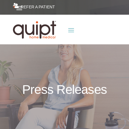
REFER A PATIENT
Press Releases