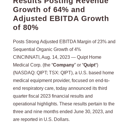
Results Posting Revenue
Growth of 64% and
Adjusted EBITDA Growth
of 80%
Posts Strong Adjusted EBITDA Margin of 23% and
Sequential Organic Growth of 4%
CINCINNATI, Aug. 14, 2023 — Quipt Home
Medical Corp. (the “
Company
” or “
Quipt
“)
(NASDAQ: QIPT; TSX: QIPT), a U.S. based home
medical equipment provider, focused on end-to-
end respiratory care, today announced its third
quarter fiscal 2023 financial results and
operational highlights. These results pertain to the
three and nine months ended June 30, 2023, and
are reported in U.S. Dollars.