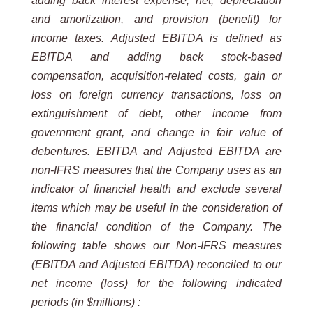
adding back interest expense, net, depreciation
and amortization, and provision (benefit) for
income taxes. Adjusted EBITDA is defined as
EBITDA and adding back stock-based
compensation, acquisition-related costs, gain or
loss on foreign currency transactions, loss on
extinguishment of debt, other income from
government grant, and change in fair value of
debentures. EBITDA and Adjusted EBITDA are
non-IFRS measures that the Company uses as an
indicator of financial health and exclude several
items which may be useful in the consideration of
the financial condition of the Company.
The
following table shows our Non-IFRS measures
(EBITDA and Adjusted EBITDA) reconciled to our
net income (loss) for the following indicated
periods (in $millions) :