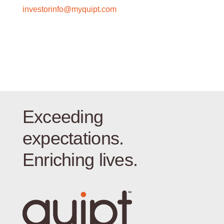
investorinfo@myquipt.com
Exceeding
expectations.
Enriching lives.