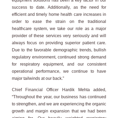
equipment solutions has been a key factor in our
success to date. Additionally, as the need for
efficient and timely home health care increases in
order to ease the strain on the traditional
healthcare system, we take our role as a major
provider of these services very seriously and will
always focus on providing superior patient care.
Due to the favorable demographic trends, bullish
regulatory environment, continued strong demand
for respiratory equipment, and our consistent
operational performance, we continue to have
major tailwinds at our back.”
Chief Financial Officer Hardik Mehta added,
“Throughout the year, our business has continued
to strengthen, and we are experiencing the organic
growth and margin expansion that we had been