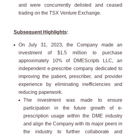
and were concurrently delisted and ceased
trading on the TSX Venture Exchange.
Subsequent Highlights
:
On July 31, 2023, the Company made an
investment of $1.5 million to purchase
approximately 10% of DMEScripts LLC, an
independent e-prescribe company dedicated to
improving the patient, prescriber, and provider
experience by eliminating inefficiencies and
reducing paperwork.
The investment was made to ensure
participation in the future growth of e-
prescription usage within the DME industry
and align the Company with its major peers in
the industry to further collaborate and