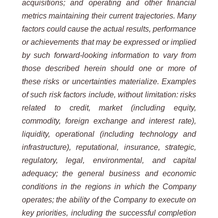
acquisitions; and operating and other financial
metrics maintaining their current trajectories. Many
factors could cause the actual results, performance
or achievements that may be expressed or implied
by such forward-looking information to vary from
those described herein should one or more of
these risks or uncertainties materialize. Examples
of such risk factors include, without limitation: risks
related to credit, market (including equity,
commodity, foreign exchange and interest rate),
liquidity, operational (including technology and
infrastructure), reputational, insurance, strategic,
regulatory, legal, environmental, and capital
adequacy; the general business and economic
conditions in the regions in which the Company
operates; the ability of the Company to execute on
key priorities, including the successful completion