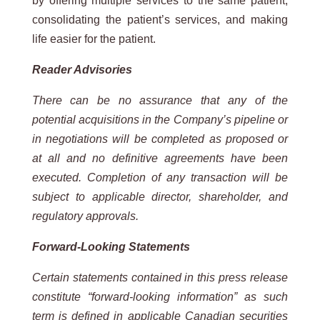
by offering multiple services to the same patient,
consolidating the patient’s services, and making
life easier for the patient.
Reader Advisories
There can be no assurance that any of the
potential acquisitions in the Company’s pipeline or
in negotiations will be completed as proposed or
at all and no definitive agreements have been
executed. Completion of any transaction will be
subject to applicable director, shareholder, and
regulatory approvals.
Forward-Looking Statements
Certain statements contained in this press release
constitute “forward-looking information” as such
term is defined in applicable Canadian securities