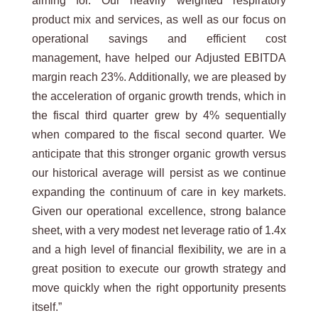
aiming for. Our heavily weighted respiratory
product mix and services, as well as our focus on
operational savings and efficient cost
management, have helped our Adjusted EBITDA
margin reach 23%. Additionally, we are pleased by
the acceleration of organic growth trends, which in
the fiscal third quarter grew by 4% sequentially
when compared to the fiscal second quarter. We
anticipate that this stronger organic growth versus
our historical average will persist as we continue
expanding the continuum of care in key markets.
Given our operational excellence, strong balance
sheet, with a very modest net leverage ratio of 1.4x
and a high level of financial flexibility, we are in a
great position to execute our growth strategy and
move quickly when the right opportunity presents
itself.”