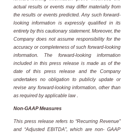
actual results or events may differ materially from
the results or events predicted. Any such forward-
looking information is expressly qualified in its
entirety by this cautionary statement. Moreover, the
Company does not assume responsibility for the
accuracy or completeness of such forward-looking
information. The forward-looking information
included in this press release is made as of the
date of this press release and the Company
undertakes no obligation to publicly update or
revise any forward-looking information, other than
as required by applicable law .
Non-GAAP Measures
This press release refers to “Recurring Revenue”
and “Adjusted EBITDA”, which are non- GAAP