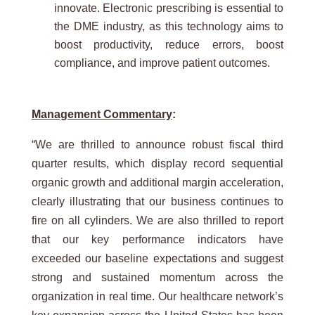
innovate. Electronic prescribing is essential to
the DME industry, as this technology aims to
boost productivity, reduce errors, boost
compliance, and improve patient outcomes.
Management Commentary
:
“We are thrilled to announce robust fiscal third
quarter results, which display record sequential
organic growth and additional margin acceleration,
clearly illustrating that our business continues to
fire on all cylinders. We are also thrilled to report
that our key performance indicators have
exceeded our baseline expectations and suggest
strong and sustained momentum across the
organization in real time. Our healthcare network’s