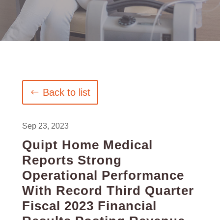
Back to list
Sep 23, 2023
Quipt Home Medical
Reports Strong
Operational Performance
With Record Third Quarter
Fiscal 2023 Financial