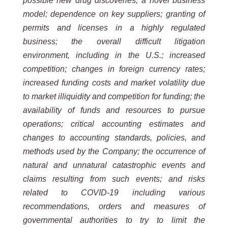
possible new drug discoveries; a novel business
model; dependence on key suppliers; granting of
permits and licenses in a highly regulated
business; the overall difficult litigation
environment, including in the U.S.; increased
competition; changes in foreign currency rates;
increased funding costs and market volatility due
to market illiquidity and competition for funding; the
availability of funds and resources to pursue
operations; critical accounting estimates and
changes to accounting standards, policies, and
methods used by the Company; the occurrence of
natural and unnatural catastrophic events and
claims resulting from such events; and risks
related to COVID-19 including various
recommendations, orders and measures of
governmental authorities to try to limit the