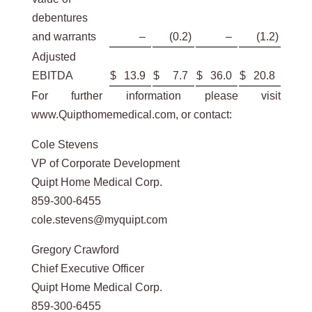
debentures
and warrants
–
(0.2
)
–
(1.2
)
Adjusted
EBITDA
$
13.9
$
7.7
$
36.0
$
20.8
For further information please visit
www.Quipthomemedical.com, or contact:
Cole Stevens
VP of Corporate Development
Quipt Home Medical Corp.
859-300-6455
cole.stevens@myquipt.com
Gregory Crawford
Chief Executive Officer
Quipt Home Medical Corp.
859-300-6455