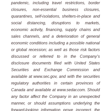
pandemic, including travel restrictions, border
closures, non-essential business closures,
quarantines, self-isolations, shelters-in-place and
social distancing, disruptions to markets,
economic activity, financing, supply chains and
sales channels, and a deterioration of general
economic conditions including a possible national
or global recession; as well as those risk factors
discussed or referred to in the Company’s
disclosure documents filed with United States
Securities and Exchange Commission and
available at www.sec.gov, and with the securities
regulatory authorities in certain provinces of
Canada and available at www.sedar.com. Should
any factor affect the Company in an unexpected
manner, or should assumptions underlying the
forward-looking information prove incorrect, the