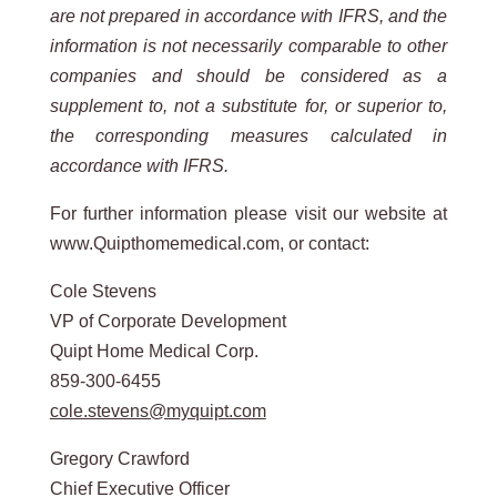
are not prepared in accordance with IFRS, and the
information is not necessarily comparable to other
companies and should be considered as a
supplement to, not a substitute for, or superior to,
the corresponding measures calculated in
accordance with IFRS.
For further information please visit our website at
www.Quipthomemedical.com, or contact:
Cole Stevens
VP of Corporate Development
Quipt Home Medical Corp.
859-300-6455
cole.stevens@myquipt.com
Gregory Crawford
Chief Executive Officer