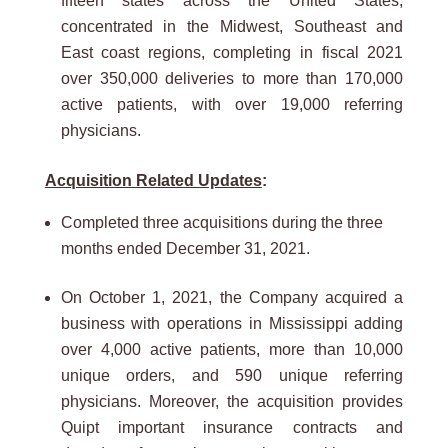
fifteen states across the United States,
concentrated in the Midwest, Southeast and
East coast regions, completing in fiscal 2021
over 350,000 deliveries to more than 170,000
active patients, with over 19,000 referring
physicians.
Acquisition Related Updates
:
Completed three acquisitions during the three
months ended December 31, 2021.
On October 1, 2021, the Company acquired a
business with operations in Mississippi adding
over 4,000 active patients, more than 10,000
unique orders, and 590 unique referring
physicians. Moreover, the acquisition provides
Quipt important insurance contracts and