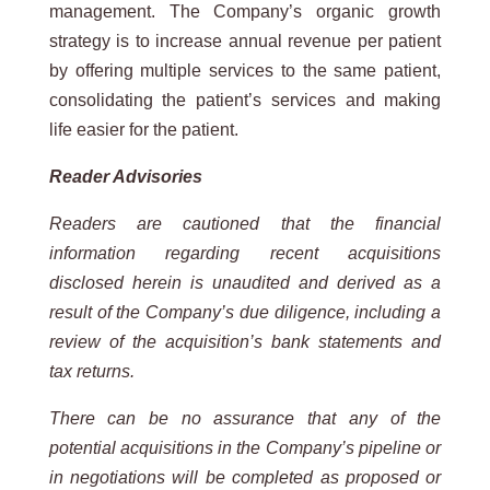
management. The Company’s organic growth
strategy is to increase annual revenue per patient
by offering multiple services to the same patient,
consolidating the patient’s services and making
life easier for the patient.
Reader Advisories
Readers are cautioned that the financial
information regarding recent acquisitions
disclosed herein is unaudited and derived as a
result of the Company’s due diligence, including a
review of the acquisition’s bank statements and
tax returns.
There can be no assurance that any of the
potential acquisitions in the Company’s pipeline or
in negotiations will be completed as
proposed or