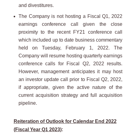
and divestitures.
The Company is not hosting a Fiscal Q1, 2022
earnings conference call given the close
proximity to the recent FY21 conference call
which included up to date business commentary
held on Tuesday, February 1, 2022. The
Company will resume hosting quarterly earnings
conference calls for Fiscal Q2, 2022 results.
However, management anticipates it may host
an investor update call prior to Fiscal Q2, 2022,
if appropriate, given the active nature of the
current acquisition strategy and full acquisition
pipeline.
Reiteration of Outlook for Calendar End 2022
(Fiscal Year Q1 2023)
: