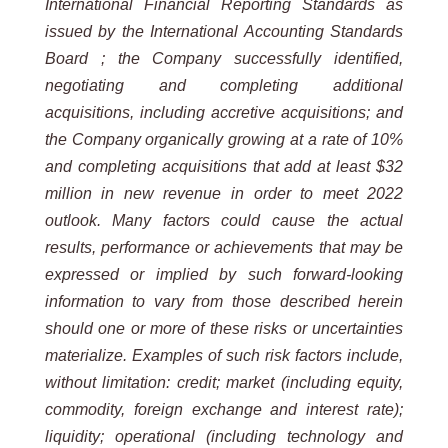
International Financial Reporting Standards as
issued by the International Accounting Standards
Board ; the Company successfully identified,
negotiating and completing additional
acquisitions, including accretive acquisitions; and
the Company organically growing at a rate of 10%
and completing acquisitions that add at least $32
million in new revenue in order to meet 2022
outlook. Many factors could cause the actual
results, performance or achievements that may be
expressed or implied by such forward-looking
information to vary from those described herein
should one or more of these risks or uncertainties
materialize. Examples of such risk factors include,
without limitation: credit; market (including equity,
commodity, foreign exchange and interest rate);
liquidity; operational (including technology and