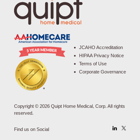
JCAHO Accreditation
HIPAA Privacy Notice
Terms of Use
Corporate Governance
Copyright © 2026 Quipt Home Medical, Corp. All rights
reserved.
Find us on Social