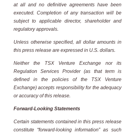
at all and no definitive agreements have been
executed. Completion of any transaction will be
subject to applicable
director, shareholder and
regulatory approvals.
Unless otherwise specified, all dollar amounts in
this press release are expressed in U.S. dollars.
Neither the TSX Venture Exchange nor its
Regulation Services Provider (as that term is
defined in the policies of the
TSX
Venture
Exchange) accepts
responsibility for
the adequacy
or accuracy
of this
release.
Forward-Looking Statements
Certain statements contained in this press release
constitute “forward-looking information” as such