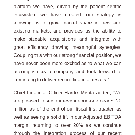
platform we have, driven by the patient centric
ecosystem we have created, our strategy is
allowing us to grow market share in new and
existing markets, and provides us the ability to
make sizeable acquisitions and integrate with
great efficiency drawing meaningful synergies.
Coupling this with our strong financial position, we
have never been more excited as to what we can
accomplish as a company and look forward to
continuing to deliver record financial results.”
Chief Financial Officer Hardik Mehta added, “We
are pleased to see our revenue run-rate near $120
million as of the end of our fiscal first quarter, as
well as seeing a solid lift in our Adjusted EBITDA
margin, returning to over 20% as we continue
through the integration process of our recent