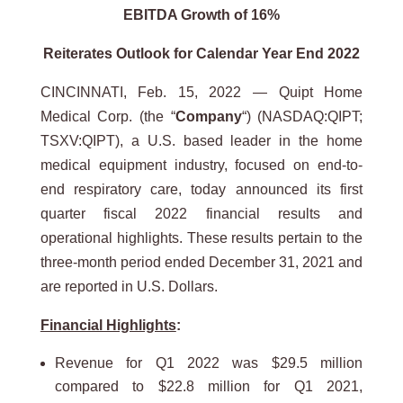
EBITDA
Growth of 16%
Reiterates Outlook for Calendar Year End 2022
CINCINNATI, Feb. 15, 2022 — Quipt Home
Medical Corp. (the “
Company
“) (NASDAQ:QIPT;
TSXV:QIPT), a U.S. based leader in the home
medical equipment industry, focused on end-to-
end respiratory care, today announced its first
quarter fiscal 2022 financial results and
operational highlights. These results pertain to the
three-month period ended December 31, 2021 and
are reported in U.S. Dollars.
Financial Highlights
:
Revenue for Q1 2022 was $29.5 million
compared to $22.8 million for Q1 2021,