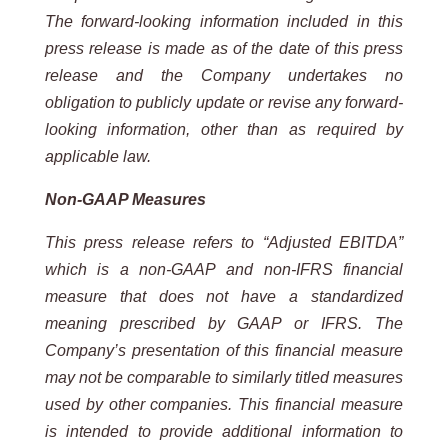
The forward-looking information included in this
press release is made as of the date of this press
release and the Company undertakes no
obligation to publicly update or revise any forward-
looking information, other than as required by
applicable law.
Non-GAAP Measures
This press release refers to “Adjusted EBITDA”
which is a non-GAAP and non-IFRS financial
measure that does not have a standardized
meaning prescribed by GAAP or IFRS. The
Company’s presentation of this financial measure
may not be comparable to similarly titled measures
used by other companies. This financial measure
is intended to provide additional information to