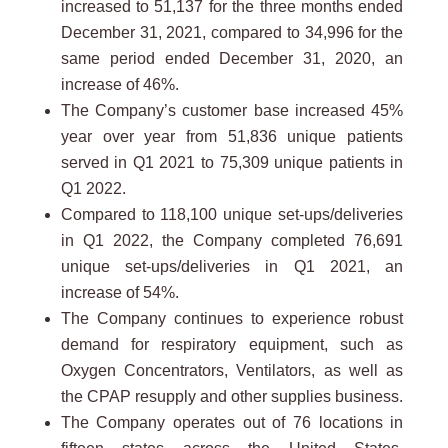
increased to 51,137 for the three months ended
December 31, 2021, compared to 34,996 for the
same period ended December 31, 2020, an
increase of 46%.
The Company’s customer base increased 45%
year over year from 51,836 unique patients
served in Q1 2021 to 75,309 unique patients in
Q1 2022.
Compared to 118,100 unique set-ups/deliveries
in Q1 2022, the Company completed 76,691
unique set-ups/deliveries in Q1 2021, an
increase of 54%.
The Company continues to experience robust
demand for respiratory equipment, such as
Oxygen Concentrators, Ventilators, as well as
the CPAP resupply and other supplies business.
The Company operates out of 76 locations in