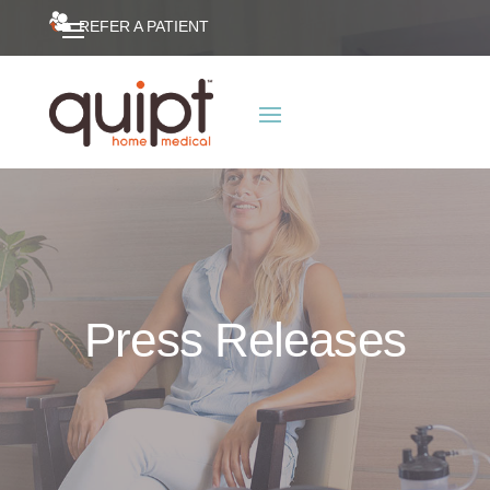
REFER A PATIENT
Press Releases