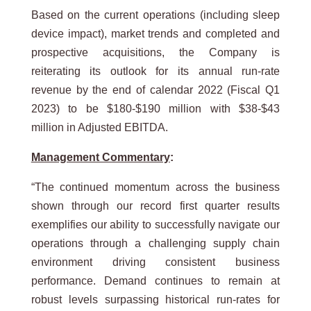
Based on the current operations (including sleep
device impact), market trends and completed and
prospective acquisitions, the Company is
reiterating its outlook for its annual run-rate
revenue by the end of calendar 2022 (Fiscal Q1
2023) to be $180-$190 million with $38-$43
million in Adjusted EBITDA.
Management Commentary
:
“The continued momentum across the business
shown through our record first quarter results
exemplifies our ability to successfully navigate our
operations through a challenging supply chain
environment driving consistent business
performance. Demand continues to remain at
robust levels surpassing historical run-rates for