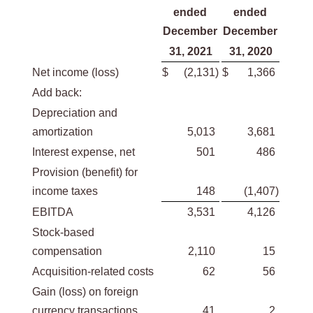
ended
ended
December
December
31, 2021
31, 2020
Net income (loss)
$
(2,131
)
$
1,366
Add back:
Depreciation and
amortization
5,013
3,681
Interest expense, net
501
486
Provision (benefit) for
income taxes
148
(1,407
)
EBITDA
3,531
4,126
Stock-based
compensation
2,110
15
Acquisition-related costs
62
56
Gain (loss) on foreign
currency transactions
41
2