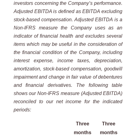
investors concerning the Company’s performance.
Adjusted EBITDA is defined as EBITDA excluding
stock-based compensation. Adjusted EBITDA is a
Non-IFRS measure the Company uses as an
indicator of financial health and excludes several
items which may be useful in the consideration of
the financial condition of the Company, including
interest expense, income taxes, depreciation,
amortization, stock-based compensation, goodwill
impairment and change in fair value of debentures
and financial derivatives. The following table
shows our Non-IFRS measure (Adjusted EBITDA)
reconciled to our net income for the indicated
periods:
Three
Three
months
months