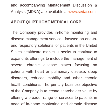
and accompanying Management Discussion &
Analysis (MD&A) are available at
www.sedar.com
.
ABOUT QUIPT HOME MEDICAL CORP.
The Company provides in-home monitoring and
disease management services focused on end-to-
end respiratory solutions for patients in the United
States healthcare market. It seeks to continue to
expand its offerings to include the management of
several chronic disease states focusing on
patients with heart or pulmonary disease, sleep
disorders, reduced mobility and other chronic
health conditions. The primary business objective
of the Company is to create shareholder value by
offering a broader range of services to patients in
need of in-home monitoring and chronic disease