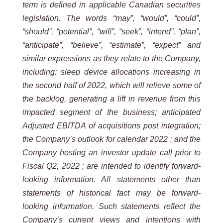
term is defined in applicable Canadian securities
legislation. The words “may”, “would”, “could”,
“should”, “potential”, “will”, “seek”, “intend”, “plan”,
“anticipate”, “believe”, “estimate”, “expect” and
similar expressions as they relate to the Company,
including:
sleep device allocations increasing in
the second half of 2022, which will relieve some of
the backlog, generating a lift in revenue from this
impacted segment of the business;
anticipated
Adjusted EBITDA of acquisitions post integration;
the Company’s outlook for calendar 2022 ; and the
Company hosting an investor update call prior to
Fiscal Q2, 2022 ; are intended to identify forward-
looking information. All statements other than
statements of historical fact may be forward-
looking information. Such statements reflect the
Company’s current views and intentions with