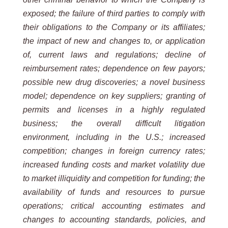
exposed; the failure of third parties to comply with
their obligations to the Company or its affiliates;
the impact of new and changes to, or application
of, current laws and regulations; decline of
reimbursement rates; dependence on few payors;
possible new drug discoveries; a novel business
model; dependence on key suppliers; granting of
permits and licenses in a highly regulated
business; the overall difficult litigation
environment, including in the U.S.; increased
competition; changes in foreign currency rates;
increased funding costs and market volatility due
to market illiquidity and competition for funding; the
availability of funds and resources to pursue
operations; critical accounting estimates and
changes to accounting standards, policies, and