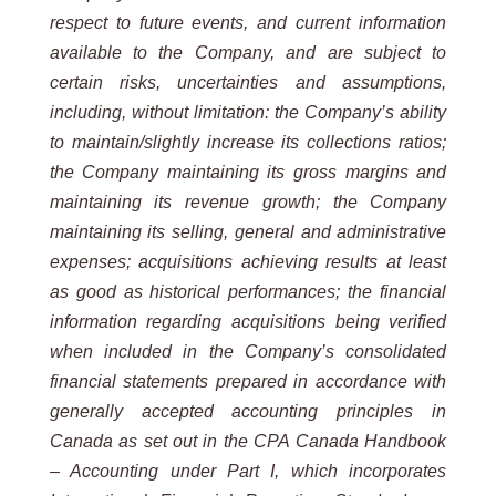
respect to future events, and current information
available to the Company, and are subject to
certain risks, uncertainties and assumptions,
including, without limitation: the Company’s ability
to maintain/slightly increase its collections ratios;
the Company maintaining its gross margins and
maintaining its revenue growth; the Company
maintaining its selling, general and administrative
expenses; acquisitions achieving results at least
as good as historical performances; the financial
information regarding acquisitions being verified
when included in the Company’s consolidated
financial statements prepared in accordance with
generally accepted accounting principles in
Canada as set out in the CPA Canada Handbook
– Accounting under Part I, which incorporates