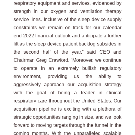
respiratory equipment and services, evidenced by
strength in our oxygen and ventilation therapy
service lines. Inclusive of the sleep device supply
constraints we remain on track for our calendar
end 2022 financial outlook and anticipate a further
lift as the sleep device patient backlog subsides in
the second half of the year,” said CEO and
Chairman Greg Crawford. “Moreover, we continue
to operate in an extremely bullish regulatory
environment, providing us the ability to
aggressively approach our acquisition strategy
with the goal of being a leader in clinical
respiratory care throughout the United States. Our
acquisition pipeline is exciting with a plethora of
strategic opportunities ranging in size, and we look
forward to moving targets through the funnel in the
coming months. With the unparalleled scalable