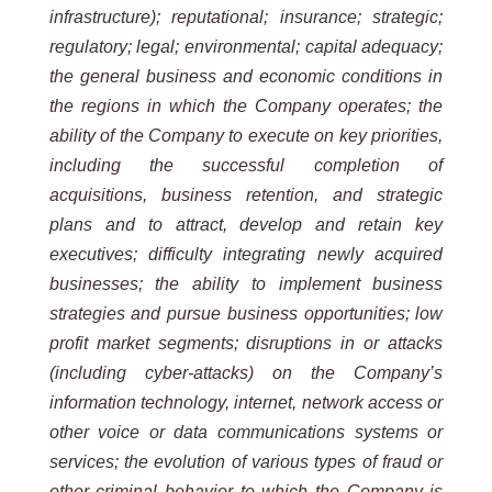
infrastructure); reputational; insurance; strategic;
regulatory; legal; environmental; capital adequacy;
the general business and economic conditions in
the regions in which the Company operates; the
ability of the Company to execute on key priorities,
including the successful completion of
acquisitions, business retention, and strategic
plans and to attract, develop and retain key
executives; difficulty integrating newly acquired
businesses; the ability to implement business
strategies and pursue business opportunities; low
profit market segments; disruptions in or attacks
(including cyber-attacks) on the Company’s
information technology, internet, network access or
other voice or data communications systems or
services; the evolution of various types of fraud or
other criminal behavior to which the Company is