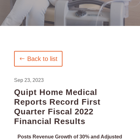
Back to list
Sep 23, 2023
Quipt Home Medical
Reports Record First
Quarter Fiscal 2022
Financial Results
Posts Revenue Growth of 30% and Adjusted