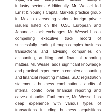
industry sectors. Additionally, Mr. Wessel led
Ernst & Young’s Capital Markets practice group
in Mexico overseeing various foreign private
issuers listed on the U.S., European and
Japanese stock exchanges. Mr. Wessel has a
compelling executive track record of
successfully leading through complex business
transactions and advising companies on
accounting, auditing and financial reporting
matters. Mr. Wessel adds significant knowledge
and practical experience in complex accounting
and financial reporting matters, SEC registration
statements, business combinations, audits of
internal control over financial reporting and
carve-out audits. Furthermore, Mr. Wessel has
deep experience with various types of
transactions including business acquisitions