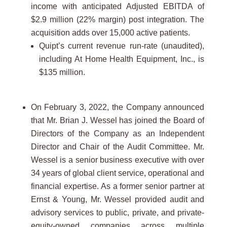
income with anticipated Adjusted EBITDA of
$2.9 million (22% margin) post integration. The
acquisition adds over 15,000 active patients.
Quipt’s current revenue run-rate (unaudited),
including At Home Health Equipment, Inc., is
$135 million.
On February 3, 2022, the Company announced
that Mr. Brian J. Wessel has joined the Board of
Directors of the Company as an Independent
Director and Chair of the Audit Committee. Mr.
Wessel is a senior business executive with over
34 years of global client service, operational and
financial expertise. As a former senior partner at
Ernst & Young, Mr. Wessel provided audit and
advisory services to public, private, and private-
equity-owned companies across multiple