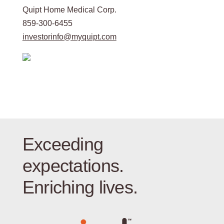
Quipt Home Medical Corp.
859-300-6455
investorinfo@myquipt.com
Exceeding
expectations.
Enriching lives.