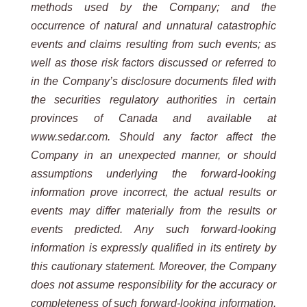
methods used by the Company; and the
occurrence of natural and unnatural catastrophic
events and claims resulting from such events; as
well as those risk factors discussed or referred to
in the Company’s disclosure documents filed with
the securities regulatory authorities in certain
provinces of Canada and available at
www.sedar.com. Should any factor affect the
Company in an unexpected manner, or should
assumptions underlying the forward-looking
information prove incorrect, the actual results or
events may differ materially from the results or
events predicted. Any such forward-looking
information is expressly qualified in its entirety by
this cautionary statement. Moreover, the Company
does not assume responsibility for the accuracy or
completeness of such forward-looking information.