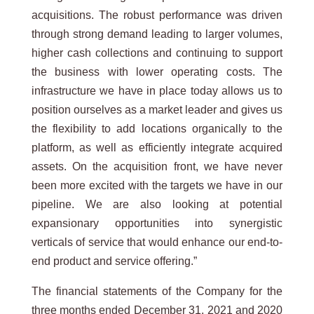
acquisitions. The robust performance was driven
through strong demand leading to larger volumes,
higher cash collections and continuing to support
the business with lower operating costs. The
infrastructure we have in place today allows us to
position ourselves as a market leader and gives us
the flexibility to add locations organically to the
platform, as well as efficiently integrate acquired
assets. On the acquisition front, we have never
been more excited with the targets we have in our
pipeline. We are also looking at potential
expansionary opportunities into synergistic
verticals of service that would enhance our end-to-
end product and service offering.”
The financial statements of the Company for the
three months ended December 31, 2021 and 2020