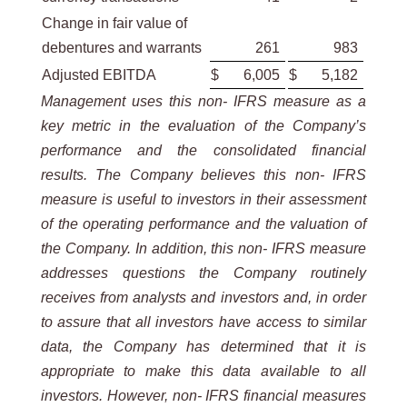
Change in fair value of
debentures and warrants
261
983
Adjusted EBITDA
$
6,005
$
5,182
Management uses this non- IFRS measure as a
key metric in the evaluation of the Company’s
performance and the consolidated financial
results. The Company believes this non- IFRS
measure is useful to investors in their assessment
of the operating performance and the valuation of
the Company. In addition, this non- IFRS measure
addresses questions the Company routinely
receives from analysts and investors and, in order
to assure that all investors have access to similar
data, the Company has determined that it is
appropriate to make this data available to all
investors. However, non- IFRS financial measures