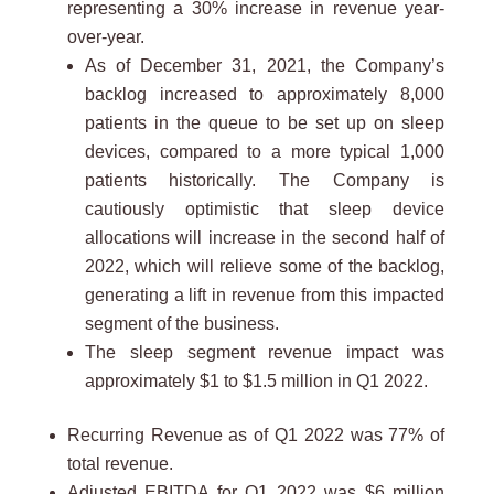
representing a 30% increase in revenue year-
over-year.
As of December 31, 2021, the Company’s
backlog increased to approximately 8,000
patients in the queue to be set up on sleep
devices, compared to a more typical 1,000
patients historically. The Company is
cautiously optimistic that sleep device
allocations will increase in the second half of
2022, which will relieve some of the backlog,
generating a lift in revenue from this impacted
segment of the business.
The sleep segment revenue impact was
approximately $1 to $1.5 million in Q1 2022.
Recurring Revenue as of Q1 2022 was 77% of
total revenue.
Adjusted EBITDA for Q1 2022 was $6 million