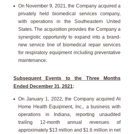
On November 9, 2021, the Company acquired a
privately held biomedical services company,
with operations in the Southeastern United
States. The acquisition provides the Company a
synergistic opportunity to expand into a brand-
new service line of biomedical repair services
for respiratory equipment including preventative
maintenance.
Subsequent Events to the Three Months
Ended December 31, 2021
:
On January 1, 2022, the Company acquired At
Home Health Equipment, Inc., a business with
operations in Indiana, reporting unaudited
trailing 12-month annual revenues of
approximately $13 million and $1.6 million in net