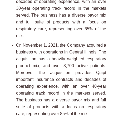
decades of operating experience, with an over
30-year operating track record in the markets
served. The business has a diverse payor mix
and full suite of products with a focus on
respiratory care, representing over 65% of the
mix.
On November 1, 2021, the Company acquired a
business with operations in Central Illinois. The
acquisition has a heavily weighted respiratory
product mix, and over 3,700 active patients.
Moreover, the acquisition provides Quipt
important insurance contracts and decades of
operating experience, with an over 40-year
operating track record in the markets served.
The business has a diverse payor mix and full
suite of products with a focus on respiratory
care, representing over 85% of the mix.