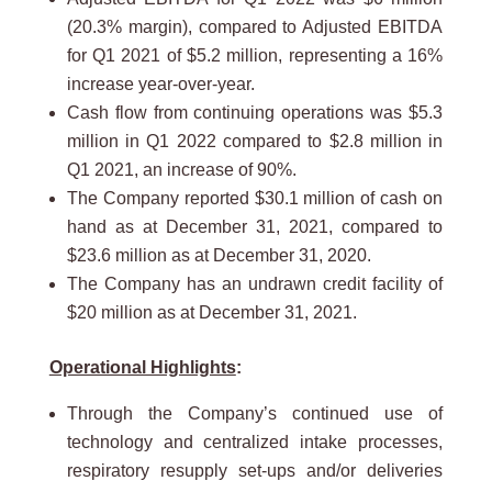
(20.3% margin), compared to Adjusted EBITDA
for Q1 2021 of $5.2 million, representing a 16%
increase year-over-year.
Cash flow from continuing operations was $5.3
million in Q1 2022 compared to $2.8 million in
Q1 2021, an increase of 90%.
The Company reported $30.1 million of cash on
hand as at December 31, 2021, compared to
$23.6 million as at December 31, 2020.
The Company has an undrawn credit facility of
$20 million as at December 31, 2021.
Operational Highlights
:
Through the Company’s continued use of
technology and centralized intake processes,
respiratory resupply set-ups and/or deliveries