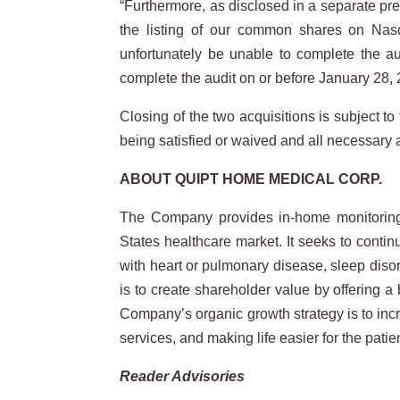
“Furthermore, as disclosed in a separate pres
the listing of our common shares on Nasd
unfortunately be unable to complete the au
complete the audit on or before January 28, 
Closing of the two acquisitions is subject to
being satisfied or waived and all necessary 
ABOUT
QUIPT
HOME
MEDICAL
CORP.
The Company provides in-home monitoring a
States healthcare market. It seeks to contin
with heart or pulmonary disease, sleep diso
is to create shareholder value by offering 
Company’s organic growth strategy is to incr
services, and making life easier for the patie
Reader Advisories