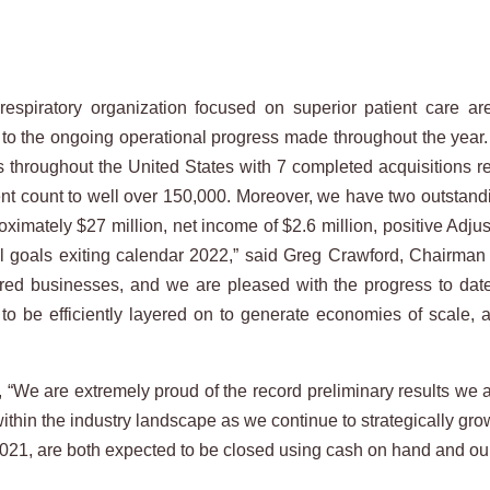
al respiratory organization focused on superior patient care a
t to the ongoing operational progress made throughout the year
ss throughout the United States with 7 completed acquisitions
tient count to well over 150,000. Moreover, we have two outsta
ximately $27 million, net income of $2.6 million, positive Adj
cial goals exiting calendar 2022,” said Greg Crawford, Chairma
uired businesses, and we are pleased with the progress to dat
to be efficiently layered on to generate economies of scale, 
 “We are extremely proud of the record preliminary results we ar
within the industry landscape as we continue to strategically gro
, are both expected to be closed using cash on hand and our ex