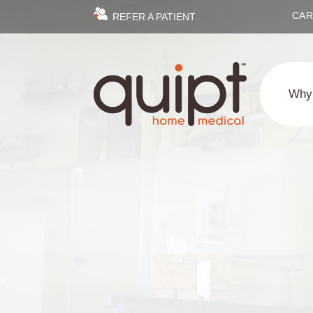
CAR
REFER A PATIENT
Why