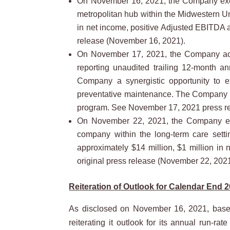
On November 16, 2021, the Company execut
metropolitan hub within the Midwestern Un
in net income, positive Adjusted EBITDA an
release (November 16, 2021).
On November 17, 2021, the Company acqui
reporting unaudited trailing 12-month a
Company a synergistic opportunity to ex
preventative maintenance. The Company is 
program. See November 17, 2021 press r
On November 22, 2021, the Company execu
company within the long-term care setti
approximately $14 million, $1 million in 
original press release (November 22, 2021
Reiteration of Outlook for Calendar End 2
As disclosed on November 16, 2021, based
reiterating it outlook for its annual run-