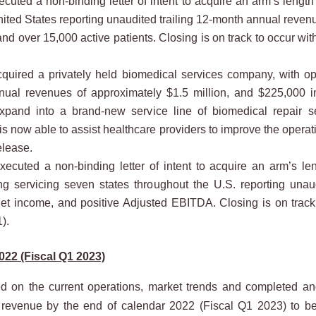
ed a non-binding letter of intent to acquire an arm’s length 
ited States reporting unaudited trailing 12-month annual revenu
d over 15,000 active patients. Closing is on track to occur with
red a privately held biomedical services company, with ope
nnual revenues of approximately $1.5 million, and $225,000 i
pand into a brand-new service line of biomedical repair se
now able to assist healthcare providers to improve the operatio
elease.
ted a non-binding letter of intent to acquire an arm’s len
ng servicing seven states throughout the U.S. reporting unau
net income, and positive Adjusted EBITDA. Closing is on track 
).
022 (Fiscal Q1 2023)
 on the current operations, market trends and completed and
rate revenue by the end of calendar 2022 (Fiscal Q1 2023) to b