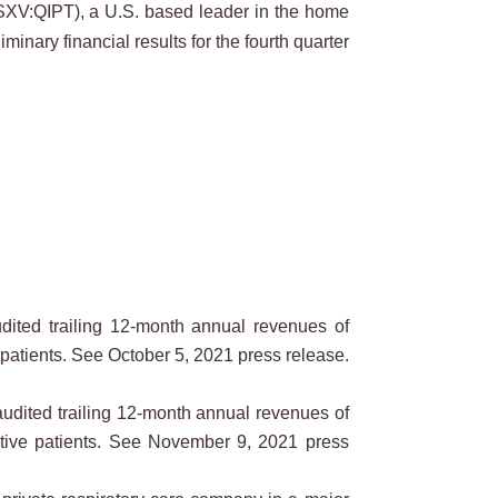
XV:QIPT), a U.S. based leader in the home
inary financial results for the fourth quarter
dited trailing 12-month annual revenues of
 patients. See October 5, 2021 press release.
udited trailing 12-month annual revenues of
active patients. See November 9, 2021 press