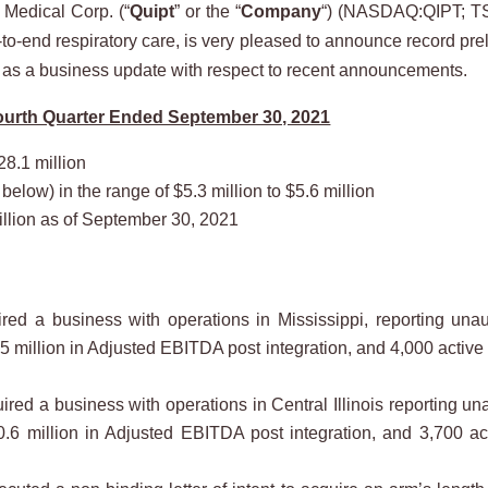
Medical Corp. (“
Quipt
” or the “
Company
“) (NASDAQ:QIPT; TS
-end respiratory care, is very pleased to announce record prelim
 as a business update with respect to recent announcements.
Fourth Quarter Ended September 30, 2021
28.1 million
low) in the range of $5.3 million to $5.6 million
llion as of September 30, 2021
d a business with operations in Mississippi, reporting unau
.5 million in Adjusted EBITDA post integration, and 4,000 active
d a business with operations in Central Illinois reporting una
$0.6 million in Adjusted EBITDA post integration, and 3,700 