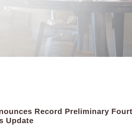
ounces Record Preliminary Fourt
ss Update