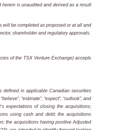
d herein is unaudited and derived as a result
ns will be completed as
proposed or at all and
rector, shareholder and regulatory approvals.
cies of the
TSX
Venture
Exchange) accepts
s
defined
in
applicable
Canadian
securities
, “believe”, “estimate”, “expect”, “outlook”, and
t’s expectations of closing the acquisitions;
tions using cash and debt; the acquisitions
n; the acquisitions having positive Adjusted
); are intended to identify forward-looking