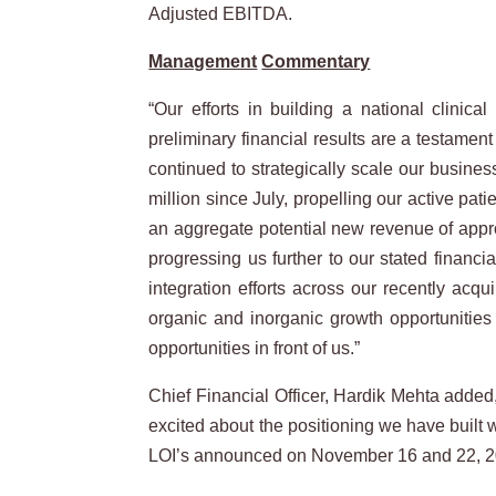
Adjusted EBITDA.
Management
Commentary
“Our efforts in building a national clinic
preliminary financial results are a testamen
continued to strategically scale our busine
million since July, propelling our active pa
an aggregate potential new revenue of appro
progressing us further to our stated finan
integration efforts across our recently acq
organic and inorganic growth opportunities 
opportunities in front of us.”
Chief Financial Officer, Hardik Mehta added,
excited about the positioning we have built 
LOI’s announced on November 16 and 22, 2021