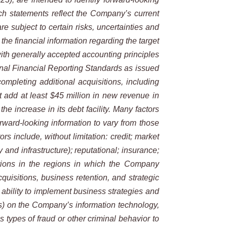
ch
statements reflect the Company’s current
e subject to certain risks, uncertainties and
the financial information regarding the target
ith generally accepted accounting principles
nal Financial Reporting Standards as issued
completing additional acquisitions, including
t add at least $45 million in new revenue in
 increase in its debt facility. Many factors
rward-looking information
to vary from those
tors include, without limitation: credit; market
y and infrastructure); reputational; insurance;
ions in the regions in which the
Company
cquisitions, business retention, and strategic
ability
to
implement
business
strategies
and
cks) on the Company’s information
technology,
s types of fraud or other criminal behavior to