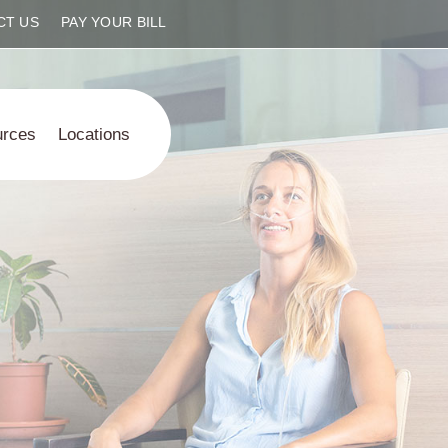
CT US
PAY YOUR BILL
urces
Locations