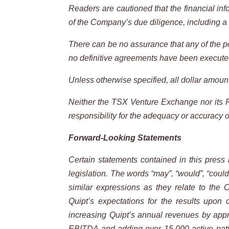
Readers are cautioned that the financial inf
of the Company’s due diligence, including a 
There can be no assurance that any of the po
no definitive agreements have been executed.
Unless otherwise specified, all dollar amount
Neither the TSX Venture Exchange nor its Re
responsibility for
the adequacy
or accuracy
o
Forward-Looking
Statements
Certain
statements
contained
in
this
press
legislation.
The
words
“may”,
“would”,
“could
similar expressions as they relate to the
Quipt’s expectations for the results upon 
increasing Quipt’s annual revenues by appro
EBITDA and adding over 15,000 active patie