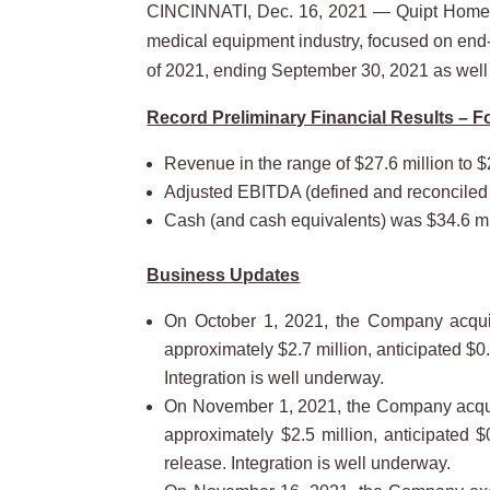
CINCINNATI, Dec. 16, 2021 — Quipt Home 
medical equipment industry, focused on end-to
of 2021, ending September 30, 2021 as well
Record Preliminary Financial Results – 
Revenue in the range of $27.6 million to $
Adjusted EBITDA (defined and reconciled be
Cash (and cash equivalents) was $34.6 mi
Business Updates
On October 1, 2021, the Company acquire
approximately $2.7 million, anticipated $0
Integration is well underway.
On November 1, 2021, the Company acquire
approximately $2.5 million, anticipated 
release. Integration is well underway.