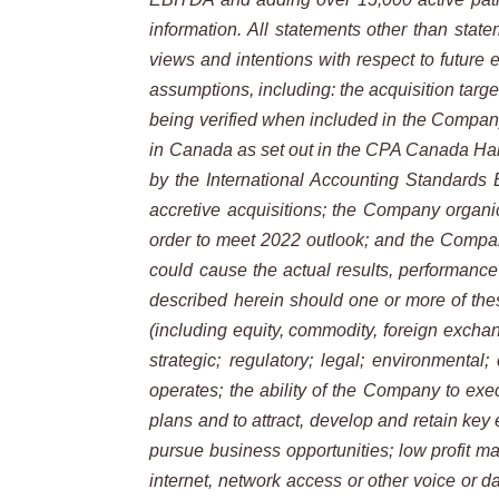
information. All statements other than state
views and intentions with respect to future 
assumptions, including: the acquisition targe
being verified when included in the Company
in Canada as set out in the CPA Canada Han
by the International Accounting Standards 
accretive acquisitions; the Company organic
order to meet 2022 outlook; and the Company
could cause the
actual results, performanc
described herein should one or more of thes
(including equity, commodity, foreign excha
strategic; regulatory;
legal; environmental;
operates; the ability of the Company to exec
plans and to attract, develop and retain key e
pursue
business
opportunities;
low profit m
internet, network access or other voice or 