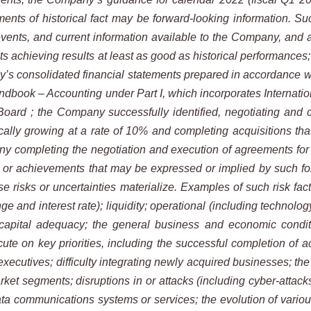
ments of historical fact may be forward-looking information. Su
events, and current information
available to the Company, and ar
ts
achieving
results
at
least
as
good
as
historical
performances; 
’s consolidated financial statements prepared in accordance w
dbook – Accounting under Part I, which incorporates Internatio
Board ;
the
Company
successfully
identified, negotiating and 
ally growing at a rate of 10% and completing acquisitions tha
 completing the negotiation and execution of agreements for the
e or achievements that may be expressed or implied by such fo
e risks or uncertainties materialize. Examples of such
risk fac
nge and interest
rate); liquidity; operational (including technolog
 capital adequacy; the general business and economic condit
ute on key priorities, including the successful completion of
a
xecutives; difficulty
integrating
newly
acquired
businesses;
the
arket segments; disruptions in or attacks (including cyber-atta
data communications systems or services; the evolution of
variou