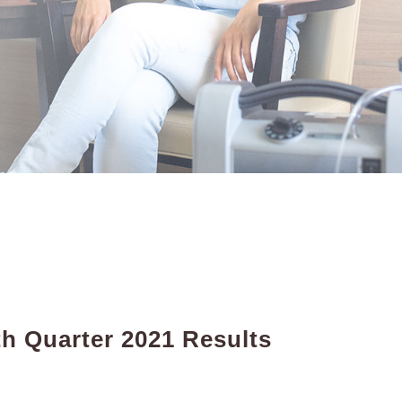
h Quarter 2021 Results