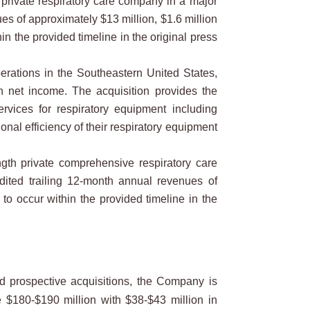
private respiratory care company in a major
es of approximately $13 million, $1.6 million
in the provided timeline in the original press
rations in the Southeastern United States,
n net income. The acquisition provides the
rvices for respiratory equipment including
nal efficiency of their respiratory equipment
gth private comprehensive respiratory care
dited trailing 12-month annual revenues of
to occur within the provided timeline in the
 prospective acquisitions, the Company is
e $180-$190 million with $38-$43 million in