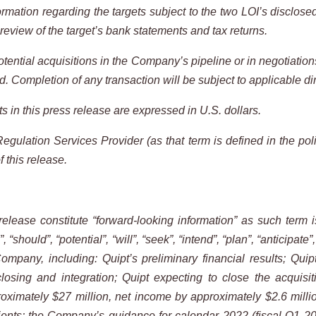
ormation regarding the targets subject to the two LOI’s disclose
review of the target’s bank statements and tax returns.
tential acquisitions in the Company’s pipeline or in negotiatio
 Completion of any transaction will be subject to applicable
di
s in this press release are expressed in U.S. dollars.
gulation Services Provider (as that term is defined in the poli
f this
release.
release
constitute
“forward-looking
information”
as
such
term
i
”,
“should”,
“potential”,
“will”,
“seek”,
“intend”, “plan”, “anticipate”
 Company,
including: Quipt’s preliminary financial results; Quip
closing and integration; Quipt expecting to close the acquisi
ximately $27 million, net income by approximately $2.6 millio
nts; the Company’s guidance for calendar 2022 (fiscal Q1 2023