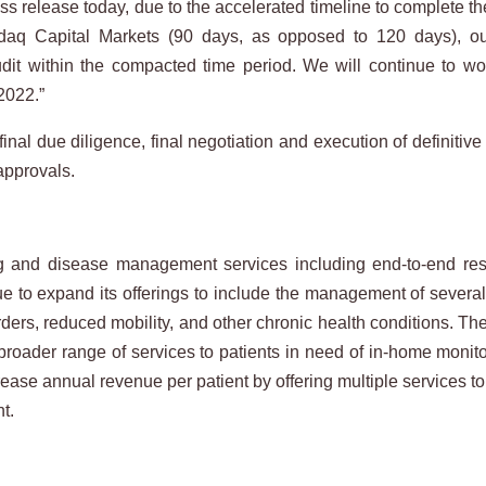
s release today, due to the accelerated timeline to complete the f
aq Capital Markets (90 days, as opposed to 120 days), our
dit within the compacted time period. We will continue to wor
2022.”
 final due diligence, final negotiation and execution of definiti
approvals.
nd disease management services including end-to-end respir
ue to expand its offerings to include the management of severa
rders, reduced mobility, and other chronic health conditions. T
a broader range of services to patients in need of in-home mo
ease annual revenue per patient by offering multiple services to 
nt.