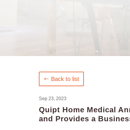
Back to list
Sep 23, 2023
Quipt Home Medical Ann
and Provides a Busine