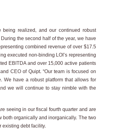
re being realized, and our continued robust
. During the second half of the year, we have
 representing combined revenue of over $17.5
nding executed non-binding LOI’s representing
usted EBITDA and over 15,000 active patients
n and CEO of Quipt. “Our team is focused on
e. We have a robust platform that allows for
and we will continue to stay nimble with the
e seeing in our fiscal fourth quarter and are
w both organically and inorganically. The two
isting debt facility.