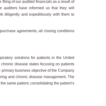
iling of our audited financials as a result of
 auditors have informed us that they will
k diligently and expeditiously with them to
ve purchase agreements, all closing conditions
atory solutions for patients in the United
l chronic disease states focusing on patients
he primary business objective of the Company
nitoring and chronic disease management. The
the same patient, consolidating the patient’s