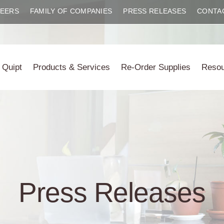
EERS
FAMILY OF COMPANIES
PRESS RELEASES
CONTA
 Quipt
Products & Services
Re-Order Supplies
Reso
Press Releases