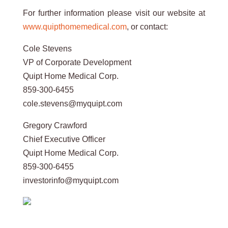
For further information please visit our website at
www.quipthomemedical.com
, or contact:
Cole Stevens
VP of Corporate Development
Quipt Home Medical Corp.
859-300-6455
cole.stevens@myquipt.com
Gregory Crawford
Chief Executive Officer
Quipt Home Medical Corp.
859-300-6455
investorinfo@myquipt.com