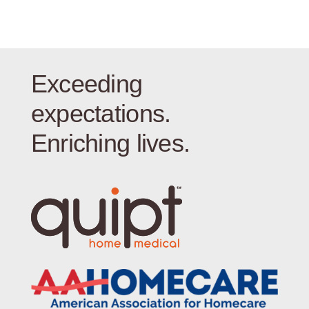
Exceeding
expectations.
Enriching lives.