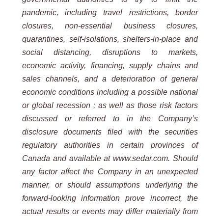
pandemic, including travel restrictions, border
closures, non-essential business closures,
quarantines, self-isolations, shelters-in-place and
social distancing, disruptions to markets,
economic activity, financing, supply chains and
sales channels, and a deterioration of general
economic conditions including a possible national
or global recession ; as well as those risk factors
discussed or referred to in the Company’s
disclosure documents filed with the securities
regulatory authorities in certain provinces of
Canada and available at www.sedar.com. Should
any factor affect the Company in an unexpected
manner, or should assumptions underlying the
forward-looking information prove incorrect, the
actual results or events may differ materially from