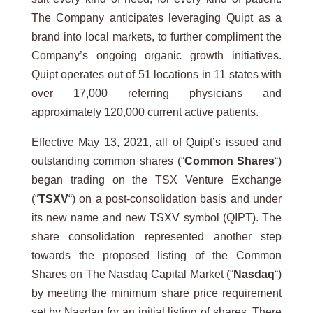
The Company anticipates leveraging Quipt as a
brand into local markets, to further compliment the
Company’s ongoing organic growth initiatives.
Quipt operates out of 51 locations in 11 states with
over 17,000 referring physicians and
approximately 120,000 current active patients.
Effective May 13, 2021, all of Quipt’s issued and
outstanding common shares (“
Common Shares
“)
began trading on the TSX Venture Exchange
(“
TSXV
“) on a post-consolidation basis and under
its new name and new TSXV symbol (QIPT). The
share consolidation represented another step
towards the proposed listing of the Common
Shares on The Nasdaq Capital Market (“
Nasdaq
“)
by meeting the minimum share price requirement
set by Nasdaq for an initial listing of shares. There