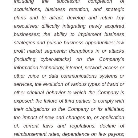
including the successful completion of
acquisitions, business retention, and strategic
plans and to attract, develop and retain key
executives; difficulty integrating newly acquired
businesses; the ability to implement business
strategies and pursue business opportunities; low
profit market segments; disruptions in or attacks
(including cyber-attacks) on the Company’s
information technology, internet, network access or
other voice or data communications systems or
services; the evolution of various types of fraud or
other criminal behavior to which the Company is
exposed; the failure of third parties to comply with
their obligations to the Company or its affiliates;
the impact of new and changes to, or application
of, current laws and regulations; decline of
reimbursement rates; dependence on few payors;