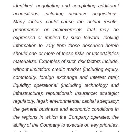
identified, negotiating and completing additional
acquisitions, including accretive acquisitions.
Many factors could cause the actual results,
performance or achievements that may be
expressed or implied by such forward- looking
information to vary from those described herein
should one or more of these risks or uncertainties
materialize. Examples of such risk factors include,
without limitation: credit; market (including equity,
commodity, foreign exchange and interest rate);
liquidity; operational (including technology and
infrastructure); reputational; insurance; strategic;
regulatory; legal; environmental; capital adequacy;
the general business and economic conditions in
the regions in which the Company operates; the
ability of the Company to execute on key priorities,