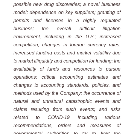
possible new drug discoveries; a novel business
model; dependence on key suppliers; granting of
permits and licenses in a highly regulated
business; the overall difficult litigation
environment, including in the U.S.; increased
competition; changes in foreign currency rates;
increased funding costs and market volatility due
to market illiquidity and competition for funding; the
availability of funds and resources to pursue
operations; critical accounting estimates and
changes to accounting standards, policies, and
methods used by the Company; the occurrence of
natural and unnatural catastrophic events and
claims resulting from such events; and risks
related to COVID-19 including various
recommendations, orders and measures of
governmental authorities to try to limit the