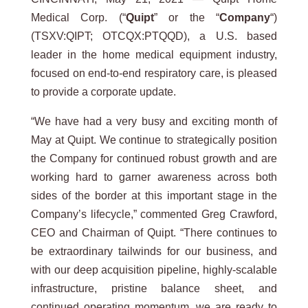
Medical Corp. (“
Quipt
” or the “
Company
“)
(TSXV:QIPT; OTCQX:PTQQD), a U.S. based
leader in the home medical equipment industry,
focused on end-to-end respiratory care, is pleased
to provide a corporate update.
“We have had a very busy and exciting month of
May at Quipt. We continue to strategically position
the Company for continued robust growth and are
working hard to garner awareness across both
sides of the border at this important stage in the
Company’s lifecycle,” commented Greg Crawford,
CEO and Chairman of Quipt. “There continues to
be extraordinary tailwinds for our business, and
with our deep acquisition pipeline, highly-scalable
infrastructure, pristine balance sheet, and
continued operating momentum, we are ready to