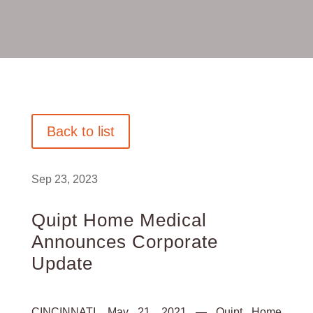
Back to list
Sep 23, 2023
Quipt Home Medical
Announces Corporate
Update
CINCINNATI, May 21, 2021 — Quipt Home