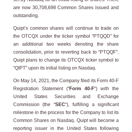
are now 30,708,698 Common Shares issued and
outstanding.
Quipt’s common shares will continue to trade on
the OTCQX under the ticker symbol “PTQQD” for
an additional two weeks denoting the share
consolidation, prior to reverting back to “PTQQF”.
Quipt plans to change its OTCQX ticker symbol to
“QIPT” upon its initial listing on Nasdaq.
On May 14, 2021, the Company filed its Form 40-F
Registration Statement (“
Form 40-F
“) with the
United States Securities and Exchange
Commission (the “
SEC
“), fulfilling a significant
milestone in the process for the Company to list its
Common Shares on Nasdaq. Quipt will become a
reporting issuer in the United States following