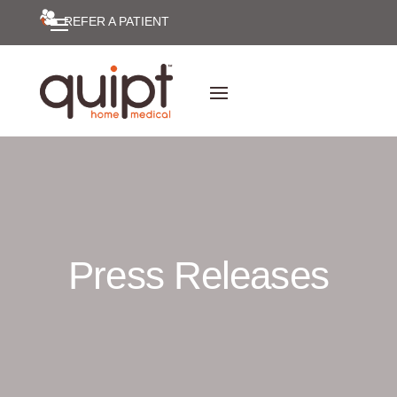
REFER A PATIENT
Press Releases