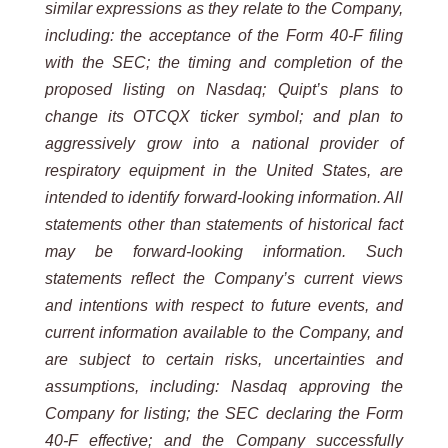
similar expressions as they relate to the Company,
including: the acceptance of the Form 40-F filing
with the SEC; the timing and completion of the
proposed listing on Nasdaq; Quipt’s plans to
change its OTCQX ticker symbol; and plan to
aggressively grow into a national provider of
respiratory equipment in the United States, are
intended to identify forward-looking information. All
statements other than statements of historical fact
may be forward-looking information. Such
statements reflect the Company’s current views
and intentions with respect to future events, and
current information available to the Company, and
are subject to certain risks, uncertainties and
assumptions, including: Nasdaq approving the
Company for listing; the SEC declaring the Form
40-F effective; and the Company successfully