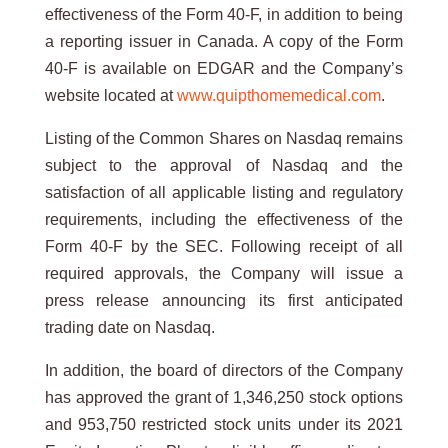
effectiveness of the Form 40-F, in addition to being
a reporting issuer in Canada. A copy of the Form
40-F is available on EDGAR and the Company’s
website located at
www.quipthomemedical.com
.
Listing of the Common Shares on Nasdaq remains
subject to the approval of Nasdaq and the
satisfaction of all applicable listing and regulatory
requirements, including the effectiveness of the
Form 40-F by the SEC. Following receipt of all
required approvals, the Company will issue a
press release announcing its first anticipated
trading date on Nasdaq.
In addition, the board of directors of the Company
has approved the grant of 1,346,250 stock options
and 953,750 restricted stock units under its 2021