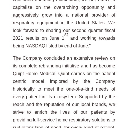
capitalize on the overarching opportunity and
aggressively grow into a national provider of
respiratory equipment in the United States. We
look forward to sharing our second quarter fiscal
st
2021 results on June 1
and working towards
being NASDAQ listed by end of June.”
The Company concluded an extensive review on
its complete rebranding initiative and has become
Quipt Home Medical. Quipt carries on the patient
centric model implored by the Company
historically to meet the one-of-a-kind needs of
every patient in its ecosystem. Supported by the
reach and the reputation of our local brands, we
strive to enrich the lives of our patients by
providing full-service home respiratory solutions to
suit every kind of need, for every kind of patient.