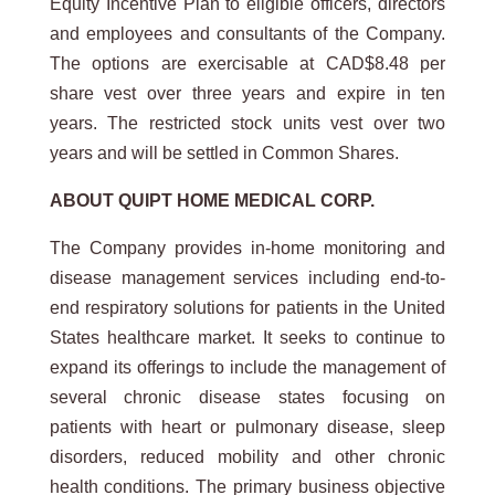
Equity Incentive Plan to eligible officers, directors
and employees and consultants of the Company.
The options are exercisable at CAD$8.48 per
share vest over three years and expire in ten
years. The restricted stock units vest over two
years and will be settled in Common Shares.
ABOUT QUIPT HOME MEDICAL CORP.
The Company provides in-home monitoring and
disease management services including end-to-
end respiratory solutions for patients in the United
States healthcare market. It seeks to continue to
expand its offerings to include the management of
several chronic disease states focusing on
patients with heart or pulmonary disease, sleep
disorders, reduced mobility and other chronic
health conditions. The primary business objective