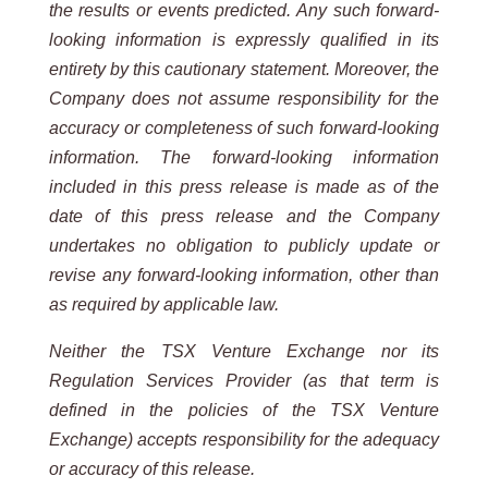
the results or events predicted. Any such forward-
looking information is expressly qualified in its
entirety by this cautionary statement. Moreover, the
Company does not assume responsibility for the
accuracy or completeness of such forward-looking
information. The forward-looking information
included in this press release is made as of the
date of this press release and the Company
undertakes no obligation to publicly update or
revise any forward-looking information, other than
as required by applicable law.
Neither the TSX Venture Exchange nor its
Regulation Services Provider (as that term is
defined in the policies of the TSX Venture
Exchange) accepts responsibility for the adequacy
or accuracy of this release.