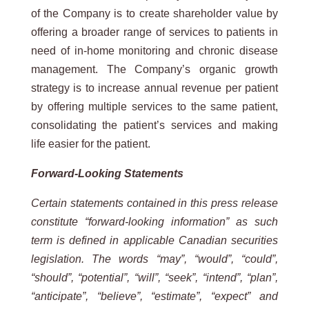
of the Company is to create shareholder value by
offering a broader range of services to patients in
need of in-home monitoring and chronic disease
management. The Company’s organic growth
strategy is to increase annual revenue per patient
by offering multiple services to the same patient,
consolidating the patient’s services and making
life easier for the patient.
Forward-Looking Statements
Certain statements contained in this press release
constitute “forward-looking information” as such
term is defined in applicable Canadian securities
legislation. The words “may”, “would”, “could”,
“should”, “potential”, “will”, “seek”, “intend”, “plan”,
“anticipate”, “believe”, “estimate”, “expect” and