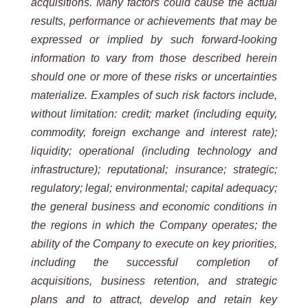
acquisitions. Many factors could cause the actual
results, performance or achievements that may be
expressed or implied by such forward-looking
information to vary from those described herein
should one or more of these risks or uncertainties
materialize. Examples of such risk factors include,
without limitation: credit; market (including equity,
commodity, foreign exchange and interest rate);
liquidity; operational (including technology and
infrastructure); reputational; insurance; strategic;
regulatory; legal; environmental; capital adequacy;
the general business and economic conditions in
the regions in which the Company operates; the
ability of the Company to execute on key priorities,
including the successful completion of
acquisitions, business retention, and strategic
plans and to attract, develop and retain key