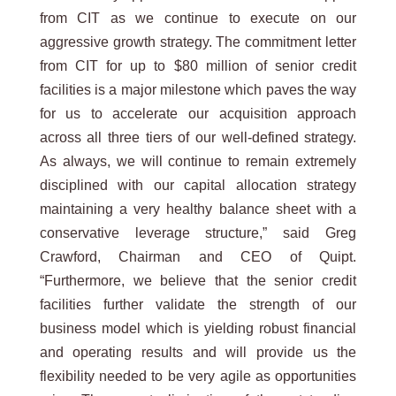
from CIT as we continue to execute on our
aggressive growth strategy. The commitment letter
from CIT for up to $80 million of senior credit
facilities is a major milestone which paves the way
for us to accelerate our acquisition approach
across all three tiers of our well-defined strategy.
As always, we will continue to remain extremely
disciplined with our capital allocation strategy
maintaining a very healthy balance sheet with a
conservative leverage structure,” said Greg
Crawford, Chairman and CEO of Quipt.
“Furthermore, we believe that the senior credit
facilities further validate the strength of our
business model which is yielding robust financial
and operating results and will provide us the
flexibility needed to be very agile as opportunities