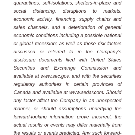
quarantines, self-isolations, shelters-in-place and
social distancing, disruptions to markets,
economic activity, financing, supply chains and
sales channels, and a deterioration of general
economic conditions including a possible national
or global recession; as well as those risk factors
discussed or referred to in the Company’s
disclosure documents filed with United States
Securities and Exchange Commission and
available at www.sec.gov, and with the securities
regulatory authorities in certain provinces of
Canada and available at www.sedar.com. Should
any factor affect the Company in an unexpected
manner, or should assumptions underlying the
forward-looking information prove incorrect, the
actual results or events may differ materially from
the results or events predicted. Any such forward-