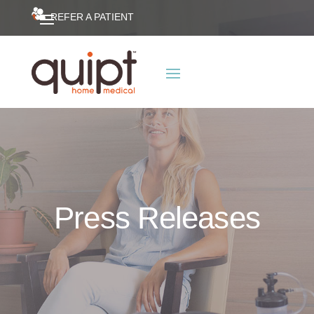
REFER A PATIENT
Press Releases