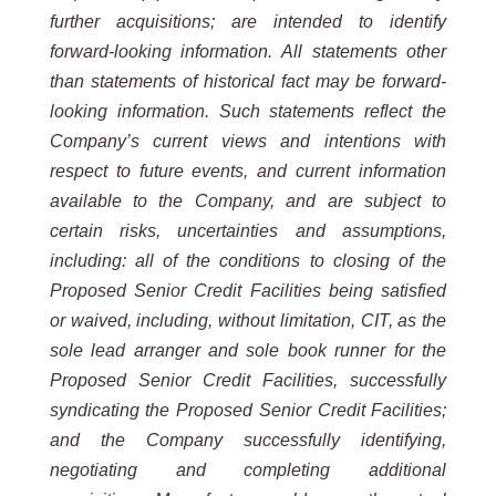
further acquisitions; are intended to identify
forward-looking information. All statements other
than statements of historical fact may be forward-
looking information. Such statements reflect the
Company’s current views and intentions with
respect to future events, and current information
available to the Company, and are subject to
certain risks, uncertainties and assumptions,
including: all of the conditions to closing of the
Proposed Senior Credit Facilities being satisfied
or waived, including, without limitation, CIT, as the
sole lead arranger and sole book runner for the
Proposed Senior Credit Facilities, successfully
syndicating the Proposed Senior Credit Facilities;
and the Company successfully identifying,
negotiating and completing additional