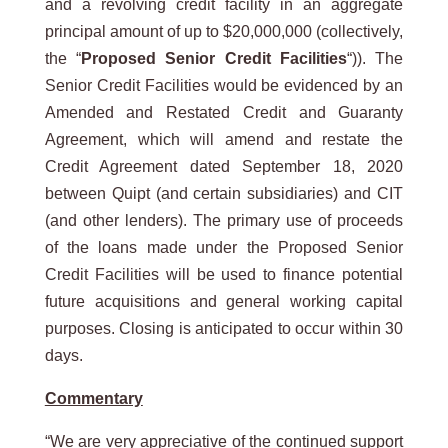
and a revolving credit facility in an aggregate
principal amount of up to $20,000,000 (collectively,
the “
Proposed Senior Credit Facilities
“)). The
Senior Credit Facilities would be evidenced by an
Amended and Restated Credit and Guaranty
Agreement, which will amend and restate the
Credit Agreement dated September 18, 2020
between Quipt (and certain subsidiaries) and CIT
(and other lenders). The primary use of proceeds
of the loans made under the Proposed Senior
Credit Facilities will be used to finance potential
future acquisitions and general working capital
purposes. Closing is anticipated to occur within 30
days.
Commentary
“We are very appreciative of the continued support