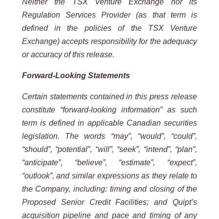
Neither the TSX Venture Exchange nor its
Regulation Services Provider (as that term is
defined in the policies of the TSX Venture
Exchange) accepts responsibility for the adequacy
or accuracy of this release.
Forward-Looking Statements
Certain statements contained in this press release
constitute “forward-looking information” as such
term is defined in applicable Canadian securities
legislation. The words “may”, “would”, “could”,
“should”, “potential”, “will”, “seek”, “intend”, “plan”,
“anticipate”, “believe”, “estimate”, “expect”,
“outlook”, and similar expressions as they relate to
the Company, including: timing and closing of the
Proposed Senior Credit Facilities; and Quipt’s
acquisition pipeline and pace and timing of any