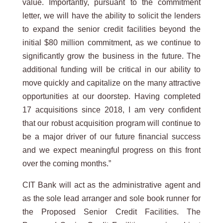
value. Importantly, pursuant to the commitment
letter, we will have the ability to solicit the lenders
to expand the senior credit facilities beyond the
initial $80 million commitment, as we continue to
significantly grow the business in the future. The
additional funding will be critical in our ability to
move quickly and capitalize on the many attractive
opportunities at our doorstep. Having completed
17 acquisitions since 2018, I am very confident
that our robust acquisition program will continue to
be a major driver of our future financial success
and we expect meaningful progress on this front
over the coming months.”
CIT Bank will act as the administrative agent and
as the sole lead arranger and sole book runner for
the Proposed Senior Credit Facilities. The