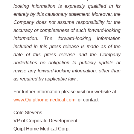
looking information is expressly qualified in its
entirety by this cautionary statement. Moreover, the
Company does not assume responsibility for the
accuracy or completeness of such forward-looking
information. The forward-looking information
included in this press release is made as of the
date of this press release and the Company
undertakes no obligation to publicly update or
revise any forward-looking information, other than
as required by applicable law .
For further information please visit our website at
www.Quipthomemedical.com
, or contact:
Cole Stevens
VP of Corporate Development
Quipt Home Medical Corp.