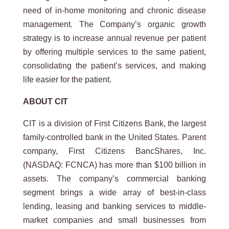
need of in-home monitoring and chronic disease
management. The Company’s organic growth
strategy is to increase annual revenue per patient
by offering multiple services to the same patient,
consolidating the patient’s services, and making
life easier for the patient.
ABOUT CIT
CIT is a division of First Citizens Bank, the largest
family-controlled bank in the United States. Parent
company, First Citizens BancShares, Inc.
(NASDAQ: FCNCA) has more than $100 billion in
assets. The company’s commercial banking
segment brings a wide array of best-in-class
lending, leasing and banking services to middle-
market companies and small businesses from