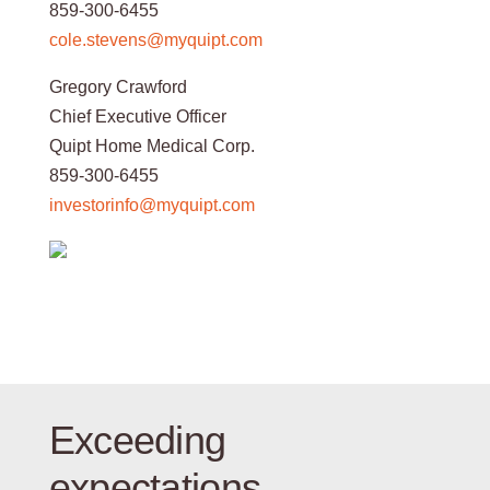
859-300-6455
cole.stevens@myquipt.com
Gregory Crawford
Chief Executive Officer
Quipt Home Medical Corp.
859-300-6455
investorinfo@myquipt.com
Exceeding
expectations.