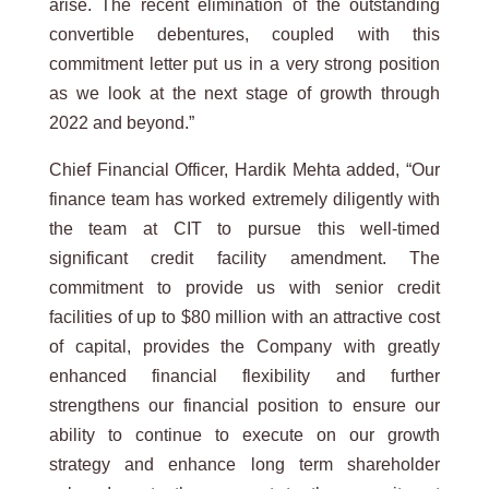
arise. The recent elimination of the outstanding
convertible debentures, coupled with this
commitment letter put us in a very strong position
as we look at the next stage of growth through
2022 and beyond.”
Chief Financial Officer, Hardik Mehta added, “Our
finance team has worked extremely diligently with
the team at CIT to pursue this well-timed
significant credit facility amendment. The
commitment to provide us with senior credit
facilities of up to $80 million with an attractive cost
of capital, provides the Company with greatly
enhanced financial flexibility and further
strengthens our financial position to ensure our
ability to continue to execute on our growth
strategy and enhance long term shareholder