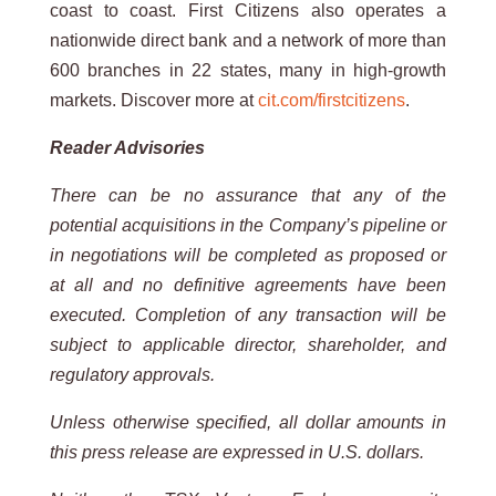
coast to coast. First Citizens also operates a
nationwide direct bank and a network of more than
600 branches in 22 states, many in high-growth
markets. Discover more at
cit.com/firstcitizens
.
Reader Advisories
There can be no assurance that any of the
potential acquisitions in the Company’s pipeline or
in negotiations will be completed as proposed or
at all and no definitive agreements have been
executed. Completion of any transaction will be
subject to applicable director, shareholder, and
regulatory approvals.
Unless otherwise specified, all dollar amounts in
this press release are expressed in U.S. dollars.