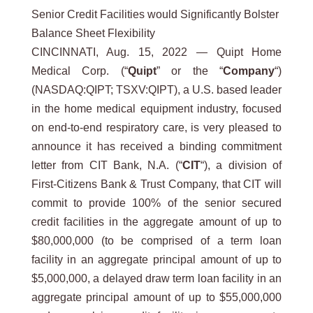
Senior Credit Facilities would Significantly Bolster
Balance Sheet Flexibility
CINCINNATI, Aug. 15, 2022 — Quipt Home
Medical Corp. (“
Quipt
” or the “
Company
“)
(NASDAQ:QIPT; TSXV:QIPT), a U.S. based leader
in the home medical equipment industry, focused
on end-to-end respiratory care, is very pleased to
announce it has received a binding commitment
letter from CIT Bank, N.A. (“
CIT
“), a division of
First-Citizens Bank & Trust Company, that CIT will
commit to provide 100% of the senior secured
credit facilities in the aggregate amount of up to
$80,000,000 (to be comprised of a term loan
facility in an aggregate principal amount of up to
$5,000,000, a delayed draw term loan facility in an
aggregate principal amount of up to $55,000,000