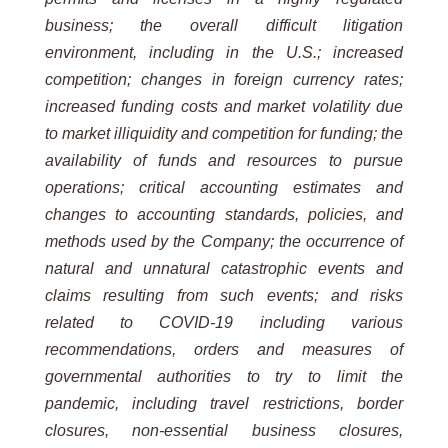
business; the overall difficult litigation
environment, including in the U.S.; increased
competition; changes in foreign currency rates;
increased funding costs and market volatility due
to market illiquidity and competition for funding; the
availability of funds and resources to pursue
operations; critical accounting estimates and
changes to accounting standards, policies, and
methods used by the Company; the occurrence of
natural and unnatural catastrophic events and
claims resulting from such events; and risks
related to COVID-19 including various
recommendations, orders and measures of
governmental authorities to try to limit the
pandemic, including travel restrictions, border
closures, non-essential business closures,