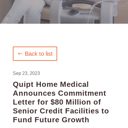
Back to list
Sep 23, 2023
Quipt Home Medical
Announces Commitment
Letter for $80 Million of
Senior Credit Facilities to
Fund Future Growth