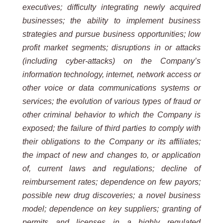
executives; difficulty integrating newly acquired
businesses; the ability to implement business
strategies and pursue business opportunities; low
profit market segments; disruptions in or attacks
(including cyber-attacks) on the Company’s
information technology, internet, network access or
other voice or data communications systems or
services; the evolution of various types of fraud or
other criminal behavior to which the Company is
exposed; the failure of third parties to comply with
their obligations to the Company or its affiliates;
the impact of new and changes to, or application
of, current laws and regulations; decline of
reimbursement rates; dependence on few payors;
possible new drug discoveries; a novel business
model; dependence on key suppliers; granting of
permits and licenses in a highly regulated