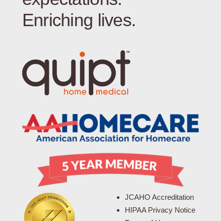
Enriching lives.
JCAHO Accreditation
HIPAA Privacy Notice