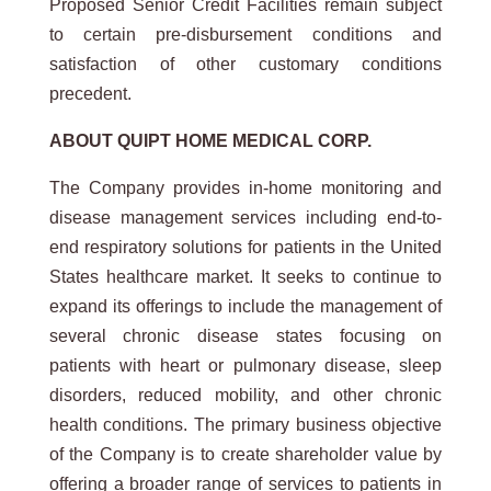
Proposed Senior Credit Facilities remain subject
to certain pre-disbursement conditions and
satisfaction of other customary conditions
precedent.
ABOUT
QUIPT
HOME
MEDICAL
CORP.
The Company provides in-home monitoring and
disease management services including end-to-
end respiratory solutions for patients in the United
States healthcare market. It seeks to continue to
expand its offerings to include the management of
several chronic disease states focusing on
patients with heart or pulmonary disease, sleep
disorders, reduced mobility, and other chronic
health conditions. The primary business objective
of the Company is to create shareholder value by
offering a broader range of services to patients in