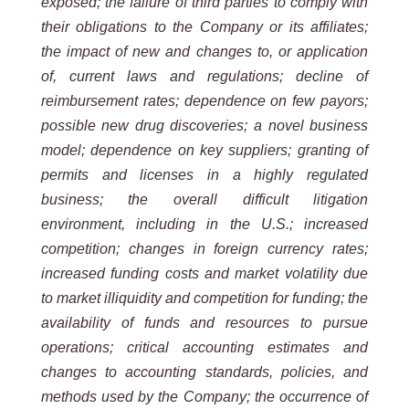
exposed; the failure of third parties to comply with
their obligations to the Company or its affiliates;
the impact of new and changes to, or application
of, current laws and regulations; decline of
reimbursement rates; dependence on few payors;
possible new drug discoveries; a novel business
model; dependence on key suppliers; granting of
permits and licenses in a highly regulated
business; the overall difficult litigation
environment, including in the U.S.; increased
competition; changes in foreign currency rates;
increased funding costs and market volatility due
to market illiquidity and competition for funding; the
availability of funds and resources to pursue
operations; critical accounting estimates and
changes to accounting standards, policies, and
methods used by the Company; the occurrence of