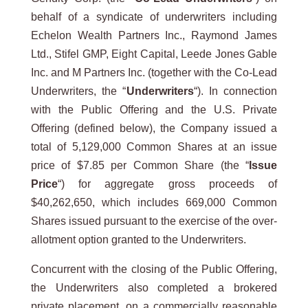
behalf of a syndicate of underwriters including
Echelon Wealth Partners Inc., Raymond James
Ltd., Stifel GMP, Eight Capital, Leede Jones Gable
Inc. and M Partners Inc. (together with the Co-Lead
Underwriters, the “
Underwriters
“). In connection
with the Public Offering and the U.S. Private
Offering (defined below), the Company issued a
total of 5,129,000 Common Shares at an issue
price of $7.85 per Common Share (the “
Issue
Price
“) for aggregate gross proceeds of
$40,262,650, which includes 669,000 Common
Shares issued pursuant to the exercise of the over-
allotment option granted to the Underwriters.
Concurrent with the closing of the Public Offering,
the Underwriters also completed a brokered
private placement, on a commercially reasonable