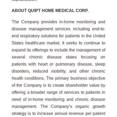
ABOUT QUIPT HOME MEDICAL CORP.
The Company provides in-home monitoring and
disease management services including end-to-
end respiratory solutions for patients in the United
States healthcare market. It seeks to continue to
expand its offerings to include the management of
several chronic disease states focusing on
patients with heart or pulmonary disease, sleep
disorders, reduced mobility, and other chronic
health conditions. The primary business objective
of the Company is to create shareholder value by
offering a broader range of services to patients in
need of in-home monitoring and chronic disease
management. The Company’s organic growth
strategy is to increase annual revenue per patient