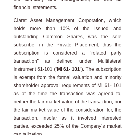
financial statements.
Claret Asset Management Corporation, which
holds more than 10% of the issued and
outstanding Common Shares, was the sole
subscriber in the Private Placement, thus the
subscription is considered a “related party
transaction” as defined under Multilateral
Instrument 61-101 (“
MI 61- 101
“). The subscription
is exempt from the formal valuation and minority
shareholder approval requirements of MI 61- 101
as at the time the transaction was agreed to,
neither the fair market value of the transaction, nor
the fair market value of the consideration for, the
transaction, insofar as it involved interested
parties, exceeded 25% of the Company’s market
capitalization.