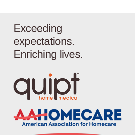
Exceeding
expectations.
Enriching lives.