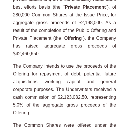
best efforts basis (the “
Private Placement
“), of
280,000 Common Shares at the Issue Price, for
aggregate gross proceeds of $2,198,000. As a
result of the completion of the Public Offering and
Private Placement (the “
Offering
“), the Company
has raised aggregate gross proceeds of
$42,460,650.
The Company intends to use the proceeds of the
Offering for repayment of debt, potential future
acquisitions, working capital and general
corporate purposes. The Underwriters received a
cash commission of $2,123,032.50, representing
5.0% of the aggregate gross proceeds of the
Offering.
The Common Shares were offered under the