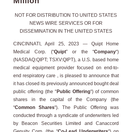
Million
NOT FOR DISTRIBUTION TO UNITED STATES
NEWS WIRE SERVICES OR FOR
DISSEMINATION IN THE UNITED STATES
CINCINNATI, April 25, 2023 — Quipt Home
Medical Corp. (“
Quipt
” or the “
Company
“)
(NASDAQ:QIPT; TSXV:QIPT), a U.S. based home
medical equipment provider focused on end-to-
end respiratory care , is pleased to announce that
it has closed its previously announced bought deal
public offering (the “
Public
Offering
“) of common
shares in the capital of the Company (the
“
Common Shares
“). The Public Offering was
conducted through a syndicate of underwriters led
by Beacon Securities Limited and Canaccord
Genuity Corp. (the “
Co-Lead Underwriters
“) on