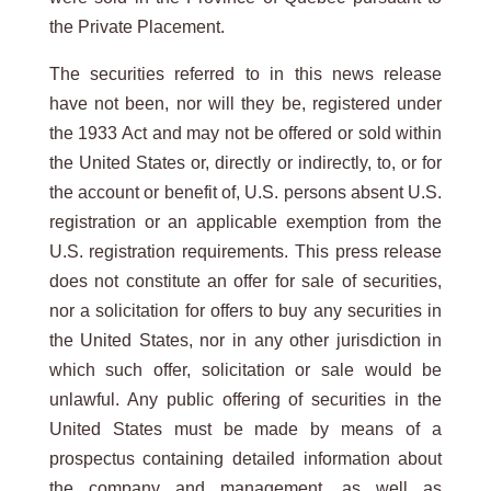
the Private Placement.
The securities referred to in this news release
have not been, nor will they be, registered under
the 1933 Act and may not be offered or sold within
the United States or, directly or indirectly, to, or for
the account or benefit of, U.S. persons absent U.S.
registration or an applicable exemption from the
U.S. registration requirements. This press release
does not constitute an offer for sale of securities,
nor a solicitation for offers to buy any securities in
the United States, nor in any other jurisdiction in
which such offer, solicitation or sale would be
unlawful. Any public offering of securities in the
United States must be made by means of a
prospectus containing detailed information about
the company and management, as well as