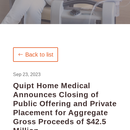
Back to list
Sep 23, 2023
Quipt Home Medical
Announces Closing of
Public Offering and Private
Placement for Aggregate
Gross Proceeds of $42.5