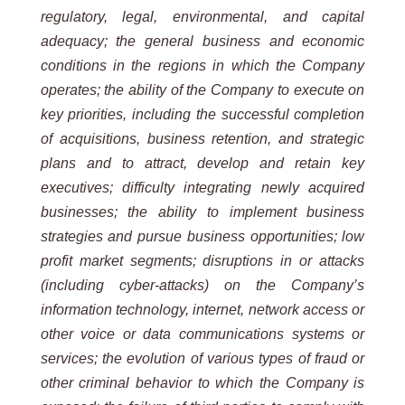
regulatory, legal, environmental, and capital
adequacy; the general business and economic
conditions in the regions in which the Company
operates; the ability of the Company to execute on
key priorities, including the successful completion
of acquisitions, business retention, and strategic
plans and to attract, develop and retain key
executives; difficulty integrating newly acquired
businesses; the ability to implement business
strategies and pursue business opportunities; low
profit market segments; disruptions in or attacks
(including cyber-attacks) on the Company’s
information technology, internet, network access or
other voice or data communications systems or
services; the evolution of various types of fraud or
other criminal behavior to which the Company is