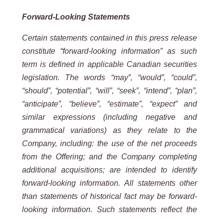
Forward-Looking Statements
Certain statements contained in this press release
constitute “forward-looking information” as such
term is defined in applicable Canadian securities
legislation. The words “may”, “would”, “could”,
“should”, “potential”, “will”, “seek”, “intend”, “plan”,
“anticipate”, “believe”, “estimate”, “expect” and
similar expressions (including negative and
grammatical variations) as they relate to the
Company, including: the use of the net proceeds
from the Offering; and the Company completing
additional acquisitions; are intended to identify
forward-looking information. All statements other
than statements of historical fact may be forward-
looking information. Such statements reflect the