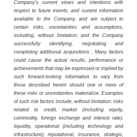
Company’s current views and intentions with
respect to future events, and current information
available to the Company, and are subject to
certain risks, uncertainties and assumptions,
including, without limitation;
and the Company
successfully identifying, negotiating and
completing additional acquisitions . Many factors
could cause the actual results, performance or
achievements that may be expressed or implied by
such forward-looking information to vary from
those described herein should one or more of
these risks or uncertainties materialize. Examples
of such risk factors include, without limitation: risks
related to credit, market (including equity,
commodity, foreign exchange and interest rate),
liquidity, operational (including technology and
infrastructure), reputational, insurance, strategic,