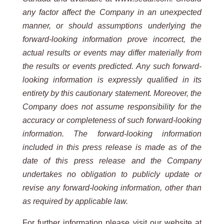
any factor affect the Company in an unexpected
manner, or should assumptions underlying the
forward-looking information prove incorrect, the
actual results or events may differ materially from
the results or events predicted. Any such forward-
looking information is expressly qualified in its
entirety by this cautionary statement. Moreover, the
Company does not assume responsibility for the
accuracy or completeness of such forward-looking
information. The forward-looking information
included in this press release is made as of the
date of this press release and the Company
undertakes no obligation to publicly update or
revise any forward-looking information, other than
as required by applicable law.
For further information please visit our website at