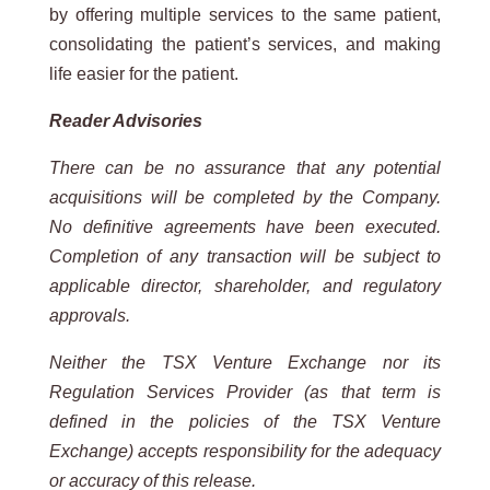
by offering multiple services to the same patient,
consolidating the patient’s services, and making
life easier for the patient.
Reader Advisories
There can be no assurance that any potential
acquisitions will be completed by the Company.
No definitive agreements have been executed.
Completion of any transaction will be subject to
applicable director, shareholder, and regulatory
approvals.
Neither the TSX Venture Exchange nor its
Regulation Services Provider (as that term is
defined in the policies of the TSX Venture
Exchange) accepts responsibility for the adequacy
or accuracy of this release.