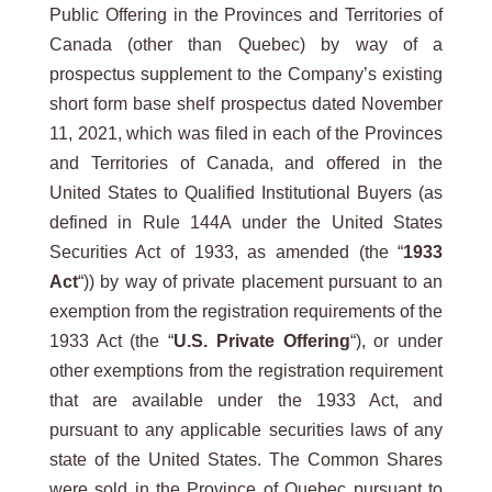
Public Offering in the Provinces and Territories of
Canada (other than Quebec) by way of a
prospectus supplement to the Company’s existing
short form base shelf prospectus dated November
11, 2021, which was filed in each of the Provinces
and Territories of Canada, and offered in the
United States to Qualified Institutional Buyers (as
defined in Rule 144A under the United States
Securities Act of 1933, as amended (the “
1933
Act
“)) by way of private placement pursuant to an
exemption from the registration requirements of the
1933 Act (the “
U.S. Private Offering
“), or under
other exemptions from the registration requirement
that are available under the 1933 Act, and
pursuant to any applicable securities laws of any
state of the United States. The Common Shares
were sold in the Province of Quebec pursuant to