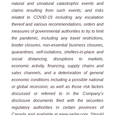
natural and unnatural catastrophic events and
claims resulting from such events; and risks
related to COVID-19 including any escalation
thereof and various recommendations, orders and
measures of governmental authorities to try to limit
the pandemic, including any travel restrictions,
border closures, non-essential business closures,
quarantines, self-isolations, shelters-in-place and
social distancing, disruptions to markets,
economic activity, financing, supply chains and
sales channels, and a deterioration of general
economic conditions including a possible national
or global recession; as well as those risk factors
discussed or referred to in the Company’s
disclosure documents filed with the securities
regulatory authorities in certain provinces of
Canada and available at www.sedar.com. Should