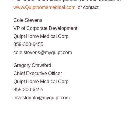
www.Quipthomemedical.com
, or contact:
Cole Stevens
VP of Corporate Development
Quipt Home Medical Corp.
859-300-6455
cole.stevens@myquipt.com
Gregory Crawford
Chief Executive Officer
Quipt Home Medical Corp.
859-300-6455
investorinfo@myquipt.com