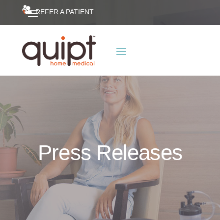
REFER A PATIENT
Press Releases